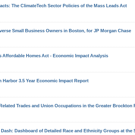
cts: The ClimateTech Sector Policies of the Mass Leads Act
verse Small Business Owners in Boston, for JP Morgan Chase
 Affordable Homes Act - Economic Impact Analysis
 Harbor 3.5 Year Economic Impact Report
Related Trades and Union Occupations in the Greater Brockton
Dash: Dashboard of Detailed Race and Ethnicity Groups at the S