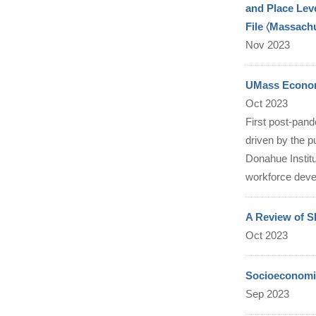
and Place Lev
File 〈Massach
Nov 2023
UMass Economi
Oct 2023
First post-pand
driven by the p
Donahue Institu
workforce deve
A Review of S
Oct 2023
Socioeconomic
Sep 2023