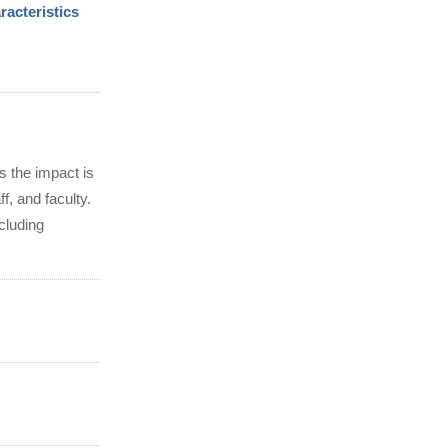
acteristics
s the impact is
f, and faculty.
cluding