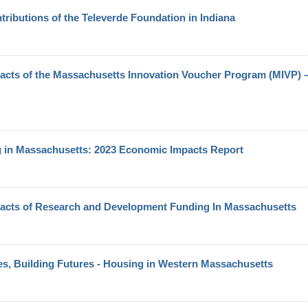
ributions of the Televerde Foundation in Indiana
cts of the Massachusetts Innovation Voucher Program (MIVP) 
g in Massachusetts: 2023 Economic Impacts Report
acts of Research and Development Funding In Massachusetts
s, Building Futures - Housing in Western Massachusetts