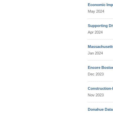
Economic Impa
May 2024
Supporting Di
Apr 2024
Massachusetts
Jan 2024
Encore Boston
Dec 2023
Construction-
Nov 2023
Donahue Data 