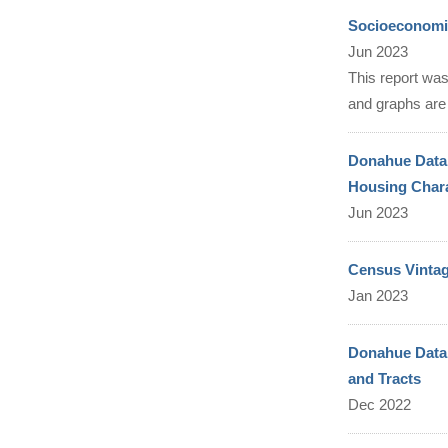
Socioeconomic
Jun 2023
This report was
and graphs are 
Donahue Data 
Housing Chara
Jun 2023
Census Vintag
Jan 2023
Donahue Data 
and Tracts
Dec 2022