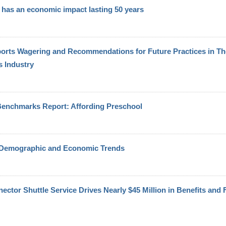
has an economic impact lasting 50 years
Sports Wagering and Recommendations for Future Practices in Th
 Industry
enchmarks Report: Affording Preschool
 Demographic and Economic Trends
tor Shuttle Service Drives Nearly $45 Million in Benefits and Fi