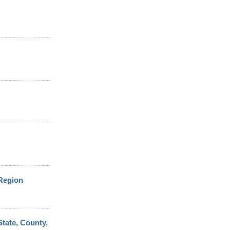
 Region
tate, County,