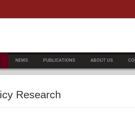
he University of Massachusetts Amherst
S
NEWS
PUBLICATIONS
ABOUT US
CO
licy Research