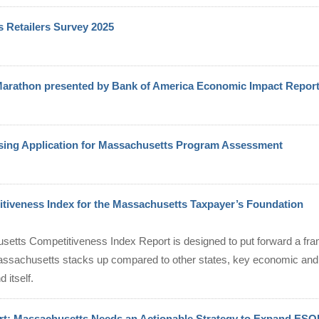
 Retailers Survey 2025
arathon presented by Bank of America Economic Impact Repor
ng Application for Massachusetts Program Assessment
tiveness Index for the Massachusetts Taxpayer’s Foundation
etts Competitiveness Index Report is designed to put forward a fr
sachusetts stacks up compared to other states, key economic and
 itself.
t: Massachusetts Needs an Actionable Strategy to Expand ESO