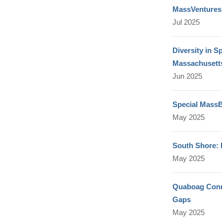
MassVentures 
Jul 2025
Diversity in 
Massachusetts
Jun 2025
Special MassB
May 2025
South Shore:
May 2025
Quaboag Connec
Gaps
May 2025