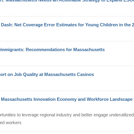
Dash: Net Coverage Error Estimates for Young Children in the
d Immigrants: Recommendations for Massachusetts
port on Job Quality at Massachusetts Casinos
t Massachusetts Innovation Economy and Workforce Landscape
ortunities to leverage regional industry and better engage underutilize
ted workers