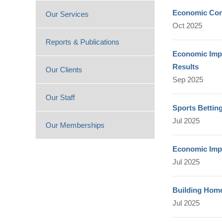
Economic Cont
Our Services
Oct 2025
Reports & Publications
Economic Impa
Results
Our Clients
Sep 2025
Our Staff
Sports Bettin
Jul 2025
Our Memberships
Economic Imp
Jul 2025
Building Home
Jul 2025