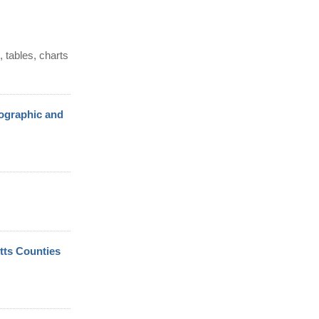
 tables, charts
ographic and
tts Counties