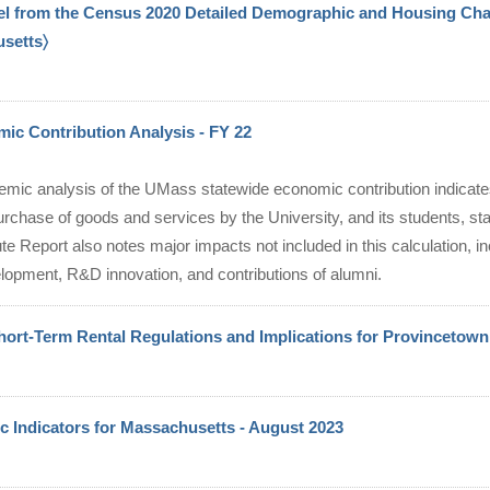
el from the Census 2020 Detailed Demographic and Housing Char
usetts〉
c Contribution Analysis - FY 22
emic analysis of the UMass statewide economic contribution indicate
urchase of goods and services by the University, and its students, staf
te Report also notes major impacts not included in this calculation, in
lopment, R&D innovation, and contributions of alumni.
hort-Term Rental Regulations and Implications for Provincetown
 Indicators for Massachusetts - August 2023