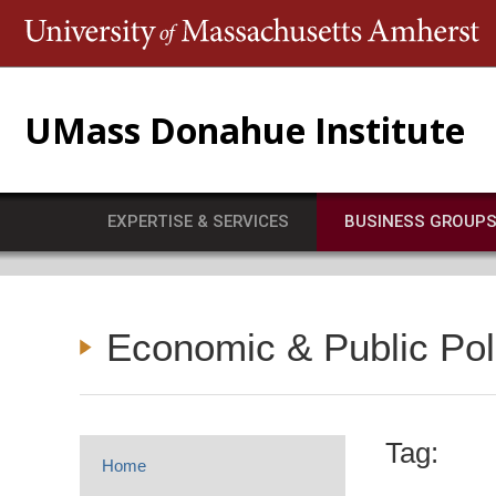
T
UMass Donahue Institute
EXPERTISE & SERVICES
BUSINESS GROUP
Economic & Public Po
Tag:
Home