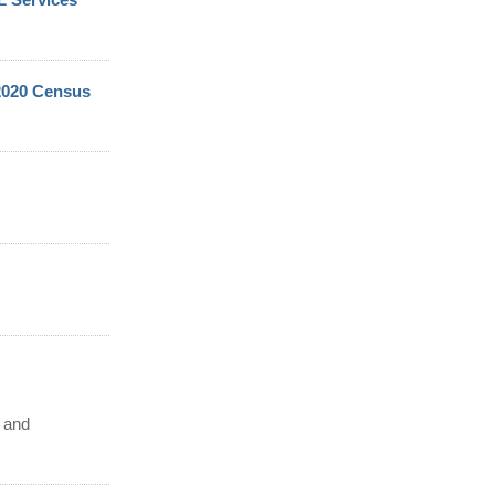
 2020 Census
d and