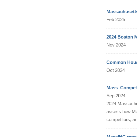
Massachusetts
Feb 2025
2024 Boston M
Nov 2024
Common Housi
Oct 2024
Mass. Competi
Sep 2024
2024 Massachus
assess how Mas
competitors, and
MassINC repor