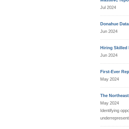
Jul 2024
Donahue Data 
Jun 2024
Hiring Skille
Jun 2024
First-Ever Re
May 2024
The Northeas
May 2024
Identifying opp
underrepresen