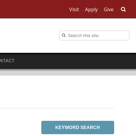
Visit
Apply
Give
Sea
NTACT
KEYWORD SEARCH