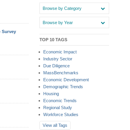
Browse by Category
Browse by Year
– Survey
TOP 10 TAGS
Economic Impact
Industry Sector
Due Diligence
MassBenchmarks
Economic Development
Demographic Trends
Housing
Economic Trends
Regional Study
Workforce Studies
View all
Tags