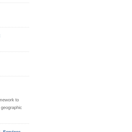
t
amework to
 geographic
L Services