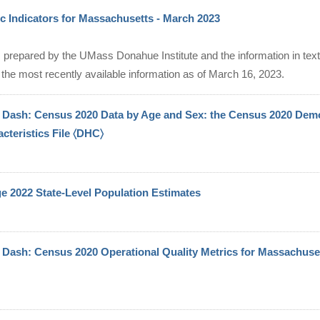
 Indicators for Massachusetts - March 2023
 prepared by the UMass Donahue Institute and the information in text,
the most recently available information as of March 16, 2023.
Dash: Census 2020 Data by Age and Sex: the Census 2020 Dem
cteristics File 〈DHC〉
e 2022 State-Level Population Estimates
Dash: Census 2020 Operational Quality Metrics for Massachuse