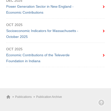
DEC 2025
Power Generation Sector in New England -
Economic Contributions
OCT 2025
Socioeconomic Indicators for Massachusetts -
October 2025
OCT 2025
Economic Contributions of the Televerde
Foundation in Indiana
Publications
Publication Archive