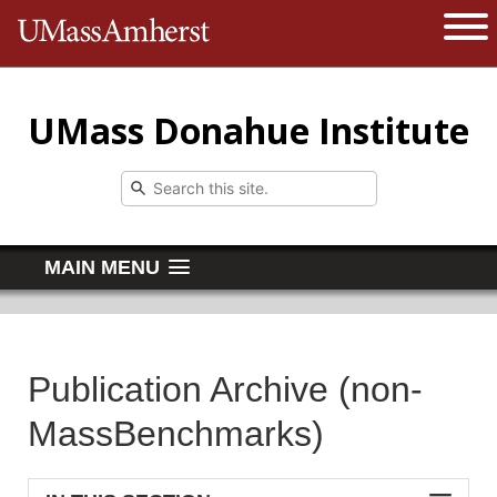
The University of Massachusetts 
Open 
UMass Donahue Institute
MAIN MENU
Publication Archive (non-
MassBenchmarks)