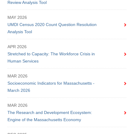
Review Analysis Tool
MAY 2026
UMDI Census 2020 Count Question Resolution
Analysis Tool
APR 2026
Stretched to Capacity: The Workforce Crisis in
Human Services
MAR 2026
Socioeconomic Indicators for Massachusetts -
March 2026
MAR 2026
The Research and Development Ecosystem:
Engine of the Massachusetts Economy