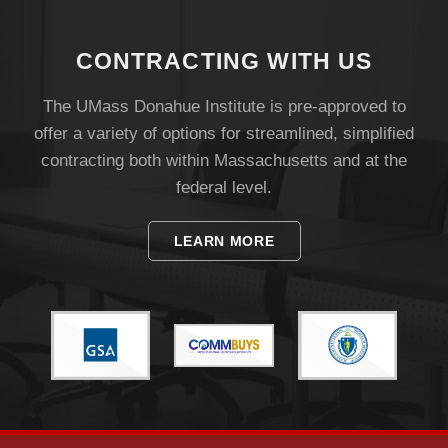
Visit
CONTRACTING WITH US
Apply
The UMass Donahue Institute is pre-approved to
offer a variety of options for streamlined, simplified
contracting both within Massachusetts and at the
Give
federal level.
Search
LEARN MORE
UMass.edu