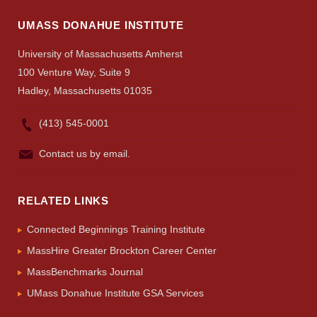
UMASS DONAHUE INSTITUTE
University of Massachusetts Amherst
100 Venture Way, Suite 9
Hadley, Massachusetts 01035
(413) 545-0001
Contact us by email.
RELATED LINKS
Connected Beginnings Training Institute
MassHire Greater Brockton Career Center
MassBenchmarks Journal
UMass Donahue Institute GSA Services