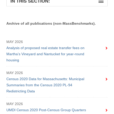
IN THIS SECTION:
Archive of all publications (non-MassBenchmarks).
MAY 2026
Analysis of proposed real estate transfer fees on
Martha’s Vineyard and Nantucket for year-round
housing
MAY 2026
Census 2020 Data for Massachusetts: Municipal
Summaries from the Census 2020 PL-94
Redistricting Data
MAY 2026
UMDI Census 2020 Post-Census Group Quarters