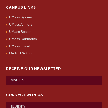
CAMPUS LINKS
UMass System
UMass Amherst
UMass Boston
UMass Dartmouth
UMass Lowell
Medical School
RECEIVE OUR NEWSLETTER
SIGN UP
CONNECT WITH US
BLUESKY