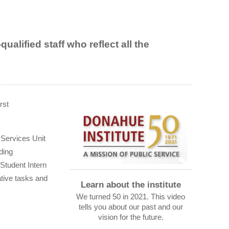
alified staff who reflect all the
rst
 Services Unit
ding
Student Intern
tive tasks and
Learn about the institute
We turned 50 in 2021. This video
tells you about our past and our
vision for the future.