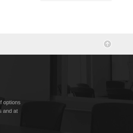
f options
s and at