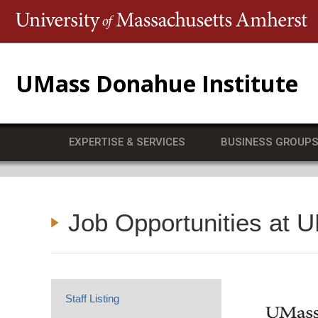
T
UMass Donahue Institute
EXPERTISE & SERVICES
BUSINESS GROUP
Job Opportunities at 
Staff Listing