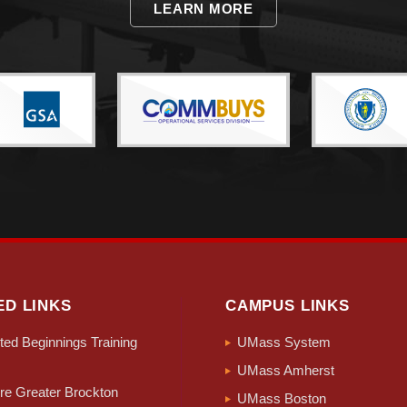
LEARN MORE
ED LINKS
CAMPUS LINKS
ed Beginnings Training
UMass System
UMass Amherst
e Greater Brockton
UMass Boston