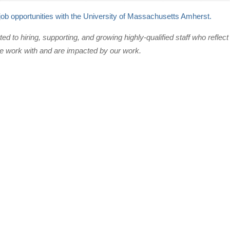
 job opportunities with the University of Massachusetts Amherst.
 to hiring, supporting, and growing highly-qualified staff who reflect 
 work with and are impacted by our work.