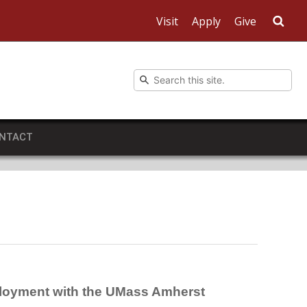
Visit
Apply
Give
Sea
NTACT
mployment with the UMass Amherst