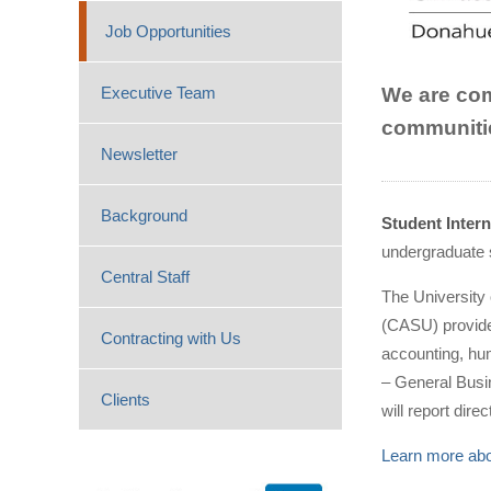
Job Opportunities
We are comm
Executive Team
communitie
Newsletter
Background
Student Inter
undergraduate 
Central Staff
The University
(CASU) provides
Contracting with Us
accounting, hu
– General Busi
Clients
will report dir
Learn more abou