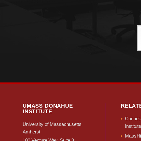
UMASS DONAHUE
RELAT
INSTITUTE
Connect
University of Massachusetts
Institute
Amherst
MassHir
100 Venture Way, Suite 9