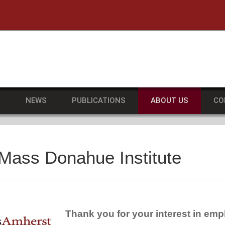
he University of Massachusetts Amherst
S
NEWS
PUBLICATIONS
ABOUT US
CO
UMass Donahue Institute
Thank you for your interest in e