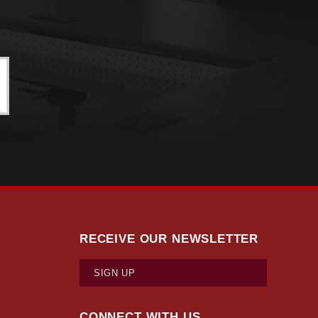
RECEIVE OUR NEWSLETTER
SIGN UP
CONNECT WITH US