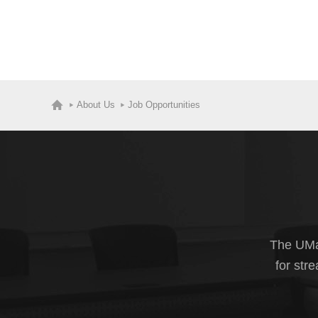
About Us
Job Opportunities
The UMas
for str