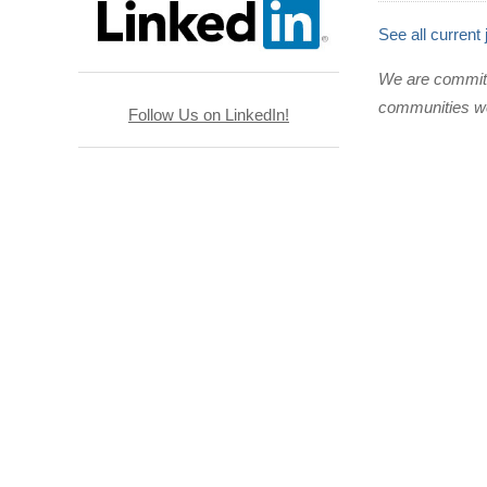
See all current
We are committed
communities we
Follow Us on LinkedIn!