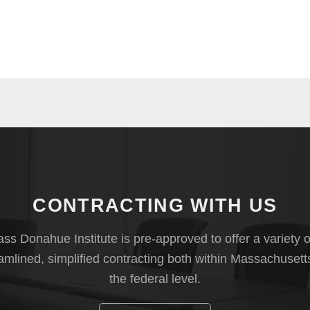
CONTRACTING WITH US
s Donahue Institute is pre-approved to offer a variety o
eamlined, simplified contracting both within Massachusett
the federal level.