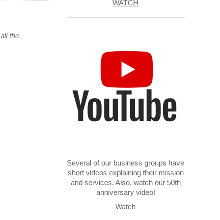
WATCH
all the
Several of our business groups have
short videos explaining their mission
and services. Also, watch our 50th
anniversary video!
Watch