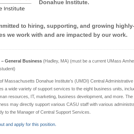
Donahue Institute.
itted to hiring, supporting, and growing highly-qu
s we work with and are impacted by our work.
n – General Business
(Hadley, MA) (must be a current UMass Amhe
student)
 of Massachusetts Donahue Institute’s (UMDI) Central Administrative
 a wide variety of support services to the eight business units, inclu
man resources, IT, marketing, business development, and more. The 
ness may directly support various CASU staff with various administra
ectly to the Manager of Central Support Services.
t and apply for this position
.