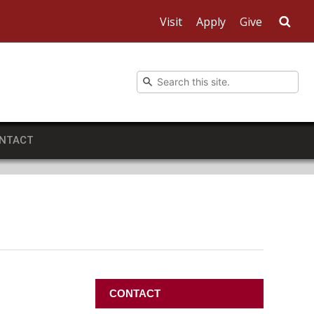
Visit
Apply
Give
Sea
NTACT
CONTACT