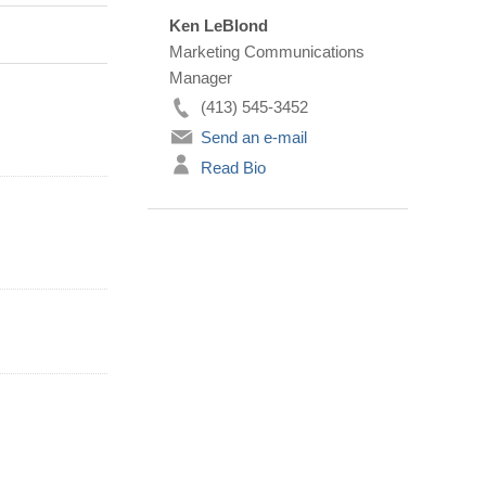
Ken LeBlond
Marketing Communications
Manager
(413) 545-3452
Send an e-mail
Read Bio