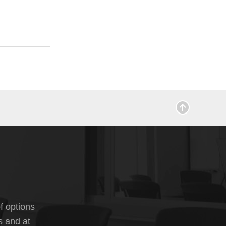
f options
s and at