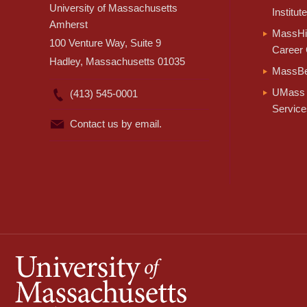
University of Massachusetts
Institute
Amherst
MassHir
100 Venture Way, Suite 9
Career 
Hadley, Massachusetts 01035
MassBe
UMass 
(413) 545-0001
Service
Contact us by email.