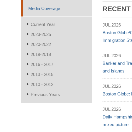
RECENT
Media Coverage
Current Year
JUL 2026
Boston Globe/
2023-2025
Immigration St
2020-2022
2018-2019
JUL 2026
Banker and Tra
2016 - 2017
and Islands
2013 - 2015
2010 - 2012
JUL 2026
Boston Globe: 
Previous Years
JUL 2026
Daily Hampshir
mixed picture