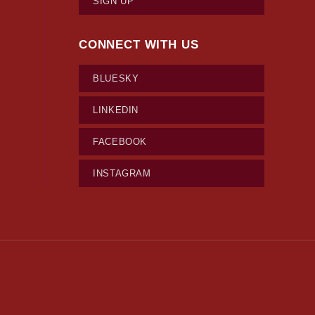
SIGN UP
CONNECT WITH US
BLUESKY
LINKEDIN
FACEBOOK
INSTAGRAM