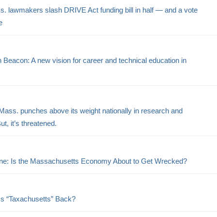
. lawmakers slash DRIVE Act funding bill in half — and a vote
e
eacon: A new vision for career and technical education in
s
Mass. punches above its weight nationally in research and
t, it’s threatened.
ne: Is the Massachusetts Economy About to Get Wrecked?
Is “Taxachusetts” Back?