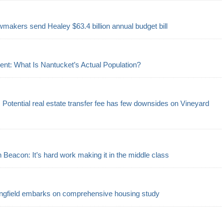
makers send Healey $63.4 billion annual budget bill
ent: What Is Nantucket’s Actual Population?
s: Potential real estate transfer fee has few downsides on Vineyard
eacon: It’s hard work making it in the middle class
ngfield embarks on comprehensive housing study