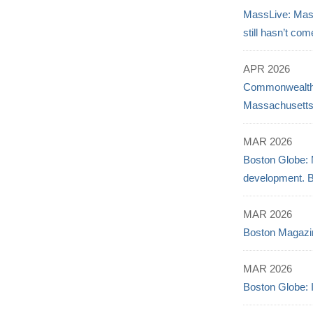
MassLive: Mass
still hasn’t com
APR 2026
Commonwealth B
Massachusett
MAR 2026
Boston Globe: 
development. Bu
MAR 2026
Boston Magazi
MAR 2026
Boston Globe: 