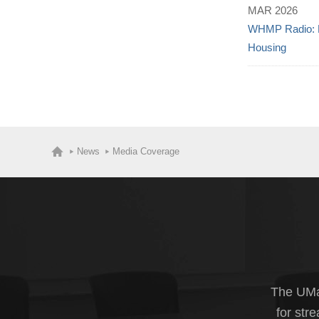
MAR 2026
WHMP Radio: H
Housing
News
Media Coverage
The UMas
for str