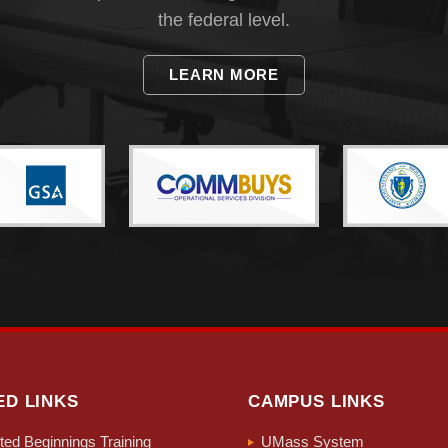
the federal level.
LEARN MORE
ED LINKS
CAMPUS LINKS
ed Beginnings Training
UMass System