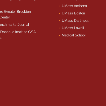
UMass Amherst
e Greater Brockton
UMass Boston
Center
UMass Dartmouth
nchmarks Journal
UMass Lowell
Donahue Institute GSA
Medical School
s