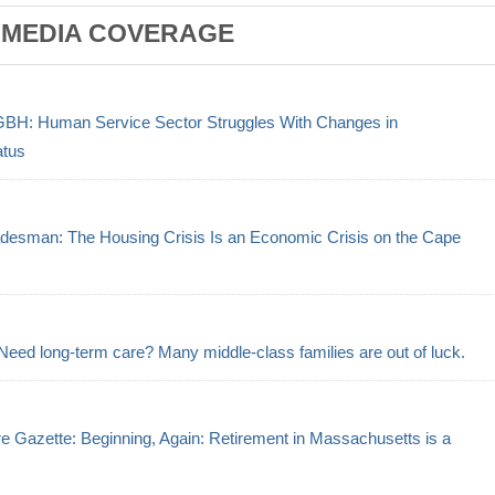
 MEDIA COVERAGE
GBH: Human Service Sector Struggles With Changes in
atus
desman: The Housing Crisis Is an Economic Crisis on the Cape
Need long-term care? Many middle-class families are out of luck.
e Gazette: Beginning, Again: Retirement in Massachusetts is a