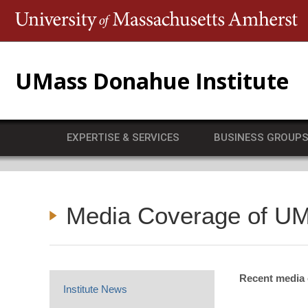
T
UMass Donahue Institute
EXPERTISE & SERVICES
BUSINESS GROUP
Media Coverage of UM
Recent media c
Institute News