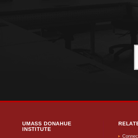
UMASS DONAHUE
RELAT
INSTITUTE
Connect