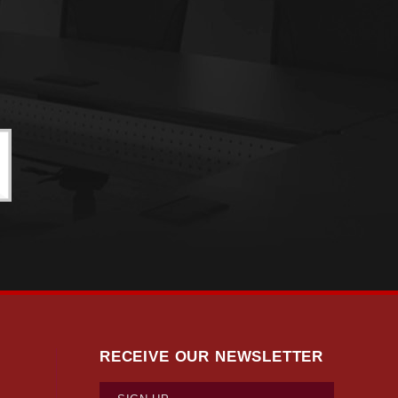
RECEIVE OUR NEWSLETTER