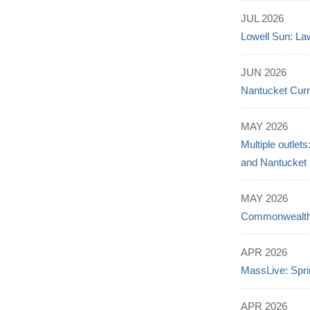
JUL 2026
Lowell Sun: Law
JUN 2026
Nantucket Curr
MAY 2026
Multiple outlet
and Nantucket
MAY 2026
Commonwealth B
APR 2026
MassLive: Spri
APR 2026