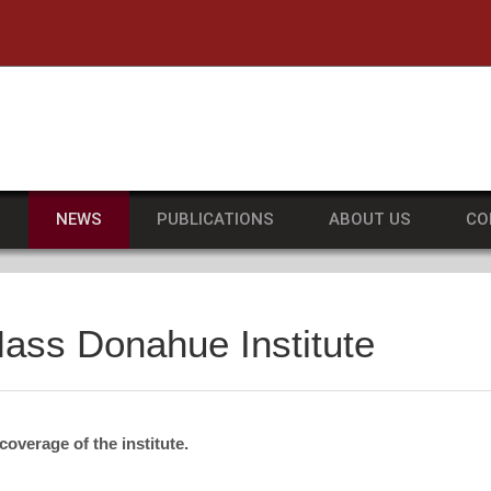
he University of Massachusetts Amherst
S
NEWS
PUBLICATIONS
ABOUT US
CO
ass Donahue Institute
overage of the institute.