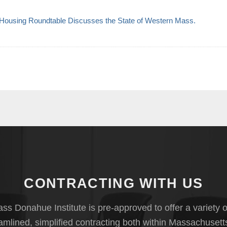
ousing Roundtable Discusses the State of Western Mass.
CONTRACTING WITH US
s Donahue Institute is pre-approved to offer a variety o
eamlined, simplified contracting both within Massachusett