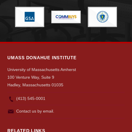
Give
Search
UMass.edu
UMASS DONAHUE INSTITUTE
University of Massachusetts Amherst
100 Venture Way, Suite 9
Hadley, Massachusetts 01035
(413) 545-0001
Contact us by email.
RELATED LINKS