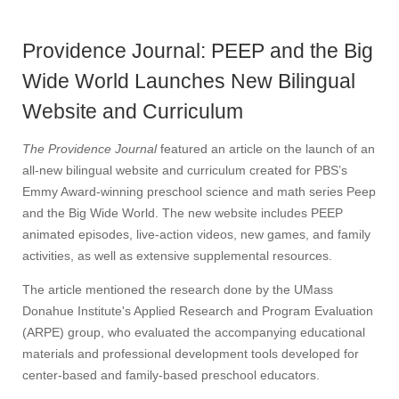
Providence Journal: PEEP and the Big
Wide World Launches New Bilingual
Website and Curriculum
The Providence Journal
featured an article on the launch of an
all-new bilingual website and curriculum created for PBS’s
Emmy Award-winning preschool science and math series Peep
and the Big Wide World. The new website includes PEEP
animated episodes, live-action videos, new games, and family
activities, as well as extensive supplemental resources.
The article mentioned the research done by the UMass
Donahue Institute's Applied Research and Program Evaluation
(ARPE) group, who evaluated the accompanying educational
materials and professional development tools developed for
center-based and family-based preschool educators.