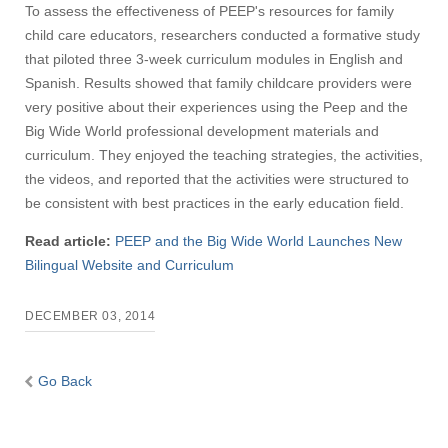
To assess the effectiveness of PEEP's resources for family
child care educators, researchers conducted a formative study
that piloted three 3-week curriculum modules in English and
Spanish. Results showed that family childcare providers were
very positive about their experiences using the Peep and the
Big Wide World professional development materials and
curriculum. They enjoyed the teaching strategies, the activities,
the videos, and reported that the activities were structured to
be consistent with best practices in the early education field.
Read article:
PEEP and the Big Wide World Launches New
Bilingual Website and Curriculum
DECEMBER 03, 2014
Go Back