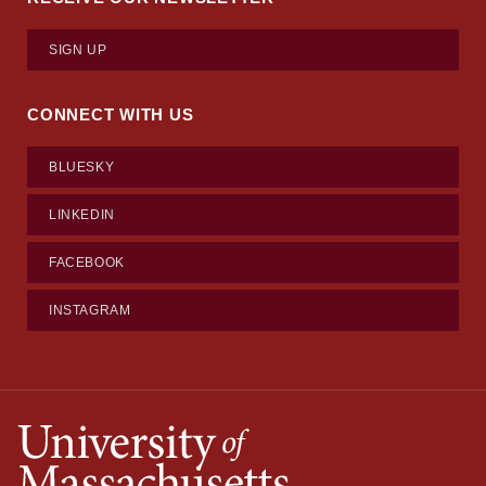
SIGN UP
CONNECT WITH US
BLUESKY
LINKEDIN
FACEBOOK
INSTAGRAM