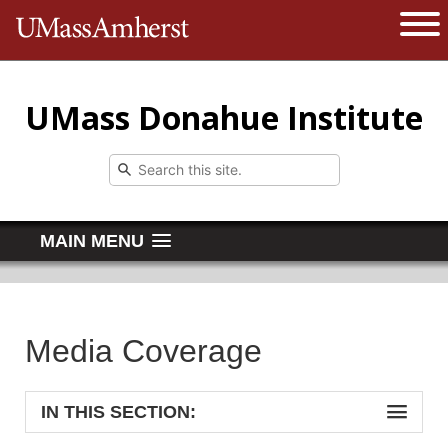
The University of Massachusetts 
Open 
UMass Donahue Institute
MAIN MENU
Media Coverage
IN THIS SECTION: