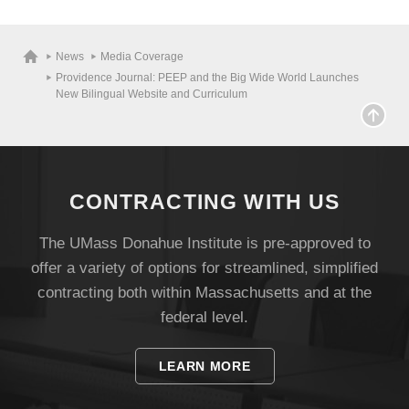
News
Media Coverage
Providence Journal: PEEP and the Big Wide World Launches
New Bilingual Website and Curriculum
CONTRACTING WITH US
The UMass Donahue Institute is pre-approved to
offer a variety of options for streamlined, simplified
Visit
contracting both within Massachusetts and at the
federal level.
Apply
LEARN MORE