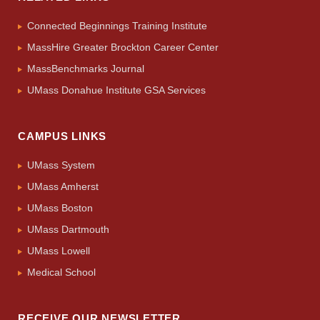
Connected Beginnings Training Institute
MassHire Greater Brockton Career Center
MassBenchmarks Journal
UMass Donahue Institute GSA Services
CAMPUS LINKS
UMass System
UMass Amherst
UMass Boston
UMass Dartmouth
UMass Lowell
Medical School
RECEIVE OUR NEWSLETTER