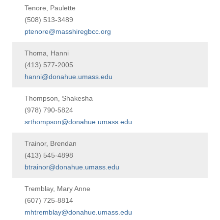
Tenore, Paulette
(508) 513-3489
ptenore@masshiregbcc.org
Thoma, Hanni
(413) 577-2005
hanni@donahue.umass.edu
Thompson, Shakesha
(978) 790-5824
srthompson@donahue.umass.edu
Trainor, Brendan
(413) 545-4898
btrainor@donahue.umass.edu
Tremblay, Mary Anne
(607) 725-8814
mhtremblay@donahue.umass.edu