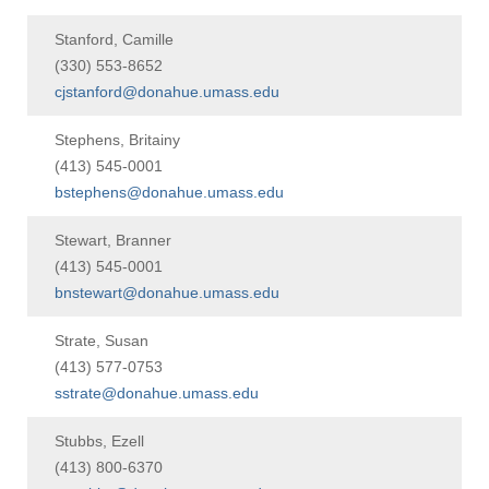
Stanford, Camille
(330) 553-8652
cjstanford@donahue.umass.edu
Stephens, Britainy
(413) 545-0001
bstephens@donahue.umass.edu
Stewart, Branner
(413) 545-0001
bnstewart@donahue.umass.edu
Strate, Susan
(413) 577-0753
sstrate@donahue.umass.edu
Stubbs, Ezell
(413) 800-6370