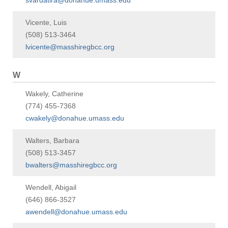
svardatira@donahue.umass.edu
Vicente, Luis
(508) 513-3464
lvicente@masshiregbcc.org
W
Wakely, Catherine
(774) 455-7368
cwakely@donahue.umass.edu
Walters, Barbara
(508) 513-3457
bwalters@masshiregbcc.org
Wendell, Abigail
(646) 866-3527
awendell@donahue.umass.edu