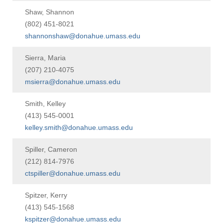
Shaw, Shannon
(802) 451-8021
shannonshaw@donahue.umass.edu
Sierra, Maria
(207) 210-4075
msierra@donahue.umass.edu
Smith, Kelley
(413) 545-0001
kelley.smith@donahue.umass.edu
Spiller, Cameron
(212) 814-7976
ctspiller@donahue.umass.edu
Spitzer, Kerry
(413) 545-1568
kspitzer@donahue.umass.edu