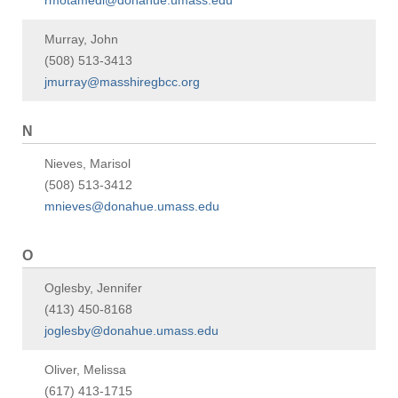
rmotamedi@donahue.umass.edu
Murray, John
(508) 513-3413
jmurray@masshiregbcc.org
N
Nieves, Marisol
(508) 513-3412
mnieves@donahue.umass.edu
O
Oglesby, Jennifer
(413) 450-8168
joglesby@donahue.umass.edu
Oliver, Melissa
(617) 413-1715