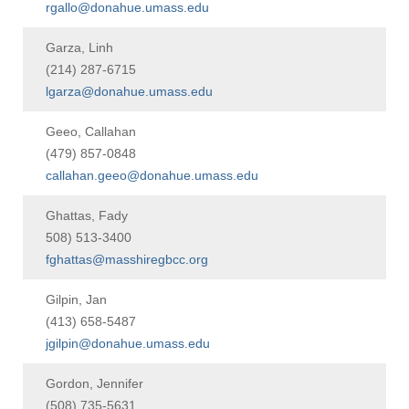
rgallo@donahue.umass.edu
Garza, Linh
(214) 287-6715
lgarza@donahue.umass.edu
Geeo, Callahan
(479) 857-0848
callahan.geeo@donahue.umass.edu
Ghattas, Fady
508) 513-3400
fghattas@masshiregbcc.org
Gilpin, Jan
(413) 658-5487
jgilpin@donahue.umass.edu
Gordon, Jennifer
(508) 735-5631