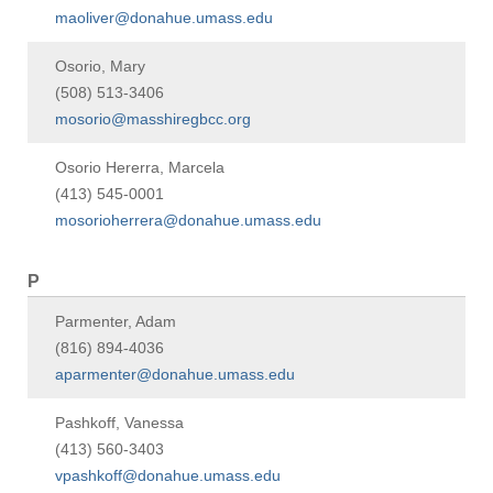
maoliver@donahue.umass.edu
Osorio, Mary
(508) 513-3406
mosorio@masshiregbcc.org
Osorio Hererra, Marcela
(413) 545-0001
mosorioherrera@donahue.umass.edu
P
Parmenter, Adam
(816) 894-4036
aparmenter@donahue.umass.edu
Pashkoff, Vanessa
(413) 560-3403
vpashkoff@donahue.umass.edu