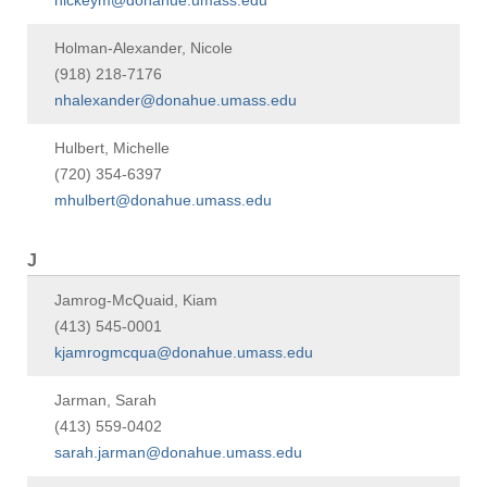
hickeym@donahue.umass.edu
Holman-Alexander, Nicole
(918) 218-7176
nhalexander@donahue.umass.edu
Hulbert, Michelle
(720) 354-6397
mhulbert@donahue.umass.edu
J
Jamrog-McQuaid, Kiam
(413) 545-0001
kjamrogmcqua@donahue.umass.edu
Jarman, Sarah
(413) 559-0402
sarah.jarman@donahue.umass.edu