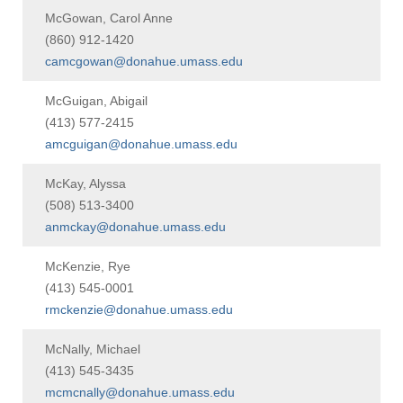
McGowan, Carol Anne
(860) 912-1420
camcgowan@donahue.umass.edu
McGuigan, Abigail
(413) 577-2415
amcguigan@donahue.umass.edu
McKay, Alyssa
(508) 513-3400
anmckay@donahue.umass.edu
McKenzie, Rye
(413) 545-0001
rmckenzie@donahue.umass.edu
McNally, Michael
(413) 545-3435
mcmcnally@donahue.umass.edu