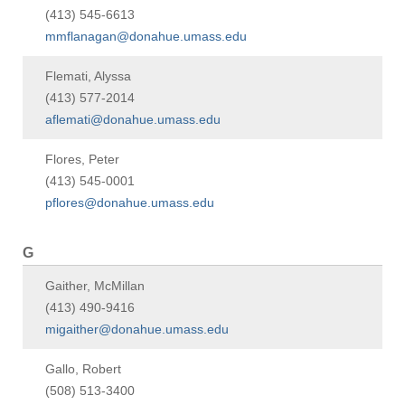
(413) 545-6613
mmflanagan@donahue.umass.edu
Flemati, Alyssa
(413) 577-2014
aflemati@donahue.umass.edu
Flores, Peter
(413) 545-0001
pflores@donahue.umass.edu
G
Gaither, McMillan
(413) 490-9416
migaither@donahue.umass.edu
Gallo, Robert
(508) 513-3400