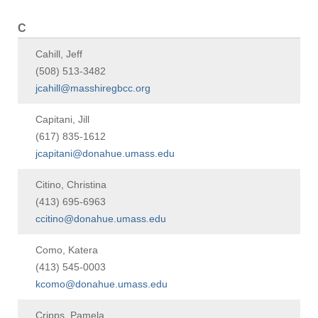
C
Cahill, Jeff
(508) 513-3482
jcahill@masshiregbcc.org
Capitani, Jill
(617) 835-1612
jcapitani@donahue.umass.edu
Citino, Christina
(413) 695-6963
ccitino@donahue.umass.edu
Como, Katera
(413) 545-0003
kcomo@donahue.umass.edu
Cripps, Pamela