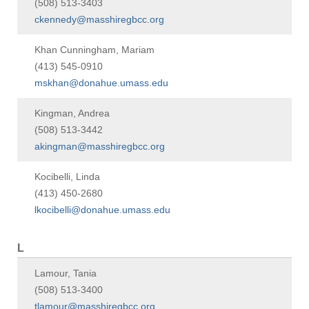
(508) 513-3403
ckennedy@masshiregbcc.org
Khan Cunningham, Mariam
(413) 545-0910
mskhan@donahue.umass.edu
Kingman, Andrea
(508) 513-3442
akingman@masshiregbcc.org
Kocibelli, Linda
(413) 450-2680
lkocibelli@donahue.umass.edu
L
Lamour, Tania
(508) 513-3400
tlamour@masshiregbcc.org