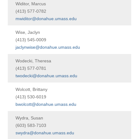
Widitor, Marcus
(413) 577-0782
mwiditor@donahue.umass.edu
Wise, Jaclyn
(413) 545-0009
jaclynwise@donahue.umass.edu
Wodecki, Theresa
(413) 577-0781
twodecki@donahue.umass.edu
Wolcott, Brittany
(413) 530-6019
bwolcott@donahue.umass.edu
Wydra, Susan
(603) 583-7103
swydra@donahue.umass.edu