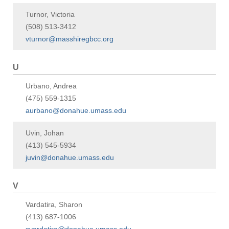
Turnor, Victoria
(508) 513-3412
vturnor@masshiregbcc.org
U
Urbano, Andrea
(475) 559-1315
aurbano@donahue.umass.edu
Uvin, Johan
(413) 545-5934
juvin@donahue.umass.edu
V
Vardatira, Sharon
(413) 687-1006