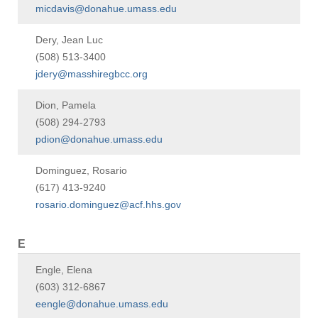
micdavis@donahue.umass.edu
Dery, Jean Luc
(508) 513-3400
jdery@masshiregbcc.org
Dion, Pamela
(508) 294-2793
pdion@donahue.umass.edu
Dominguez, Rosario
(617) 413-9240
rosario.dominguez@acf.hhs.gov
E
Engle, Elena
(603) 312-6867
eengle@donahue.umass.edu