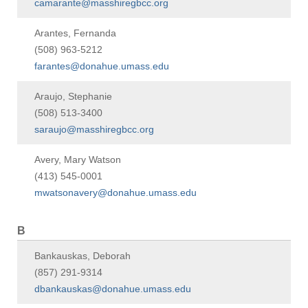
camarante@masshiregbcc.org
Arantes, Fernanda
(508) 963-5212
farantes@donahue.umass.edu
Araujo, Stephanie
(508) 513-3400
saraujo@masshiregbcc.org
Avery, Mary Watson
(413) 545-0001
mwatsonavery@donahue.umass.edu
B
Bankauskas, Deborah
(857) 291-9314
dbankauskas@donahue.umass.edu