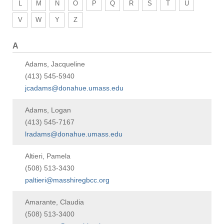
L
M
N
O
P
Q
R
S
T
U
V
W
Y
Z
A
Adams, Jacqueline
(413) 545-5940
jcadams@donahue.umass.edu
Adams, Logan
(413) 545-7167
lradams@donahue.umass.edu
Altieri, Pamela
(508) 513-3430
paltieri@masshiregbcc.org
Amarante, Claudia
(508) 513-3400