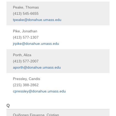
Peake, Thomas
(413) 545-6655
tpeake@donahue.umass.edu
Pike, Jonathan
(413) 577-1307
jrpike@donahue.umass.edu
Porth, Aliza
(413) 577-2007
aporth@donahue.umass.edu
Pressley, Candis
(215) 388-2862
cpressley@donahue.umass.edu
Q
Quiñones Figueroa, Cristian