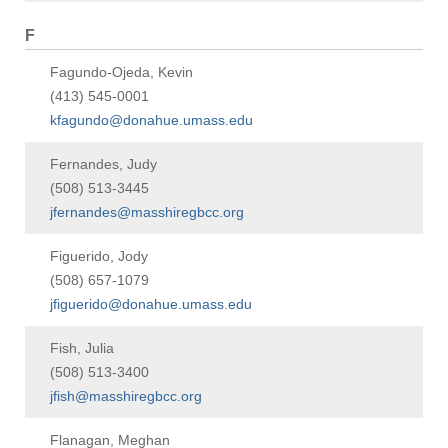
F
Fagundo-Ojeda, Kevin
(413) 545-0001
kfagundo@donahue.umass.edu
Fernandes, Judy
(508) 513-3445
jfernandes@masshiregbcc.org
Figuerido, Jody
(508) 657-1079
jfiguerido@donahue.umass.edu
Fish, Julia
(508) 513-3400
jfish@masshiregbcc.org
Flanagan, Meghan