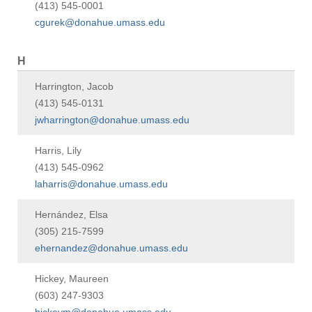
(413) 545-0001
cgurek@donahue.umass.edu
H
Harrington, Jacob
(413) 545-0131
jwharrington@donahue.umass.edu
Harris, Lily
(413) 545-0962
laharris@donahue.umass.edu
Hernández, Elsa
(305) 215-7599
ehernandez@donahue.umass.edu
Hickey, Maureen
(603) 247-9303