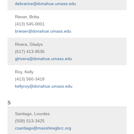
debrarice@donahue.umass.edu
Rieser, Britta
(413) 545-0001
brieser@donahue.umass.edu
Rivera, Gladys
(617) 413-9536
glrivera@donahue.umass.edu
Roy, Kelly
(413) 560-3418
kellyroy@donahue.umass.edu
S
Santiago, Lourdes
(508) 513-3425
csantiago@masshiregbcc.org