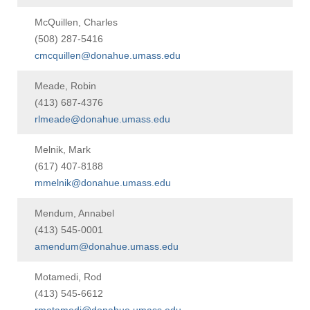
McQuillen, Charles
(508) 287-5416
cmcquillen@donahue.umass.edu
Meade, Robin
(413) 687-4376
rlmeade@donahue.umass.edu
Melnik, Mark
(617) 407-8188
mmelnik@donahue.umass.edu
Mendum, Annabel
(413) 545-0001
amendum@donahue.umass.edu
Motamedi, Rod
(413) 545-6612