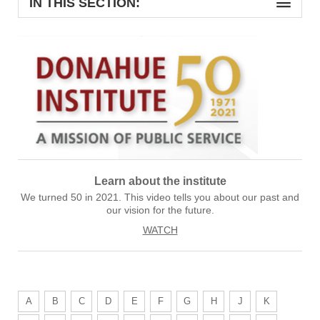
IN THIS SECTION:
Learn about the institute
We turned 50 in 2021. This video tells you about our past and
our vision for the future.
WATCH
A
B
C
D
E
F
G
H
J
K