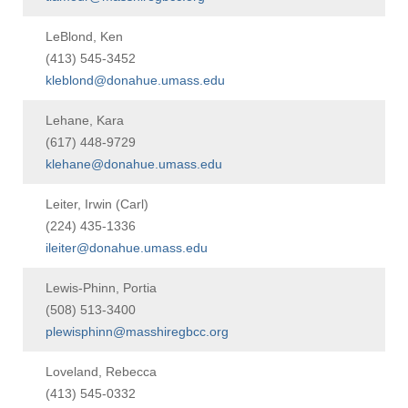
Visit
LeBlond, Ken
(413) 545-3452
kleblond@donahue.umass.edu
Apply
Lehane, Kara
(617) 448-9729
klehane@donahue.umass.edu
Give
Leiter, Irwin (Carl)
Search
(224) 435-1336
ileiter@donahue.umass.edu
UMass.edu
Lewis-Phinn, Portia
(508) 513-3400
plewisphinn@masshiregbcc.org
Loveland, Rebecca
(413) 545-0332