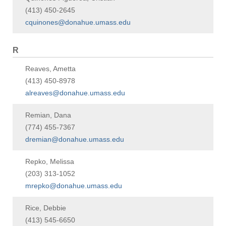
(413) 450-2645
cquinones@donahue.umass.edu
R
Reaves, Ametta
(413) 450-8978
alreaves@donahue.umass.edu
Remian, Dana
(774) 455-7367
dremian@donahue.umass.edu
Repko, Melissa
(203) 313-1052
mrepko@donahue.umass.edu
Rice, Debbie
(413) 545-6650