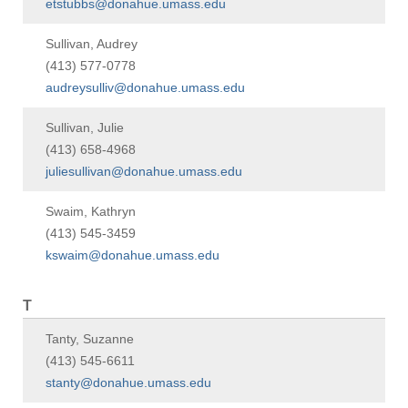
etstubbs@donahue.umass.edu
Sullivan, Audrey
(413) 577-0778
audreysulliv@donahue.umass.edu
Sullivan, Julie
(413) 658-4968
juliesullivan@donahue.umass.edu
Swaim, Kathryn
(413) 545-3459
kswaim@donahue.umass.edu
T
Tanty, Suzanne
(413) 545-6611
stanty@donahue.umass.edu