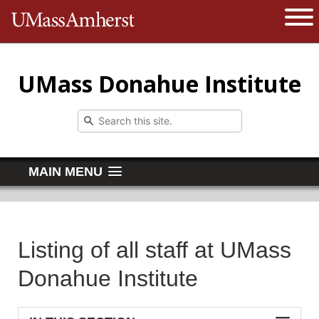
The University of Massachusetts 
Open 
UMass Donahue Institute
MAIN MENU
Listing of all staff at UMass
Donahue Institute