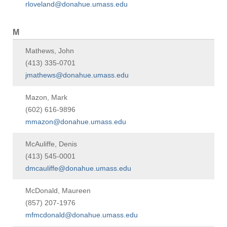
rloveland@donahue.umass.edu
M
Mathews, John
(413) 335-0701
jmathews@donahue.umass.edu
Mazon, Mark
(602) 616-9896
mmazon@donahue.umass.edu
McAuliffe, Denis
(413) 545-0001
dmcauliffe@donahue.umass.edu
McDonald, Maureen
(857) 207-1976
mfmcdonald@donahue.umass.edu