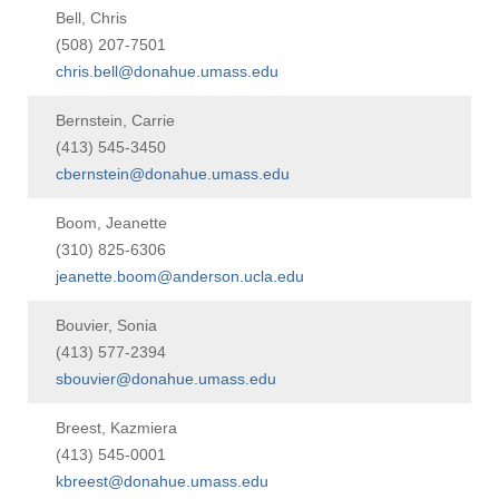
Bell, Chris
(508) 207-7501
chris.bell@donahue.umass.edu
Bernstein, Carrie
(413) 545-3450
cbernstein@donahue.umass.edu
Boom, Jeanette
(310) 825-6306
jeanette.boom@anderson.ucla.edu
Bouvier, Sonia
(413) 577-2394
sbouvier@donahue.umass.edu
Breest, Kazmiera
(413) 545-0001
kbreest@donahue.umass.edu