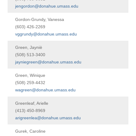
jengordon@donahue.umass.edu
Gordon-Grundy, Vanessa
(603) 426-2269
vggrundy@donahue.umass.edu
Green, Jayniè
(508) 513-3400
jayniegreen@donahue.umass.edu
Green, Winique
(508) 259-4432
wagreen@donahue.umass.edu
Greenleaf, Arielle
(413) 450-8969
arigreenlea@donahue.umass.edu
Gurek, Caroline