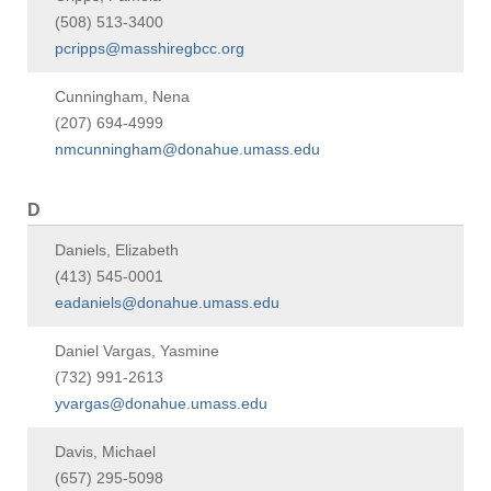
(508) 513-3400
pcripps@masshiregbcc.org
Cunningham, Nena
(207) 694-4999
nmcunningham@donahue.umass.edu
D
Daniels, Elizabeth
(413) 545-0001
eadaniels@donahue.umass.edu
Daniel Vargas, Yasmine
(732) 991-2613
yvargas@donahue.umass.edu
Davis, Michael
(657) 295-5098