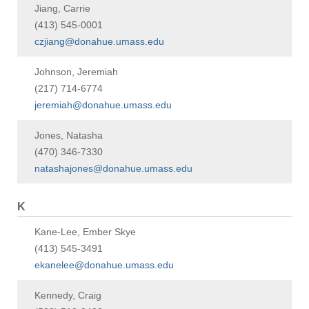
Jiang, Carrie
(413) 545-0001
czjiang@donahue.umass.edu
Johnson, Jeremiah
(217) 714-6774
jeremiah@donahue.umass.edu
Jones, Natasha
(470) 346-7330
natashajones@donahue.umass.edu
K
Kane-Lee, Ember Skye
(413) 545-3491
ekanelee@donahue.umass.edu
Kennedy, Craig