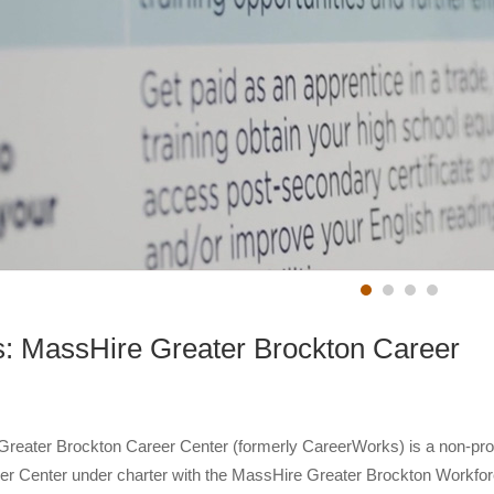
: MassHire Greater Brockton Career
reater Brockton Career Center (formerly CareerWorks) is a non-prof
r Center under charter with the MassHire Greater Brockton Workfo