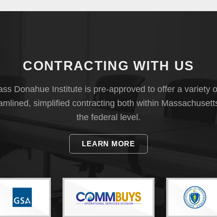
CONTRACTING WITH US
s Donahue Institute is pre-approved to offer a variety o
eamlined, simplified contracting both within Massachusett
the federal level.
LEARN MORE