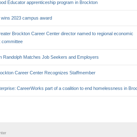
ood Educator apprenticeship program in Brockton
 wins 2023 campus award
eater Brockton Career Center director named to regional economic
 committee
 in Randolph Matches Job Seekers and Employers
ockton Career Center Recognizes Staffmember
erprise: CareerWorks part of a coalition to end homelessness in Bro
nter