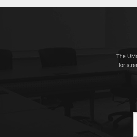
The UMas
for str