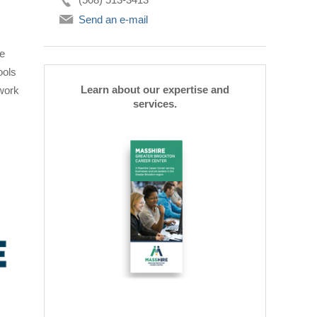
Send an e-mail
be
ools
Learn about our expertise and
 work
services.