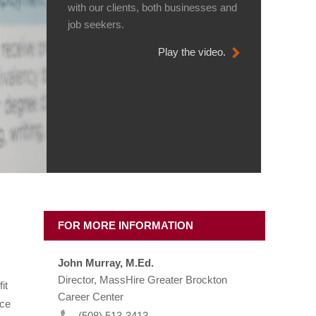
with our clients, both businesses and
job seekers.
Play the video.
FOR MORE INFORMATION
John Murray, M.Ed.
Director, MassHire Greater Brockton
it
Career Center
rce
(508) 513-3413