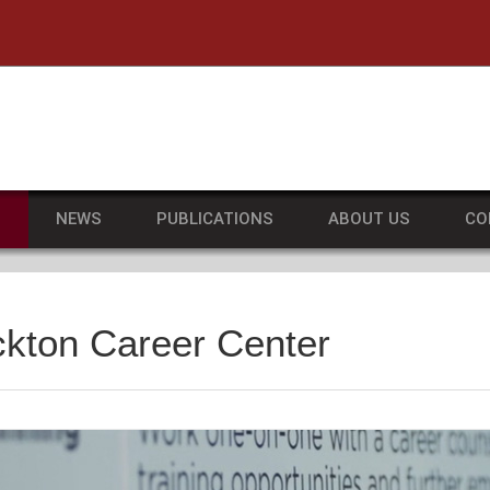
he University of Massachusetts Amherst
S
NEWS
PUBLICATIONS
ABOUT US
CO
ckton Career Center