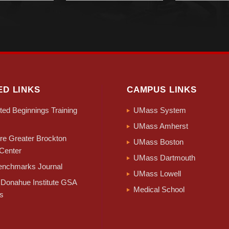
ED LINKS
CAMPUS LINKS
ed Beginnings Training
UMass System
UMass Amherst
e Greater Brockton
UMass Boston
Center
UMass Dartmouth
nchmarks Journal
UMass Lowell
Donahue Institute GSA
Medical School
s