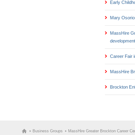
Early Childh
Mary Osorio
MassHire Gr
development
Career Fair
MassHire Br
Brockton Ent
Business Groups
MassHire Greater Brockton Career Ce