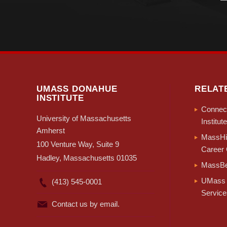
UMASS DONAHUE
RELAT
INSTITUTE
Connect
University of Massachusetts
Institute
Amherst
MassHir
100 Venture Way, Suite 9
Career 
Hadley, Massachusetts 01035
MassBe
UMass 
(413) 545-0001
Service
Contact us by email.