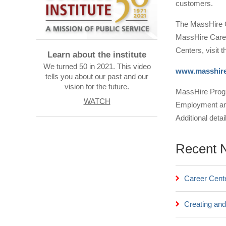
customers.
The MassHire G
MassHire Caree
Centers, visit 
Learn about the institute
We turned 50 in 2021. This video
www.masshire
tells you about our past and our
vision for the future.
MassHire Progr
WATCH
Employment and 
Additional deta
Recent 
Career Cent
Creating and