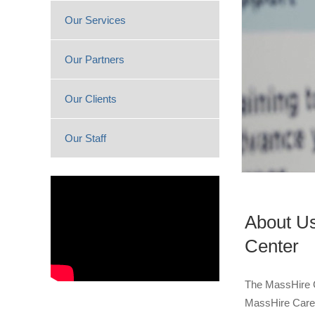
Our Services
Our Partners
Our Clients
Our Staff
About Us
Center
The MassHire G
MassHire Caree