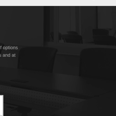
f options
s and at