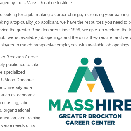
ged by the UMass Donahue Institute.
 looking for a job, making a career change, increasing your earning
eeking a top-quality job applicant, we have the resources you need to 
ving the greater Brockton area since 1999, we give job seekers the t
t job, we list available job openings and the skills they require, and we
mployers to match prospective employees with available job openings.
ter Brockton Career
ely positioned to take
e specialized
the UMass Donahue
he University as a
s such as economic
recasting, labor
, organizational
ucation, and training
diverse needs of its