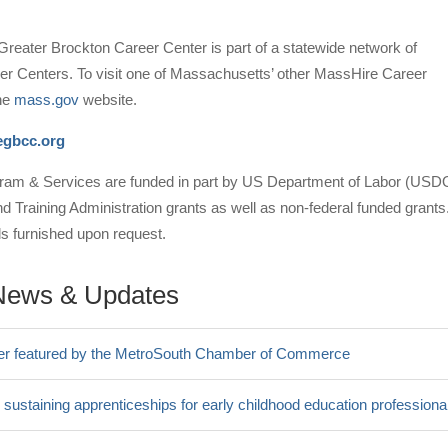
reater Brockton Career Center is part of a statewide network of
r Centers. To visit one of Massachusetts’ other MassHire Career
the
mass.gov
website.
gbcc.org
am & Services are funded in part by US Department of Labor (USD
Training Administration grants as well as non-federal funded grants
ils furnished upon request.
News & Updates
er featured by the MetroSouth Chamber of Commerce
 sustaining apprenticeships for early childhood education professiona