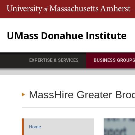
T
UMass Donahue Institute
EXPERTISE & SERVICES
BUSINESS GROUP
MassHire Greater Bro
Home