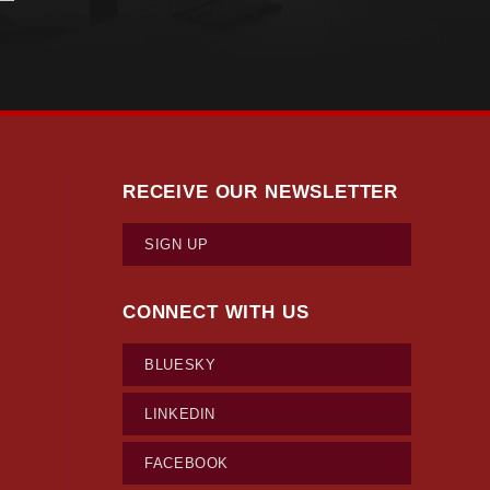
RECEIVE OUR NEWSLETTER
SIGN UP
CONNECT WITH US
BLUESKY
LINKEDIN
FACEBOOK