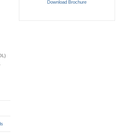
Download Brochure
OL)
.
ls