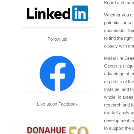
Board and mana
Whether you are
potential, or s
successful. Ser
to find the righ
Follow us!
closely with e
MassHire Grea
Center is uniqu
advantage of th
expertise of 
Institute, and t
whole, in area
Like us on Facebook
research and fo
market analysis
development, ed
to support the 