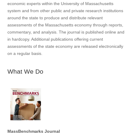
economic experts within the University of Massachusetts
system and from other public and private research institutions
around the state to produce and distribute relevant
assessments of the Massachusetts economy through reports,
commentary, and analysis. The journal is published online and
in hardcopy. Additional publications offering current
assessments of the state economy are released electronically
on a regular basis.
What We Do
MassBenchmarks Journal