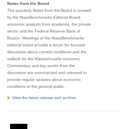
Notes from the Board
The quarterly Notes from the Board is created
by the MassBenchmarks Editorial Board,
economic analysts from academia, the private
sector and the Federal Reserve Bank of
Boston. Meetings of the MassBenchmarks
editorial board provide a forum for focused
discussion about current conditions and the
outlook for the Massachusetts economy.
Commentary and key points from the
discussion are summarized and released to
provide regular updates about economic
conditions to the general public.
.
View the latest release and archive
Visit