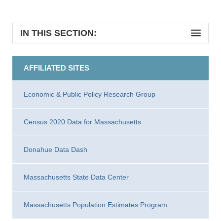
IN THIS SECTION:
AFFILIATED SITES
Economic & Public Policy Research Group
Census 2020 Data for Massachusetts
Donahue Data Dash
Massachusetts State Data Center
Massachusetts Population Estimates Program