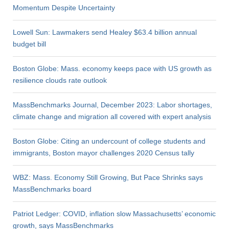
Momentum Despite Uncertainty
Lowell Sun: Lawmakers send Healey $63.4 billion annual
budget bill
Boston Globe: Mass. economy keeps pace with US growth as
resilience clouds rate outlook
MassBenchmarks Journal, December 2023: Labor shortages,
climate change and migration all covered with expert analysis
Boston Globe: Citing an undercount of college students and
immigrants, Boston mayor challenges 2020 Census tally
WBZ: Mass. Economy Still Growing, But Pace Shrinks says
MassBenchmarks board
Patriot Ledger: COVID, inflation slow Massachusetts’ economic
growth, says MassBenchmarks