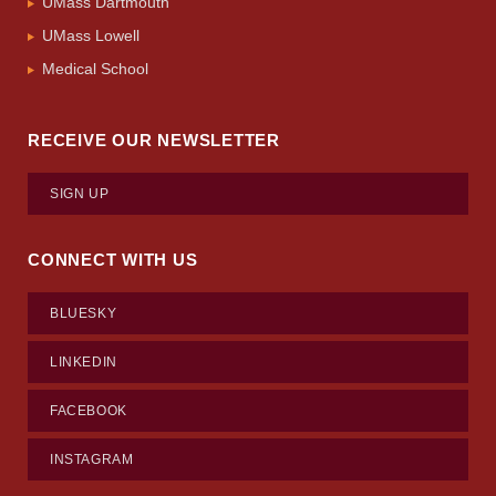
UMass Dartmouth
UMass Lowell
Medical School
RECEIVE OUR NEWSLETTER
SIGN UP
CONNECT WITH US
BLUESKY
LINKEDIN
FACEBOOK
INSTAGRAM