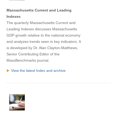
Massachusetts Current and Leading
Indexes
The quarterly Massachusetts Current and
Leading Indexes discusses Massachusetts
GDP growth relative to the national economy
and analyzes trends seen in key indicators. It
is developed by Dr. Alan Clayton-Matthews,
Senior Contributing Editor of the
MassBenchmarks journal.
View the latest Index and archive.