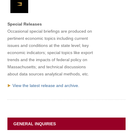
Apply
Special Releases
Give
Occasional special briefings are produced on
pertinent economic topics including current
issues and conditions at the state level; key
Search
economic indicators; special topics like export
UMass.edu
trends and the impacts of federal policy on
Massachusetts; and technical discussions
about data sources analytical methods, etc.
View the latest release and archive.
GENERAL INQUIRIES