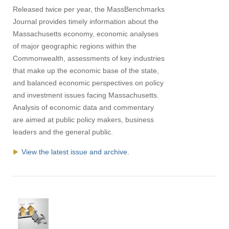
Released twice per year, the MassBenchmarks
Journal provides timely information about the
Massachusetts economy, economic analyses
of major geographic regions within the
Commonwealth, assessments of key industries
that make up the economic base of the state,
and balanced economic perspectives on policy
and investment issues facing Massachusetts.
Analysis of economic data and commentary
are aimed at public policy makers, business
leaders and the general public.
View the latest issue and archive.