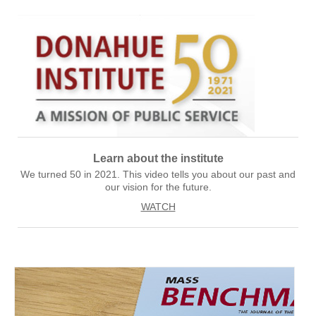
Learn about the institute
We turned 50 in 2021. This video tells you about our past and
our vision for the future.
WATCH