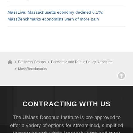
MassLive: Massachusetts economy declined 6.1%;
MassBenchmarks economists warn of more pain
Business Groups
Economic and Public Policy Research
MassBenchmarks
CONTRACTING WITH US
The UMass Donahue Institute is pre-approved to
offer a variety of options for streamlined, simplified