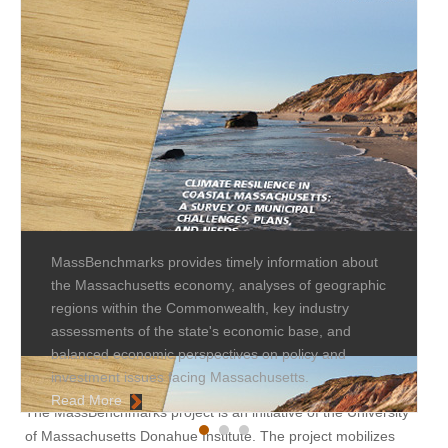
MassBenchmarks provides timely information about
the Massachusetts economy, analyses of geographic
regions within the Commonwealth, key industry
assessments of the state's economic base, and
balanced economic perspectives on policy and
investment issues facing Massachusetts.
Read More
The MassBenchmarks project is an initiative of the University
of Massachusetts Donahue Institute. The project mobilizes