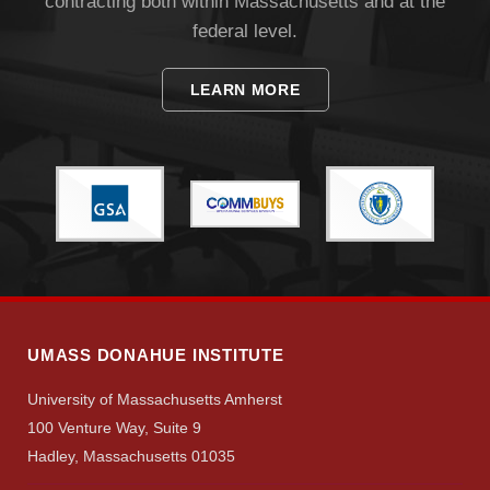
contracting both within Massachusetts and at the
federal level.
LEARN MORE
UMASS DONAHUE INSTITUTE
University of Massachusetts Amherst
100 Venture Way, Suite 9
Hadley, Massachusetts 01035