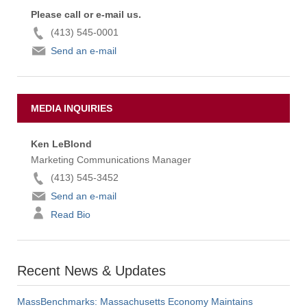
Please call or e-mail us.
(413) 545-0001
Send an e-mail
MEDIA INQUIRIES
Ken LeBlond
Marketing Communications Manager
(413) 545-3452
Send an e-mail
Read Bio
Recent News & Updates
MassBenchmarks: Massachusetts Economy Maintains