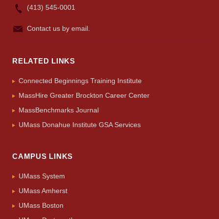
(413) 545-0001
Contact us by email.
RELATED LINKS
Connected Beginnings Training Institute
MassHire Greater Brockton Career Center
MassBenchmarks Journal
UMass Donahue Institute GSA Services
CAMPUS LINKS
UMass System
UMass Amherst
UMass Boston