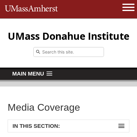
The University of Massachusetts 
Open 
UMass Donahue Institute
MAIN MENU
Media Coverage
IN THIS SECTION: