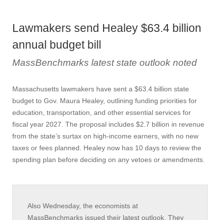
Lawmakers send Healey $63.4 billion
annual budget bill
MassBenchmarks latest state outlook noted
Massachusetts lawmakers have sent a $63.4 billion state
budget to Gov. Maura Healey, outlining funding priorities for
education, transportation, and other essential services for
fiscal year 2027. The proposal includes $2.7 billion in revenue
from the state’s surtax on high-income earners, with no new
taxes or fees planned. Healey now has 10 days to review the
spending plan before deciding on any vetoes or amendments.
Also Wednesday, the economists at
MassBenchmarks issued their latest outlook. They