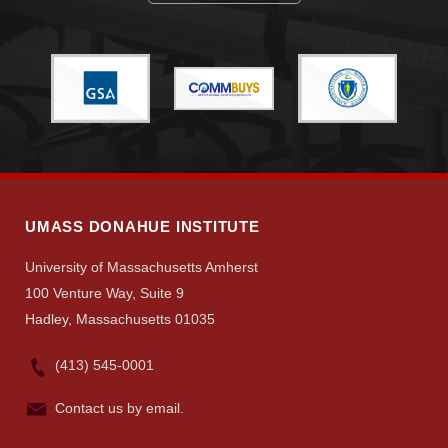
Give
Search
UMass.edu
UMASS DONAHUE INSTITUTE
University of Massachusetts Amherst
100 Venture Way, Suite 9
Hadley, Massachusetts 01035
(413) 545-0001
Contact us by email.