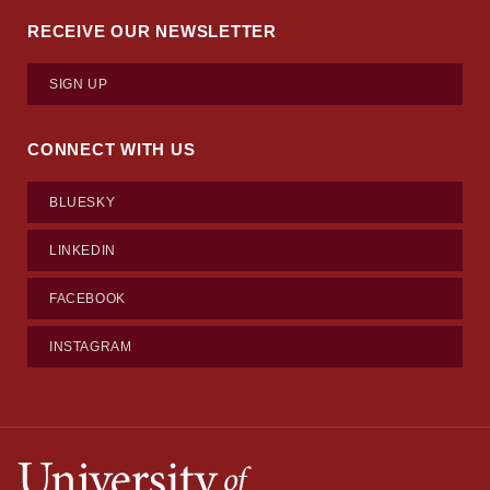
RECEIVE OUR NEWSLETTER
SIGN UP
CONNECT WITH US
BLUESKY
LINKEDIN
FACEBOOK
INSTAGRAM