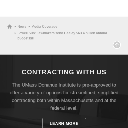
News
Media Coverage
Lowell Sun: Lawmakers send Healey $63.4 billion annual
budget bill
CONTRACTING WITH US
The UMass Donahue Institute is pre-approved to
offer a variety of options for streamlined, simplified
Visit
contracting both within Massachusetts and at the
federal level.
Apply
LEARN MORE