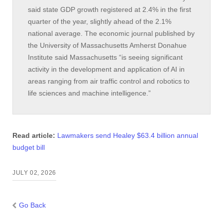
said state GDP growth registered at 2.4% in the first
quarter of the year, slightly ahead of the 2.1%
national average. The economic journal published by
the University of Massachusetts Amherst Donahue
Institute said Massachusetts “is seeing significant
activity in the development and application of AI in
areas ranging from air traffic control and robotics to
life sciences and machine intelligence.”
Read article:
Lawmakers send Healey $63.4 billion annual
budget bill
JULY 02, 2026
Go Back