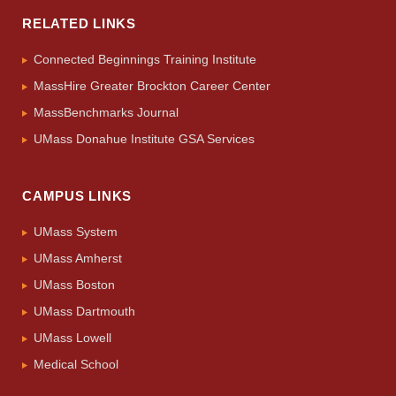
RELATED LINKS
Connected Beginnings Training Institute
MassHire Greater Brockton Career Center
MassBenchmarks Journal
UMass Donahue Institute GSA Services
CAMPUS LINKS
UMass System
UMass Amherst
UMass Boston
UMass Dartmouth
UMass Lowell
Medical School