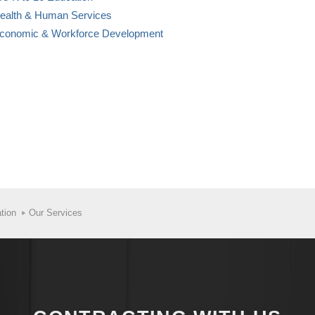
Health & Human Services
Economic & Workforce Development
tion
Our Services