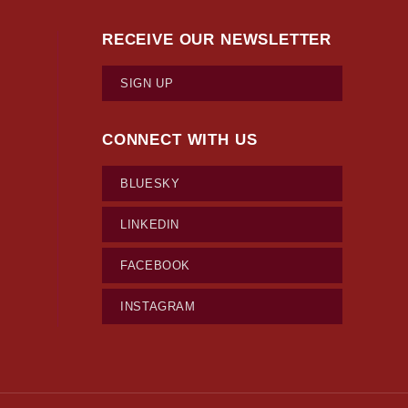
RECEIVE OUR NEWSLETTER
SIGN UP
CONNECT WITH US
BLUESKY
LINKEDIN
FACEBOOK
INSTAGRAM