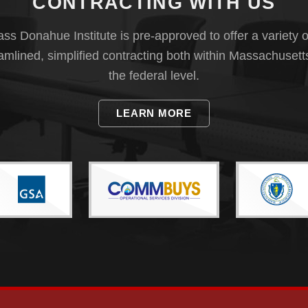
CONTRACTING WITH US
s Donahue Institute is pre-approved to offer a variety o
eamlined, simplified contracting both within Massachusett
the federal level.
LEARN MORE