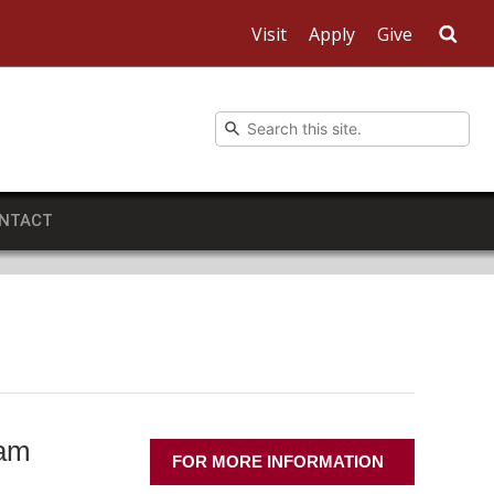
Visit
Apply
Give
Sea
NTACT
ram
FOR MORE INFORMATION