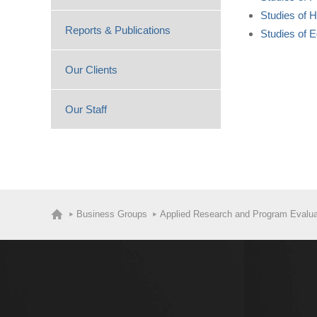
Studies of 
Reports & Publications
Studies of 
Our Clients
Our Staff
Business Groups
Applied Research and Program Evalua