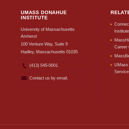
UMASS DONAHUE
RELAT
INSTITUTE
Connect
University of Massachusetts
Institute
Amherst
MassHir
100 Venture Way, Suite 9
Career 
Hadley, Massachusetts 01035
MassBe
UMass 
(413) 545-0001
Service
Contact us by email.