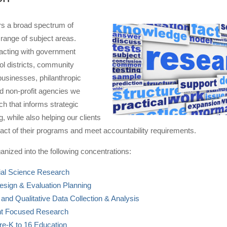
s a broad spectrum of
range of subject areas.
racting with government
l districts, community
businesses, philanthropic
d non-profit agencies we
h that informs strategic
, while also helping our clients
act of their programs and meet accountability requirements.
anized into the following concentrations:
ial Science Research
sign & Evaluation Planning
 and Qualitative Data Collection & Analysis
 Focused Research
re-K to 16 Education