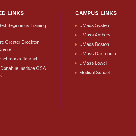
ED LINKS
CAMPUS LINKS
ed Beginnings Training
UMass System
UMass Amherst
e Greater Brockton
UMass Boston
Center
UMass Dartmouth
nchmarks Journal
UMass Lowell
Donahue Institute GSA
Medical School
s