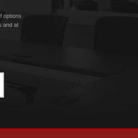
f options
s and at