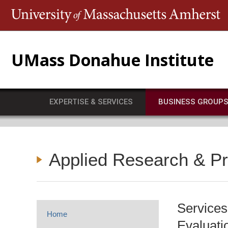
T
UMass Donahue Institute
EXPERTISE & SERVICES
BUSINESS GROUP
Applied Research & P
Services
Home
Evaluati