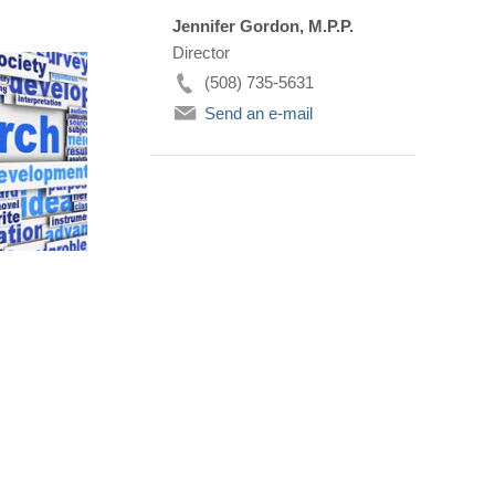
Jennifer Gordon, M.P.P.
Director
(508) 735-5631
Send an e-mail