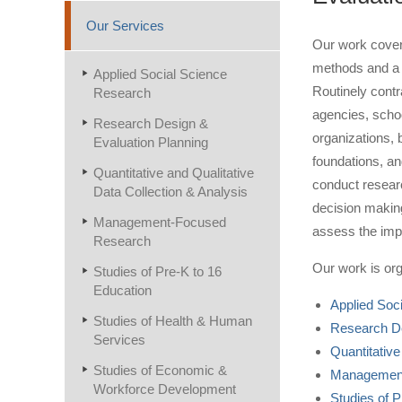
Our Services
Our work cover
methods and a 
Applied Social Science
Routinely cont
Research
agencies, schoo
Research Design &
organizations, 
Evaluation Planning
foundations, an
Quantitative and Qualitative
conduct researc
Data Collection & Analysis
decision making
Management-Focused
assess the imp
Research
Our work is org
Studies of Pre-K to 16
Education
Applied Soc
Studies of Health & Human
Research De
Services
Quantitative
Studies of Economic &
Management
Workforce Development
Studies of P