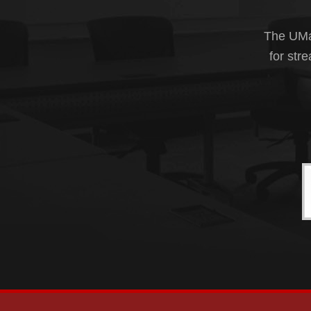
The UMas
for str