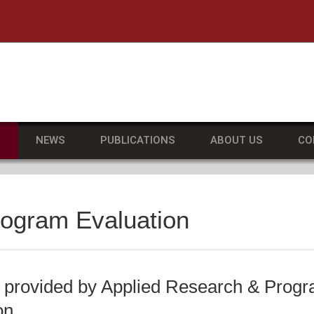
he University of Massachusetts Amherst
S
NEWS
PUBLICATIONS
ABOUT US
CO
rogram Evaluation
 provided by Applied Research & Prog
on