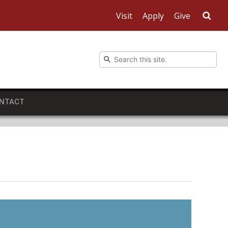
Visit
Apply
Give
Sea
NTACT