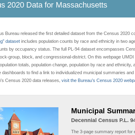
s 2020 Data for Massachusetts
s Bureau released the first detailed dataset from the Census 2020 c
ng” dataset
includes population counts by race and ethnicity in two ag
unts by occupancy status. The full PL-94 dataset encompasses Census
block-group, block, and congressional-district. On this webpage UMDI
ulation totals, population change, population by race and ethnicity, an
e dashboards to find a link to individualized municipal summaries and 
’s Census 2020 data releases,
visit the Bureau’s Census 2020 web
Municipal Summar
Decennial Census P.L. 94
The 3-page summary report for e