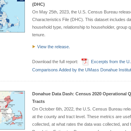
(DHC)
On May 25th, 2023, the U.S. Census Bureau relea
Characteristics File (DHC). This dataset includes dat
household type, relationship to householder, group 
tenure.
View the release.
Download the full report:
Excerpts from the U
Comparisons Added by the UMass Donahue Institu
Donahue Data Dash: Census 2020 Operational Qu
Tracts
On October 6th, 2022, the U.S. Census Bureau relea
at the county and tract level. These metrics are us
collected, at what rates the data was collected, and