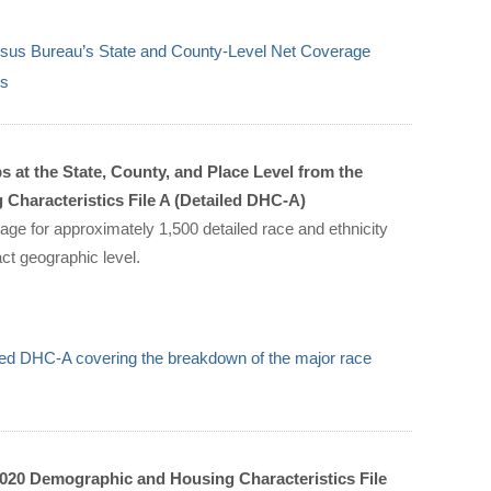
sus Bureau’s State and County-Level Net Coverage
us
 at the State, County, and Place Level from the
haracteristics File A (Detailed DHC-A)
age for approximately 1,500 detailed race and ethnicity
act geographic level.
iled DHC-A covering the breakdown of the major race
020 Demographic and Housing Characteristics File