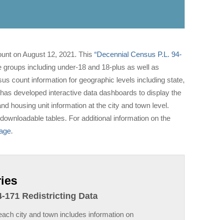
ount on August 12, 2021. This
“Decennial Census P.L. 94-
e groups including under-18 and 18-plus as well as
 count information for geographic levels including state,
 has developed interactive data dashboards to display the
d housing unit information at the city and town level.
downloadable tables. For additional information on the
page
.
ies
-171 Redistricting Data
ach city and town includes information on