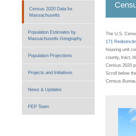
Censu
Census 2020 Data for
Massachusetts
Population Estimates by
The U.S. Censu
Massachusetts Geography
171 Redistricti
housing unit co
Population Projections
county, tract, 
Census 2020 pop
Projects and Initiatives
Scroll below th
Census Bureau
News & Updates
PEP Team