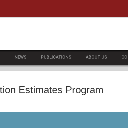
he University of Massachusetts Amherst
S
NEWS
PUBLICATIONS
ABOUT US
CO
tion Estimates Program