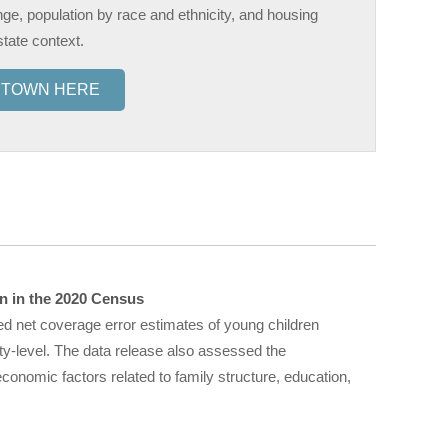
nge, population by race and ethnicity, and housing
state context.
R TOWN HERE
n in the 2020 Census
ed net coverage error estimates of young children
ty-level. The data release also assessed the
onomic factors related to family structure, education,