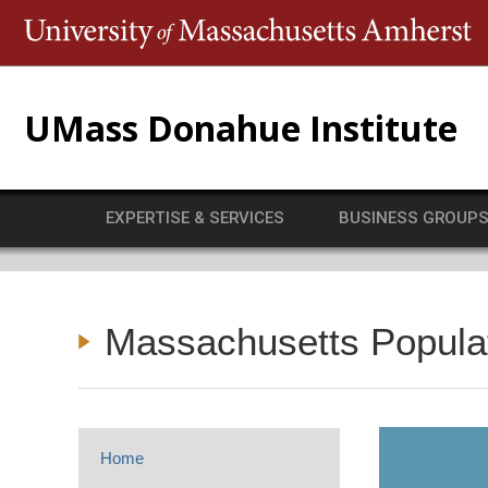
T
UMass Donahue Institute
EXPERTISE & SERVICES
BUSINESS GROUP
Massachusetts Popula
Home