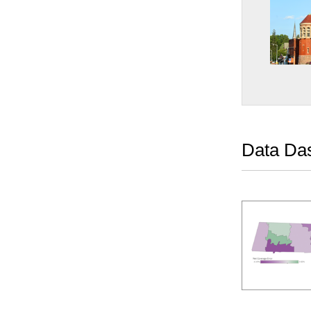
Data Da