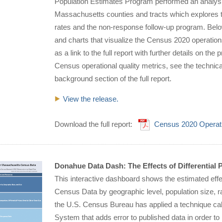
Population Estimates Program performed an analysis
Massachusetts counties and tracts which explores t
rates and the non-response follow-up program. Bel
and charts that visualize the Census 2020 operations
as a link to the full report with further details on t
Census operational quality metrics, see the technica
background section of the full report.
View the release.
Download the full report:
Census 2020 Operati
Donahue Data Dash: The Effects of Differential
This interactive dashboard shows the estimated eff
Census Data by geographic level, population size, r
the U.S. Census Bureau has applied a technique ca
System that adds error to published data in order to 