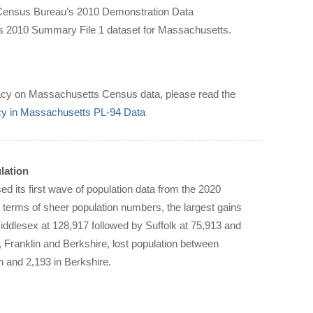
e Census Bureau’s 2010 Demonstration Data
us 2010 Summary File 1 dataset for Massachusetts.
privacy on Massachusetts Census data, please read the
acy in Massachusetts PL-94 Data
lation
 its first wave of population data from the 2020
 terms of sheer population numbers, the largest gains
ddlesex at 128,917 followed by Suffolk at 75,913 and
Franklin and Berkshire, lost population between
n and 2,193 in Berkshire.