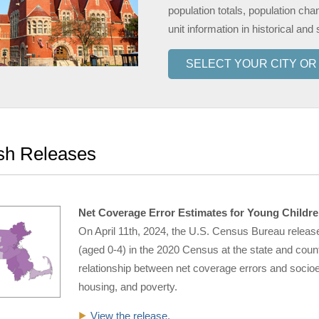
population totals, population cha
unit information in historical and 
SELECT YOUR CITY O
sh Releases
Net Coverage Error Estimates for Young Childre
On April 11th, 2024, the U.S. Census Bureau releas
(aged 0-4) in the 2020 Census at the state and coun
relationship between net coverage errors and socioec
housing, and poverty.
View the release.