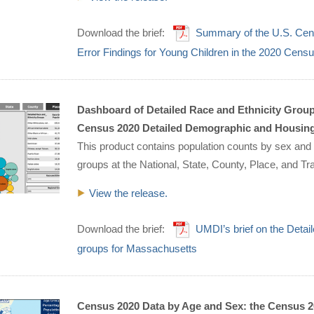
Download the brief:
Summary of the U.S. Cen
Error Findings for Young Children in the 2020 Cens
Dashboard of Detailed Race and Ethnicity Groups
Census 2020 Detailed Demographic and Housing C
This product contains population counts by sex and 
groups at the National, State, County, Place, and Tr
View the release.
Download the brief:
UMDI’s brief on the Deta
groups for Massachusetts
Census 2020 Data by Age and Sex: the Census 2