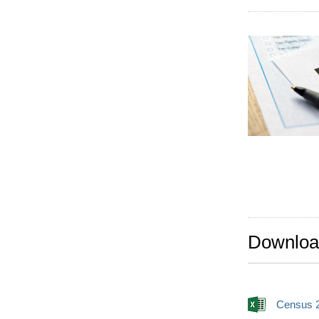
Downloa
Census 2