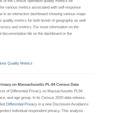
 of the Census operation quality metrics for
he various metrics associated with self-response
ow is an interactive dashboard showing various maps
 quality metrics for both levels of geography as well
he process and metrics. For more information on the
l documentation tile on the dashboard or the
ons Quality Metrics
 Privacy on Massachusetts PL-94 Census Data
ects of Differential Privacy on Massachusetts PL94
ace, and age group. In its Census 2020 data release,
lled
Differential Privacy
in a new Disclosure Avoidance
protect individual respondent privacy. This analysis