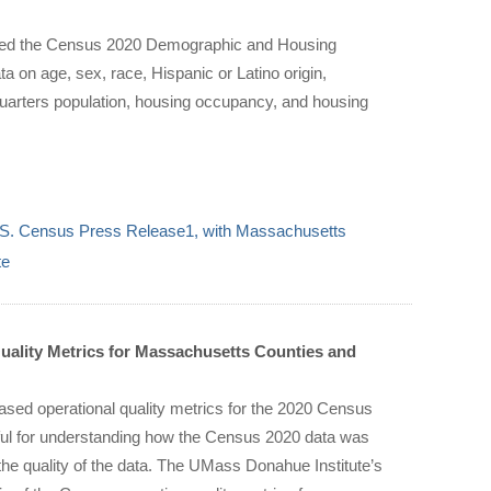
sed the Census 2020 Demographic and Housing
a on age, sex, race, Hispanic or Latino origin,
quarters population, housing occupancy, and housing
.S. Census Press Release1, with Massachusetts
te
ality Metrics for Massachusetts Counties and
sed operational quality metrics for the 2020 Census
eful for understanding how the Census 2020 data was
 the quality of the data. The UMass Donahue Institute’s