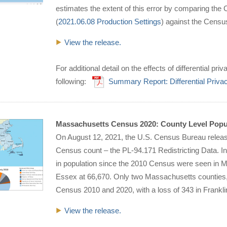
estimates the extent of this error by comparing th
(
2021.06.08 Production Settings
) against the Cens
View the release.
For additional detail on the effects of differential 
following:
Summary Report: Differential Priv
Massachusetts Census 2020: County Level Popu
On August 12, 2021, the U.S. Census Bureau released
Census count – the PL-94.171 Redistricting Data. In
in population since the 2010 Census were seen in Mi
Essex at 66,670. Only two Massachusetts counties, 
Census 2010 and 2020, with a loss of 343 in Frankli
View the release.