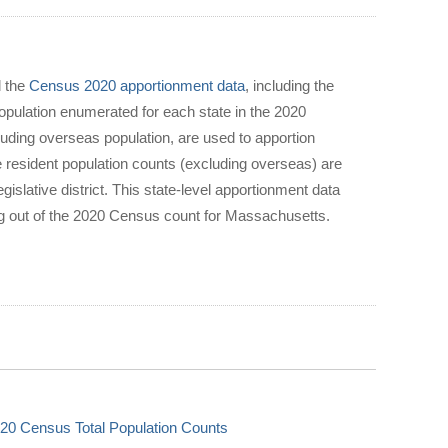
d the
Census 2020 apportionment data
, including the
population enumerated for each state in the 2020
luding overseas population, are used to apportion
 resident population counts (excluding overseas) are
gislative district. This state-level apportionment data
ing out of the 2020 Census count for Massachusetts.
20 Census Total Population Counts