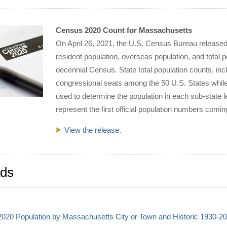
Census 2020 Count for Massachusetts
On April 26, 2021, the U.S. Census Bureau release
resident population, overseas population, and total 
decennial Census. State total population counts, inc
congressional seats among the 50 U.S. States while
used to determine the population in each sub-state le
represent the first official population numbers com
View the release.
ds
020 Population by Massachusetts City or Town and Historic 1930-20