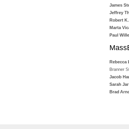
James St
Jeffrey 
Robert K.
Marta Vica
Paul Will
MassB
Rebecca 
Branner S
Jacob Ha
Sarah Ja
Brad Arn