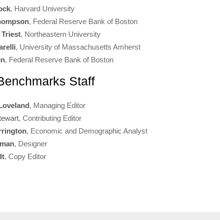
ock
, Harvard University
Thompson
, Federal Reserve Bank of Boston
 Triest
, Northeastern University
relli
, University of Massachusetts Amherst
en
, Federal Reserve Bank of Boston
enchmarks Staff
Loveland
, Managing Editor
tewart
, Contributing Editor
rrington
, Economic and Demographic Analyst
rman
, Designer
dt
, Copy Editor