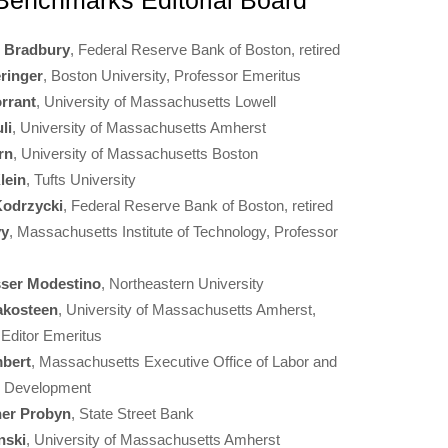
enchmarks Editorial Board
e Bradbury
, Federal Reserve Bank of Boston, retired
ringer
, Boston University, Professor Emeritus
rrant
, University of Massachusetts Lowell
li
, University of Massachusetts Amherst
rn
, University of Massachusetts Boston
lein
, Tufts University
Kodrzycki
, Federal Reserve Bank of Boston, retired
vy
, Massachusetts Institute of Technology, Professor
sser Modestino
, Northeastern University
akosteen
, University of Massachusetts Amherst,
 Editor Emeritus
bert
, Massachusetts Executive Office of Labor and
e Development
her Probyn
, State Street Bank
nski
, University of Massachusetts Amherst