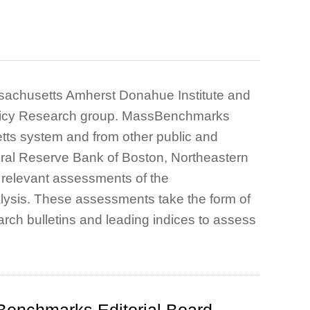
assachusetts Amherst Donahue Institute and
Policy Research group. MassBenchmarks
tts system and from other public and
deral Reserve Bank of Boston, Northeastern
e relevant assessments of the
ysis. These assessments take the form of
rch bulletins and leading indices to assess