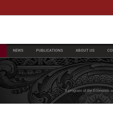
he University of Massachusetts Amherst
S
NEWS
PUBLICATIONS
ABOUT US
CO
A program of the Economic a