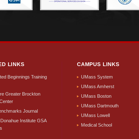
ED LINKS
CAMPUS LINKS
ed Beginnings Training
UMass System
UMass Amherst
e Greater Brockton
UMass Boston
Center
UMass Dartmouth
nchmarks Journal
UMass Lowell
Donahue Institute GSA
Medical School
s