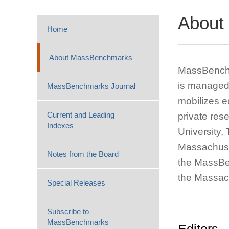
About
Home
About MassBenchmarks
MassBenchma
is managed 
MassBenchmarks Journal
mobilizes e
Current and Leading
private res
Indexes
University,
Massachuse
Notes from the Board
the MassBen
the Massac
Special Releases
Subscribe to
MassBenchmarks