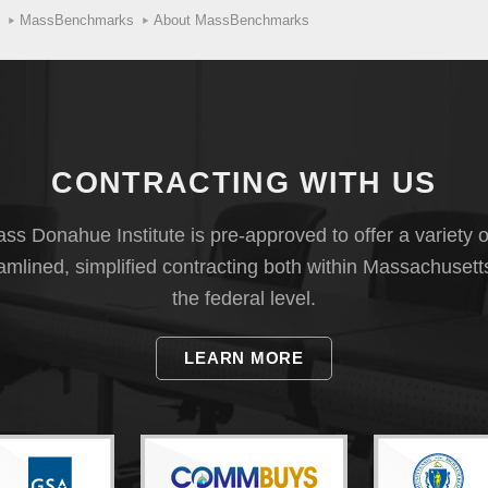
MassBenchmarks
About MassBenchmarks
CONTRACTING WITH US
s Donahue Institute is pre-approved to offer a variety o
eamlined, simplified contracting both within Massachusett
the federal level.
LEARN MORE