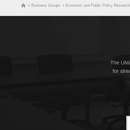
Business Groups
Economic and Public Policy Research
The UMas
for str