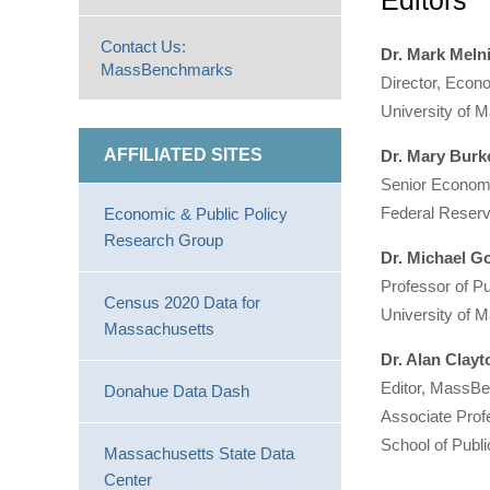
Editors
Contact Us:
Dr. Mark Meln
MassBenchmarks
Director, Econ
University of 
AFFILIATED SITES
Dr. Mary Burk
Senior Economi
Federal Reser
Economic & Public Policy
Research Group
Dr. Michael 
Professor of Pu
Census 2020 Data for
University of 
Massachusetts
Dr. Alan Clay
Editor, Mass
Donahue Data Dash
Associate Prof
School of Publi
Massachusetts State Data
Center