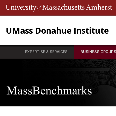
T
UMass Donahue Institute
EXPERTISE & SERVICES
BUSINESS GROUP