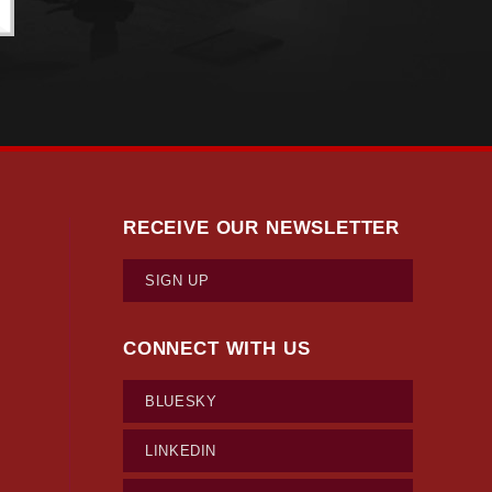
RECEIVE OUR NEWSLETTER
SIGN UP
CONNECT WITH US
BLUESKY
LINKEDIN