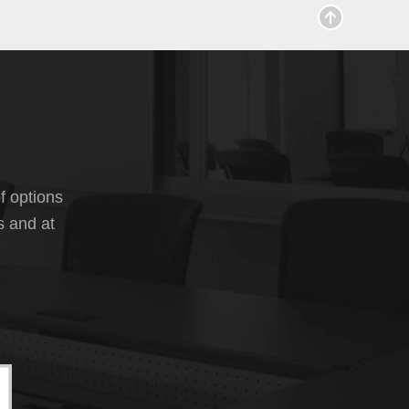
f options
s and at