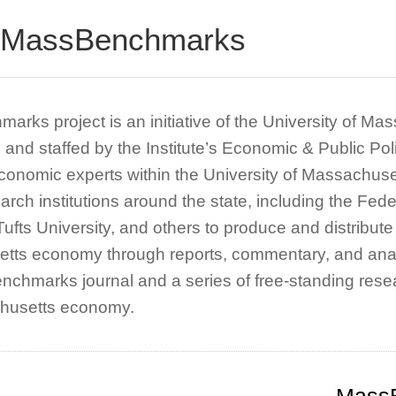
 MassBenchmarks
rks project is an initiative of the University of M
and staffed by the Institute’s Economic & Public 
conomic experts within the University of Massachuse
earch institutions around the state, including the Fe
 Tufts University, and others to produce and distribut
tts economy through reports, commentary, and anal
chmarks journal and a series of free-standing resea
husetts economy.