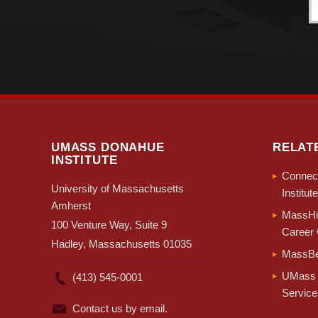
UMASS DONAHUE
RELAT
INSTITUTE
Connect
University of Massachusetts
Institute
Amherst
MassHir
100 Venture Way, Suite 9
Career 
Hadley, Massachusetts 01035
MassBe
UMass 
(413) 545-0001
Service
Contact us by email.