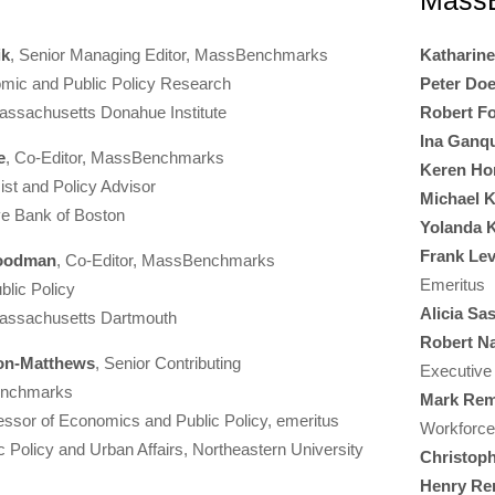
MassB
ik
, Senior Managing Editor, MassBenchmarks
Katharin
omic and Public Policy Research
Peter Doe
Massachusetts Donahue Institute
Robert Fo
Ina Ganqu
e
, Co-Editor, MassBenchmarks
Keren Ho
st and Policy Advisor
Michael K
ve Bank of Boston
Yolanda 
Frank Le
Goodman
, Co-Editor, MassBenchmarks
Emeritus
blic Policy
Alicia Sa
Massachusetts Dartmouth
Robert N
ton-Matthews
, Senior Contributing
Executive
Benchmarks
Mark Rem
essor of Economics and Public Policy, emeritus
Workforc
c Policy and Urban Affairs, Northeastern University
Christop
Henry Re