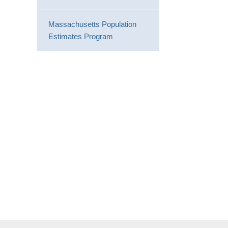
Massachusetts Population
Estimates Program