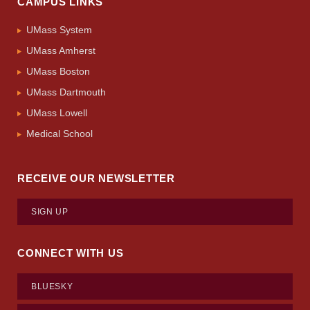
CAMPUS LINKS
UMass System
UMass Amherst
UMass Boston
UMass Dartmouth
UMass Lowell
Medical School
RECEIVE OUR NEWSLETTER
SIGN UP
CONNECT WITH US
BLUESKY