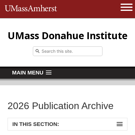
The University of Massachusetts 
Open 
UMass Donahue Institute
MAIN MENU
2026 Publication Archive
IN THIS SECTION: