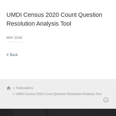
UMDI Census 2020 Count Question
Resolution Analysis Tool
MAY 2026
Back
Publications
UMDI Census 2020 Count Question Resolution Analysis Tool