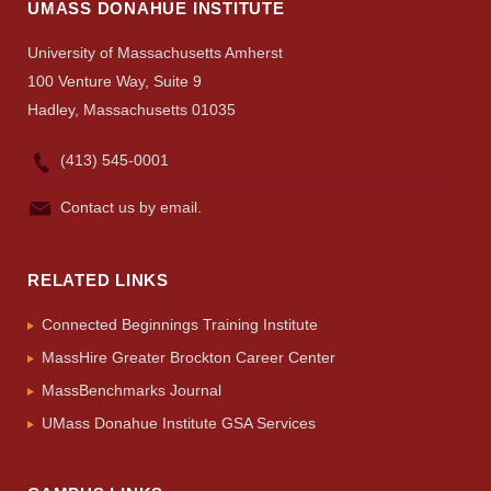
Visit
UMASS DONAHUE INSTITUTE
University of Massachusetts Amherst
100 Venture Way, Suite 9
Apply
Hadley, Massachusetts 01035
(413) 545-0001
Give
Contact us by email.
Search
RELATED LINKS
UMass.edu
Connected Beginnings Training Institute
MassHire Greater Brockton Career Center
MassBenchmarks Journal
UMass Donahue Institute GSA Services