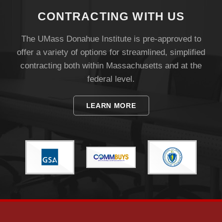
CONTRACTING WITH US
The UMass Donahue Institute is pre-approved to
offer a variety of options for streamlined, simplified
contracting both within Massachusetts and at the
federal level.
LEARN MORE