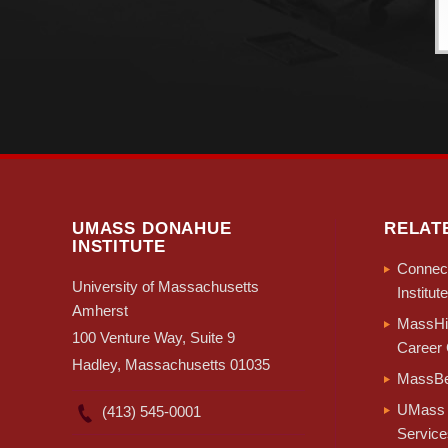
UMASS DONAHUE
RELAT
INSTITUTE
Connect
University of Massachusetts
Institute
Amherst
MassHir
100 Venture Way, Suite 9
Career 
Hadley, Massachusetts 01035
MassBe
UMass 
(413) 545-0001
Service