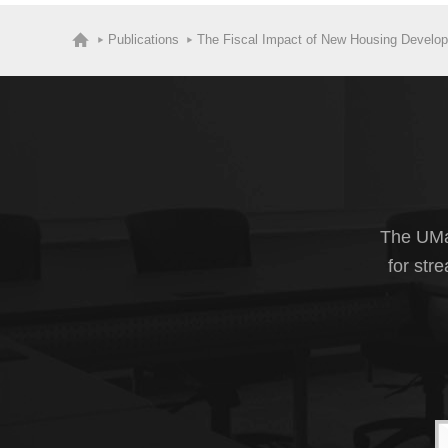
Publications
The Fiscal Impact of New Housing Developm
The UMas
for str