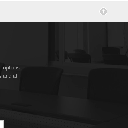
f options
s and at