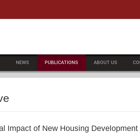
he University of Massachusetts Amherst
S
NEWS
PUBLICATIONS
ABOUT US
CO
ve
al Impact of New Housing Development i