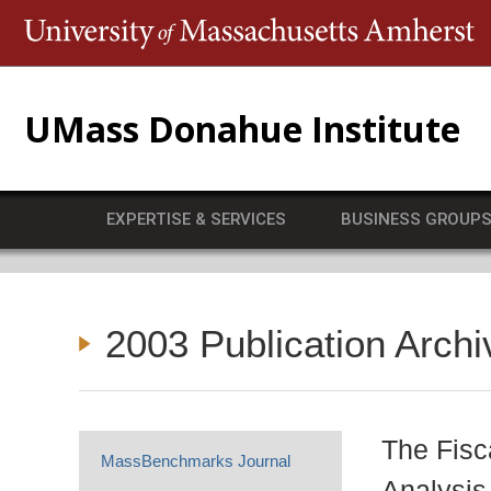
T
UMass Donahue Institute
EXPERTISE & SERVICES
BUSINESS GROUP
2003 Publication Archi
The Fisc
MassBenchmarks Journal
Analysis