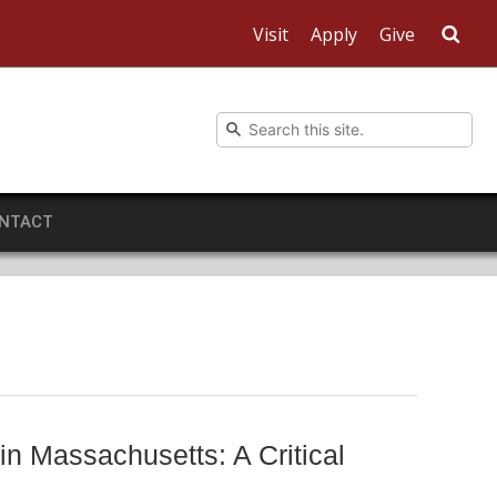
Visit
Apply
Give
Sea
NTACT
n Massachusetts: A Critical