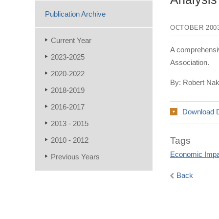
Publication Archive
OCTOBER 200
Current Year
A comprehensiv
2023-2025
Association.
2020-2022
By: Robert Na
2018-2019
2016-2017
Download 
2013 - 2015
Tags
2010 - 2012
Economic Impa
Previous Years
Back