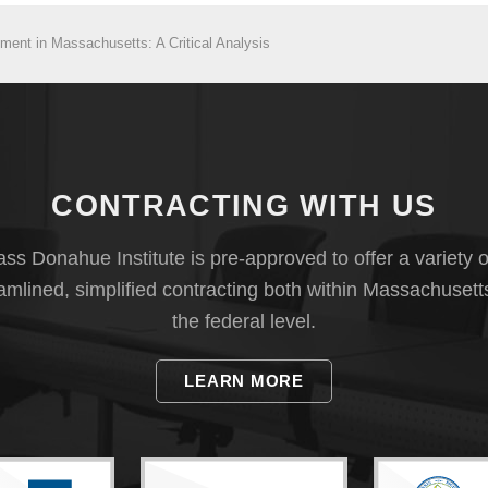
ent in Massachusetts: A Critical Analysis
CONTRACTING WITH US
s Donahue Institute is pre-approved to offer a variety o
eamlined, simplified contracting both within Massachusett
the federal level.
LEARN MORE