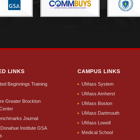
ED LINKS
CAMPUS LINKS
ed Beginnings Training
UMass System
UMass Amherst
e Greater Brockton
UMass Boston
Center
UMass Dartmouth
nchmarks Journal
UMass Lowell
Donahue Institute GSA
Medical School
s