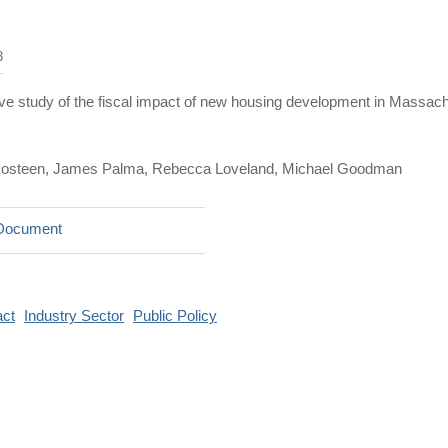
3
e study of the fiscal impact of new housing development in Massachu
kosteen, James Palma, Rebecca Loveland, Michael Goodman
Document
ct
Industry Sector
Public Policy