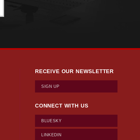
RECEIVE OUR NEWSLETTER
SIGN UP
CONNECT WITH US
BLUESKY
LINKEDIN