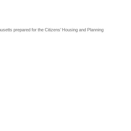
setts prepared for the Citizens’ Housing and Planning