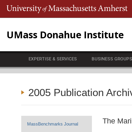
T
UMass Donahue Institute
EXPERTISE & SERVICES
BUSINESS GROUP
2005 Publication Archi
The Mari
MassBenchmarks Journal