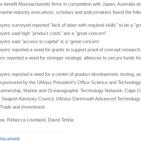
o benefit Massachusetts firms in competition with Japan, Australia a
arine industry executives, scholars and policymakers found the foll
ers surveyed reported "lack of labor with required skills'' to be a "gr
yers said high "product costs" are a "great concern"
yers said "access to capital" is a "great concern
yers reported a need for grants to support proof of concept research
s reported a need for stronger strategic alliances to secure funds f
yers reported a need for a center of product development, testing, a
 sponsored by the UMass President's Office Science and Technolo
rtnership, Marine and Oceanographic Technology Network, Cape C
Seaport Advisory Council, UMass Dartmouth Advanced Technology a
l Trade and Investment.
ow, Rebecca Loveland, David Terkla
Document