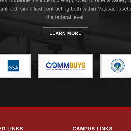
s Donahue Institute is pre-approved to offer a variety o
eamlined, simplified contracting both within Massachusett
the federal level.
LEARN MORE
ED LINKS
CAMPUS LINKS