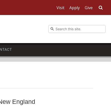
Visit
Apply
Give
Sea
NTACT
 New England