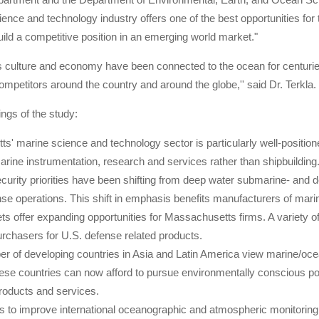
ence and technology industry offers one of the best opportunities for t
uild a competitive position in an emerging world market."
culture and economy have been connected to the ocean for centuries,
ompetitors around the country and around the globe,'' said Dr. Terkla.
ngs of the study:
s' marine science and technology sector is particularly well-position
rine instrumentation, research and services rather than shipbuilding
urity priorities have been shifting from deep water submarine- and 
nse operations. This shift in emphasis benefits manufacturers of mari
s offer expanding opportunities for Massachusetts firms. A variety of 
urchasers for U.S. defense related products.
er of developing countries in Asia and Latin America view marine/oc
hese countries can now afford to pursue environmentally conscious pol
roducts and services.
ts to improve international oceanographic and atmospheric monitori