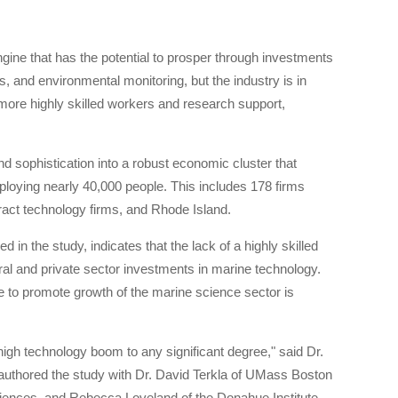
gine that has the potential to prosper through investments
 and environmental monitoring, but the industry is in
 more highly skilled workers and research support,
d sophistication into a robust economic cluster that
loying nearly 40,000 people. This includes 178 firms
ract technology firms, and Rhode Island.
n the study, indicates that the lack of a highly skilled
eral and private sector investments in marine technology.
e to promote growth of the marine science sector is
gh technology boom to any significant degree," said Dr.
authored the study with Dr. David Terkla of UMass Boston
ences, and Rebecca Loveland of the Donahue Institute.