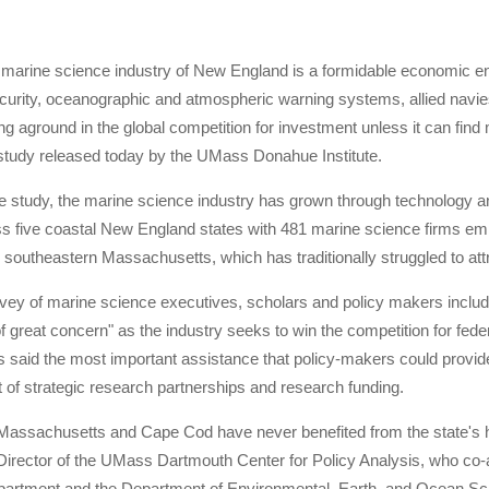
n marine science industry of New England is a formidable economic en
urity, oceanographic and atmospheric warning systems, allied navies,
ng aground in the global competition for investment unless it can find
 study released today by the UMass Donahue Institute.
e study, the marine science industry has grown through technology an
s five coastal New England states with 481 marine science firms emp
 southeastern Massachusetts, which has traditionally struggled to att
ey of marine science executives, scholars and policy makers included i
"of great concern" as the industry seeks to win the competition for fed
s said the most important assistance that policy-makers could provid
of strategic research partnerships and research funding.
Massachusetts and Cape Cod have never benefited from the state's hi
Director of the UMass Dartmouth Center for Policy Analysis, who co-
rtment and the Department of Environmental, Earth, and Ocean Sci