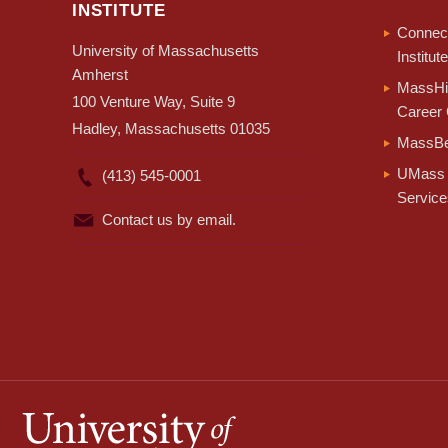
INSTITUTE
Connect
University of Massachusetts
Institute
Amherst
MassHir
100 Venture Way, Suite 9
Career 
Hadley, Massachusetts 01035
MassBe
UMass 
(413) 545-0001
Service
Contact us by email.