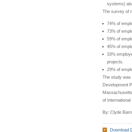
systems) als
The survey of m
74% of employ
73% of emplo
59% of emplo
45% of emplo
33% employer
projects.
29% of emplo
The study was
Development Pa
Massachusetts 
of Internationa
By: Clyde Barr
Download 