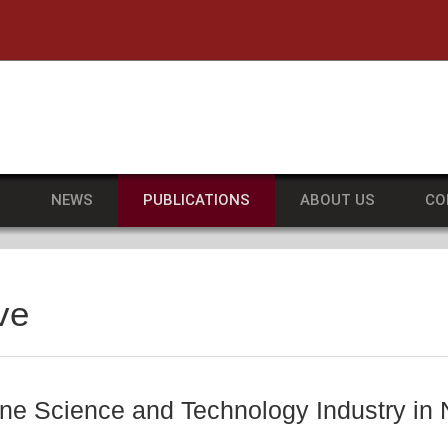
he University of Massachusetts Amherst
S
NEWS
PUBLICATIONS
ABOUT US
CO
ve
ne Science and Technology Industry in