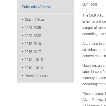
MAY 2005
Publication Archive
The $4.8 billio
Current Year
in homeland sec
2023-2025
danger of runni
according to a
2020-2022
According to th
2018-2019
stretches acros
2016-2017
concentrated in
2013 - 2015
However, a surv
2010 - 2012
labor force is 
Previous Years
Industry leader
encouragement 
"Southeastern 
Clyde Barrow, 
Economics Depa