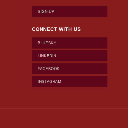
SIGN UP
CONNECT WITH US
BLUESKY
LINKEDIN
FACEBOOK
INSTAGRAM