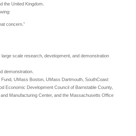
nd the United Kingdom.
owing:
eat concern."
.
or large scale research, development, and demonstration
nd demonstration.
gy Fund, UMass Boston, UMass Dartmouth, SouthCoast
od Economic Development Council of Barnstable County,
nd Manufacturing Center, and the Massachusetts Office