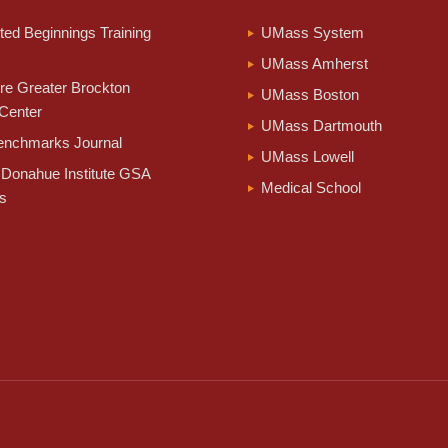
ed Beginnings Training
UMass System
UMass Amherst
e Greater Brockton
UMass Boston
Center
UMass Dartmouth
nchmarks Journal
UMass Lowell
Donahue Institute GSA
Medical School
s