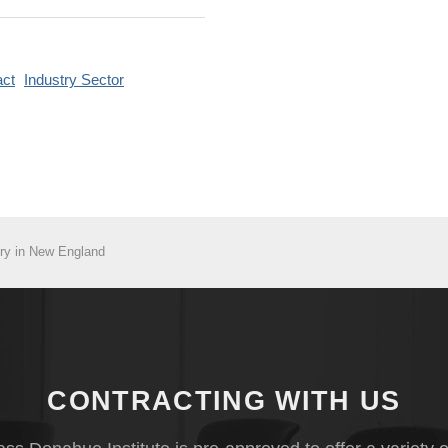
ct
Industry Sector
ry in New England
CONTRACTING WITH US