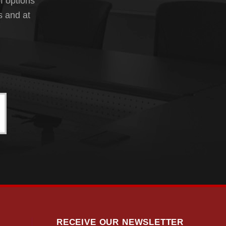
f options
s and at
RECEIVE OUR NEWSLETTER