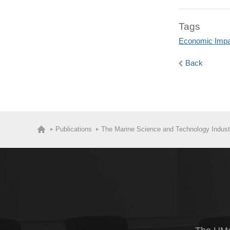
Tags
Economic Impa
Back
Publications
The Marine Science and Technology Indust