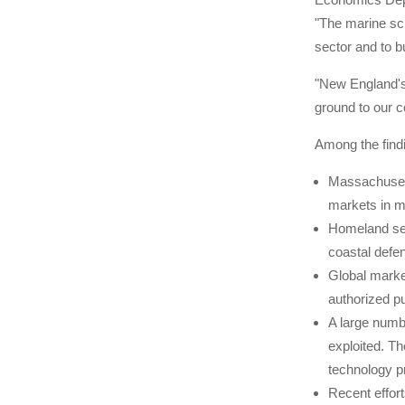
"The marine sci
sector and to b
"New England's 
ground to our c
Among the findi
Massachusett
markets in ma
Homeland sec
coastal defe
Global market
authorized p
A large numb
exploited. T
technology p
Recent effor