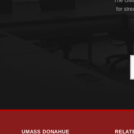
The UMas
for str
UMASS DONAHUE
RELAT