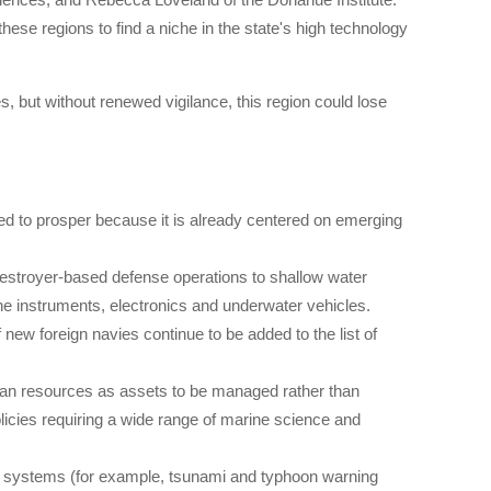
hese regions to find a niche in the state's high technology
 but without renewed vigilance, this region could lose
ed to prosper because it is already centered on emerging
.
destroyer-based defense operations to shallow water
ne instruments, electronics and underwater vehicles.
new foreign navies continue to be added to the list of
ean resources as assets to be managed rather than
icies requiring a wide range of marine science and
ng systems (for example, tsunami and typhoon warning