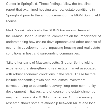
Center in Springfield. These findings follow the baseline
report that examined housing and real estate conditions in
Springfield prior to the announcement of the MGM Springfield
license.
Mark Melnik, who leads the SEIGMA economic team at
the UMass Donahue Institute, comments on the importance of
understanding how casino developments and other aspects of
economic development are impacting housing and real estate
conditions in host and surrounding communities:
“Like other parts of Massachusetts, Greater Springfield is
experiencing a strengthening real estate market associated
with robust economic conditions in the state. These factors
include economic growth and real estate investment
corresponding to economic recovery, long-term community
development initiatives, and of course, the establishment of
major employers like MGM in the region. Our preliminary
research shows some relationship between MGM and local