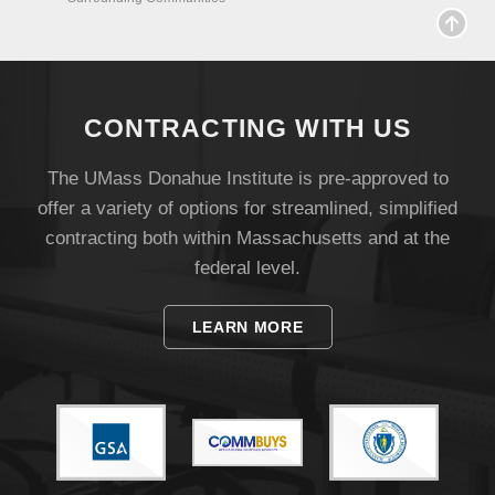
Visit
Apply
CONTRACTING WITH US
Give
The UMass Donahue Institute is pre-approved to
offer a variety of options for streamlined, simplified
Search
contracting both within Massachusetts and at the
federal level.
UMass.edu
LEARN MORE