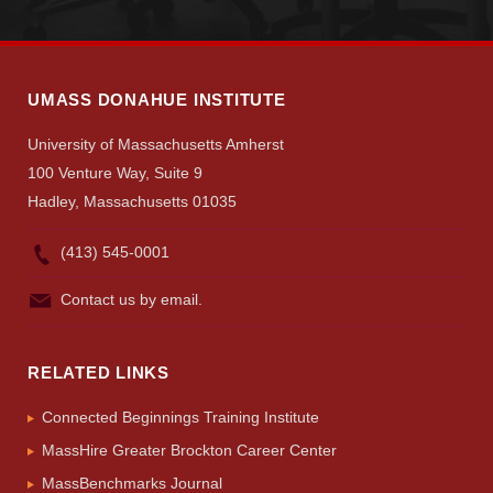
UMASS DONAHUE INSTITUTE
University of Massachusetts Amherst
100 Venture Way, Suite 9
Hadley, Massachusetts 01035
(413) 545-0001
Contact us by email.
RELATED LINKS
Connected Beginnings Training Institute
MassHire Greater Brockton Career Center
MassBenchmarks Journal