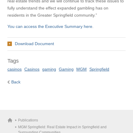
real estate trends and we will continue to track these issues to
fully understand the effect expanded gambling has on
residents in the Greater Springfield community.”
You can access the Executive Summary here
.
Download Document
Tags
casinos
Casinos
gaming
Gaming
MGM
Springfield
Back
Publications
MGM Springfield: Real Estate Impact in Springfield and
Surrounding Communities