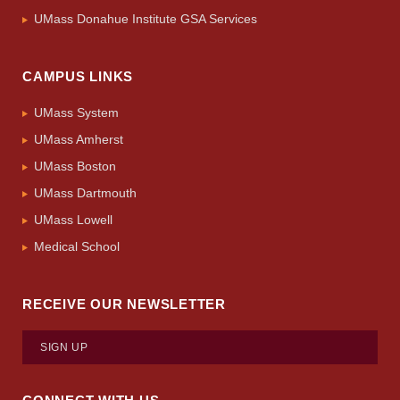
UMass Donahue Institute GSA Services
CAMPUS LINKS
UMass System
UMass Amherst
UMass Boston
UMass Dartmouth
UMass Lowell
Medical School
RECEIVE OUR NEWSLETTER
SIGN UP