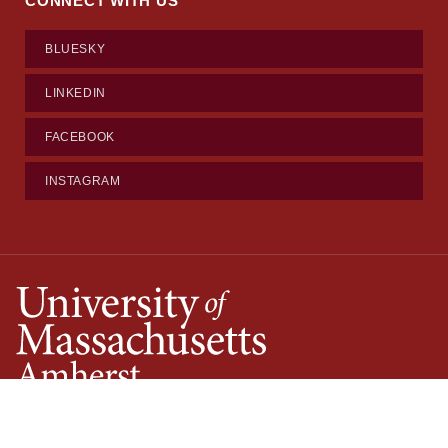
CONNECT WITH US
BLUESKY
LINKEDIN
FACEBOOK
INSTAGRAM
©2026
University of Massachusetts Amherst
·
Site Policies
·