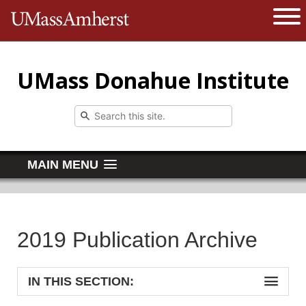
The University of Massachusetts 
Open 
UMass Donahue Institute
MAIN MENU
2019 Publication Archive
IN THIS SECTION: