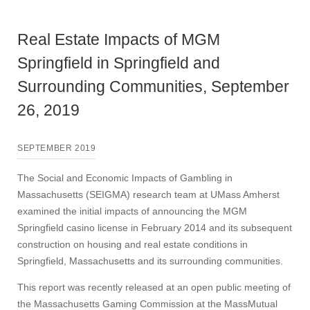
Real Estate Impacts of MGM
Springfield in Springfield and
Surrounding Communities, September
26, 2019
SEPTEMBER 2019
The Social and Economic Impacts of Gambling in
Massachusetts (SEIGMA) research team at UMass Amherst
examined the initial impacts of announcing the MGM
Springfield casino license in February 2014 and its subsequent
construction on housing and real estate conditions in
Springfield, Massachusetts and its surrounding communities.
This report was recently released at an open public meeting of
the Massachusetts Gaming Commission at the MassMutual