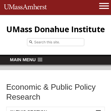
The University of Massachusetts 
Open 
UMass Donahue Institute
MAIN MENU
Economic & Public Policy
Research