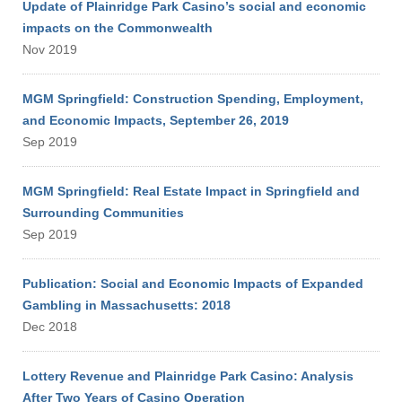
Update of Plainridge Park Casino’s social and economic
impacts on the Commonwealth
Nov 2019
MGM Springfield: Construction Spending, Employment,
and Economic Impacts, September 26, 2019
Sep 2019
MGM Springfield: Real Estate Impact in Springfield and
Surrounding Communities
Sep 2019
Publication: Social and Economic Impacts of Expanded
Gambling in Massachusetts: 2018
Dec 2018
Lottery Revenue and Plainridge Park Casino: Analysis
After Two Years of Casino Operation