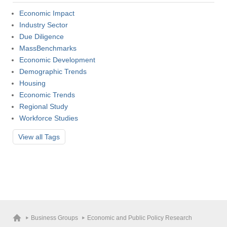
Economic Impact
Visit
Industry Sector
Due Diligence
MassBenchmarks
Economic Development
Apply
Demographic Trends
Housing
Economic Trends
Give
Regional Study
Workforce Studies
Search
View all
Tags
UMass.edu
Business Groups
Economic and Public Policy Research