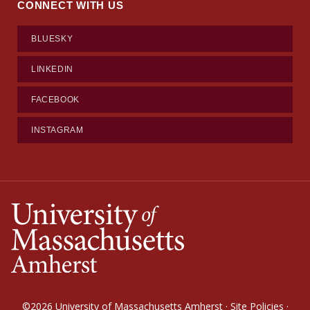
CONNECT WITH US
BLUESKY
LINKEDIN
FACEBOOK
INSTAGRAM
©2026
University of Massachusetts Amherst
·
Site Policies
·