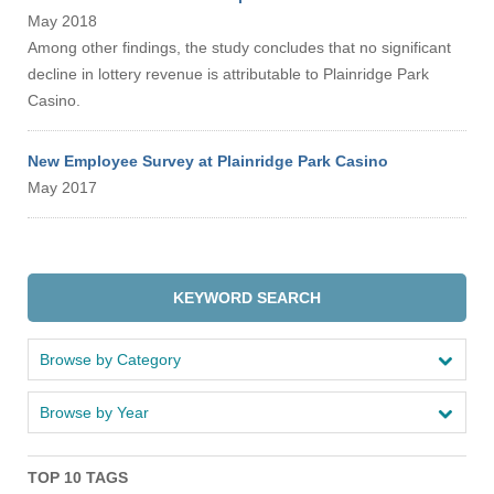
May 2018
Among other findings, the study concludes that no significant
decline in lottery revenue is attributable to Plainridge Park
Casino.
New Employee Survey at Plainridge Park Casino
May 2017
KEYWORD SEARCH
Browse by Category
Browse by Year
TOP 10 TAGS