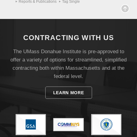
Reports & Publications
Tag Single
CONTRACTING WITH US
The UMass Donahue Institute is pre-approved to
offer a variety of options for streamlined, simplified
contracting both within Massachusetts and at the
federal level.
LEARN MORE