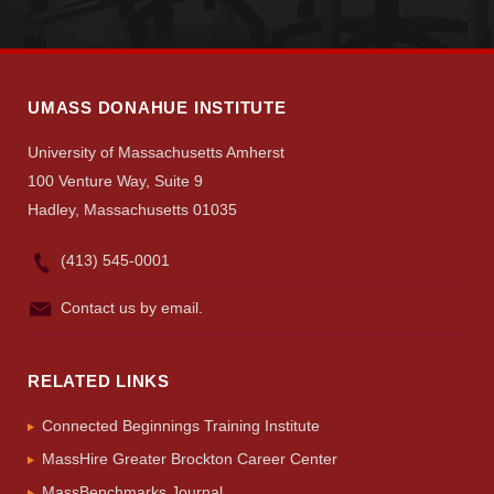
UMASS DONAHUE INSTITUTE
University of Massachusetts Amherst
100 Venture Way, Suite 9
Hadley, Massachusetts 01035
(413) 545-0001
Contact us by email.
RELATED LINKS
Connected Beginnings Training Institute
MassHire Greater Brockton Career Center
MassBenchmarks Journal