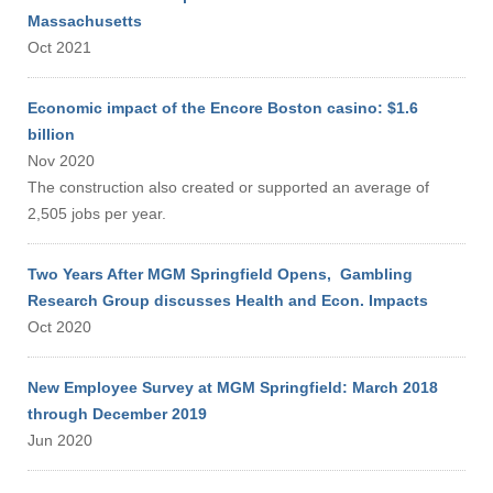
Massachusetts
Oct 2021
Economic impact of the Encore Boston casino: $1.6
billion
Nov 2020
The construction also created or supported an average of
2,505 jobs per year.
Two Years After MGM Springfield Opens, Gambling
Research Group discusses Health and Econ. Impacts
Oct 2020
New Employee Survey at MGM Springfield: March 2018
through December 2019
Jun 2020