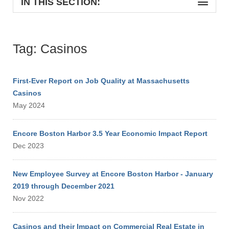
IN THIS SECTION:
Tag: Casinos
First-Ever Report on Job Quality at Massachusetts
Casinos
May 2024
Encore Boston Harbor 3.5 Year Economic Impact Report
Dec 2023
New Employee Survey at Encore Boston Harbor - January
2019 through December 2021
Nov 2022
Casinos and their Impact on Commercial Real Estate in