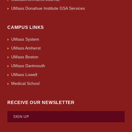
UMass Donahue Institute GSA Services
CAMPUS LINKS
UMass System
UMass Amherst
UMass Boston
UMass Dartmouth
UMass Lowell
Medical School
RECEIVE OUR NEWSLETTER
SIGN UP