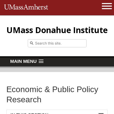
The University of Massachusetts 
Open 
UMass Donahue Institute
MAIN MENU
Economic & Public Policy
Research