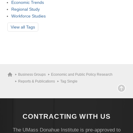
Economic Trends
Regional Study
Workforce Studies
View all
Tags
Business Groups
Economic and Public Policy Research
Reports & Publications
Tag Single
CONTRACTING WITH US
The UMass Donahue Institute is pre-approved to