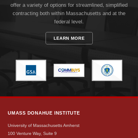
offer a variety of options for streamlined, simplified
contracting both within Massachusetts and at the
federal level.
LEARN MORE
UMASS DONAHUE INSTITUTE
University of Massachusetts Amherst
100 Venture Way, Suite 9