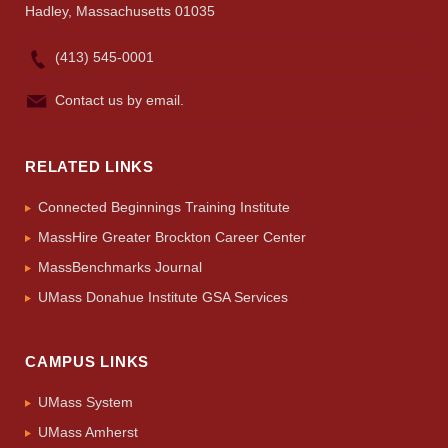
Hadley, Massachusetts 01035
(413) 545-0001
Contact us by email.
RELATED LINKS
Connected Beginnings Training Institute
MassHire Greater Brockton Career Center
MassBenchmarks Journal
UMass Donahue Institute GSA Services
CAMPUS LINKS
UMass System
UMass Amherst