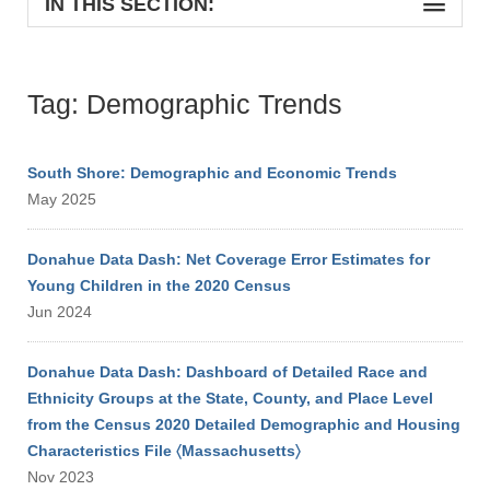
IN THIS SECTION:
Tag: Demographic Trends
South Shore: Demographic and Economic Trends
May 2025
Donahue Data Dash: Net Coverage Error Estimates for
Young Children in the 2020 Census
Jun 2024
Donahue Data Dash: Dashboard of Detailed Race and
Ethnicity Groups at the State, County, and Place Level
from the Census 2020 Detailed Demographic and Housing
Characteristics File 〈Massachusetts〉
Nov 2023