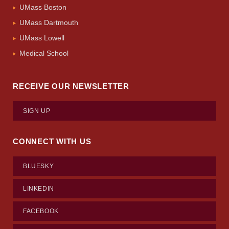
UMass Boston
UMass Dartmouth
UMass Lowell
Medical School
RECEIVE OUR NEWSLETTER
SIGN UP
CONNECT WITH US
BLUESKY
LINKEDIN
FACEBOOK