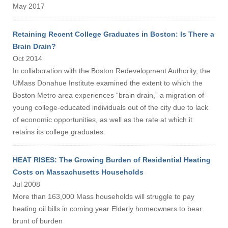
May 2017
Retaining Recent College Graduates in Boston: Is There a
Brain Drain?
Oct 2014
In collaboration with the Boston Redevelopment Authority, the
UMass Donahue Institute examined the extent to which the
Boston Metro area experiences “brain drain,” a migration of
young college-educated individuals out of the city due to lack
of economic opportunities, as well as the rate at which it
retains its college graduates.
HEAT RISES: The Growing Burden of Residential Heating
Costs on Massachusetts Households
Jul 2008
More than 163,000 Mass households will struggle to pay
heating oil bills in coming year Elderly homeowners to bear
brunt of burden