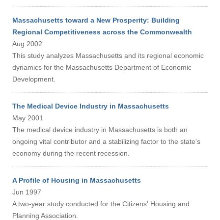
Massachusetts toward a New Prosperity: Building
Regional Competitiveness across the Commonwealth
Aug 2002
This study analyzes Massachusetts and its regional economic
dynamics for the Massachusetts Department of Economic
Development.
The Medical Device Industry in Massachusetts
May 2001
The medical device industry in Massachusetts is both an
ongoing vital contributor and a stabilizing factor to the state's
economy during the recent recession.
A Profile of Housing in Massachusetts
Jun 1997
Visit
A two-year study conducted for the Citizens' Housing and
Planning Association.