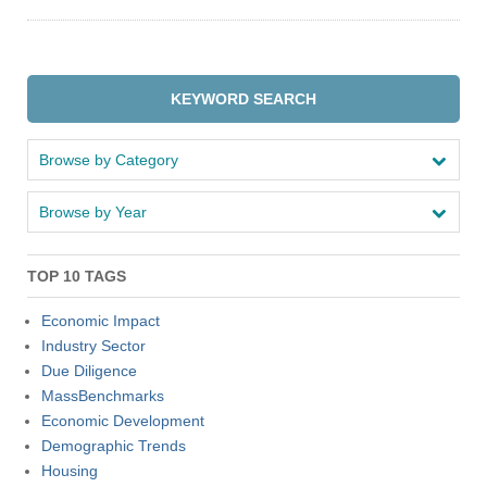
Apply
KEYWORD SEARCH
Give
Browse by Category
Search
Browse by Year
UMass.edu
TOP 10 TAGS
Economic Impact
Industry Sector
Due Diligence
MassBenchmarks
Economic Development
Demographic Trends
Housing