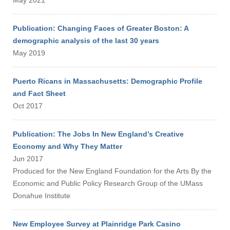
May 2021
Publication: Changing Faces of Greater Boston: A
demographic analysis of the last 30 years
May 2019
Puerto Ricans in Massachusetts: Demographic Profile
and Fact Sheet
Oct 2017
Publication: The Jobs In New England’s Creative
Economy and Why They Matter
Jun 2017
Produced for the New England Foundation for the Arts By the
Economic and Public Policy Research Group of the UMass
Donahue Institute
New Employee Survey at Plainridge Park Casino