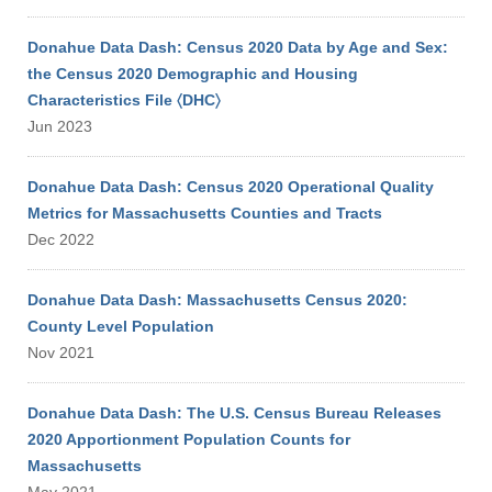
Donahue Data Dash: Census 2020 Data by Age and Sex:
the Census 2020 Demographic and Housing
Characteristics File 〈DHC〉
Jun 2023
Donahue Data Dash: Census 2020 Operational Quality
Metrics for Massachusetts Counties and Tracts
Dec 2022
Donahue Data Dash: Massachusetts Census 2020:
County Level Population
Nov 2021
Donahue Data Dash: The U.S. Census Bureau Releases
2020 Apportionment Population Counts for
Massachusetts