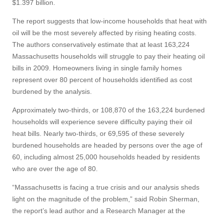
$1.397 billion.
The report suggests that low-income households that heat with
oil will be the most severely affected by rising heating costs.
The authors conservatively estimate that at least 163,224
Massachusetts households will struggle to pay their heating oil
bills in 2009. Homeowners living in single family homes
represent over 80 percent of households identified as cost
burdened by the analysis.
Approximately two-thirds, or 108,870 of the 163,224 burdened
households will experience severe difficulty paying their oil
heat bills. Nearly two-thirds, or 69,595 of these severely
burdened households are headed by persons over the age of
60, including almost 25,000 households headed by residents
who are over the age of 80.
“Massachusetts is facing a true crisis and our analysis sheds
light on the magnitude of the problem,” said Robin Sherman,
the report’s lead author and a Research Manager at the