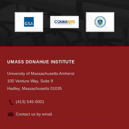
UMASS DONAHUE INSTITUTE
University of Massachusetts Amherst
100 Venture Way, Suite 9
Hadley, Massachusetts 01035
(413) 545-0001
Contact us by email.