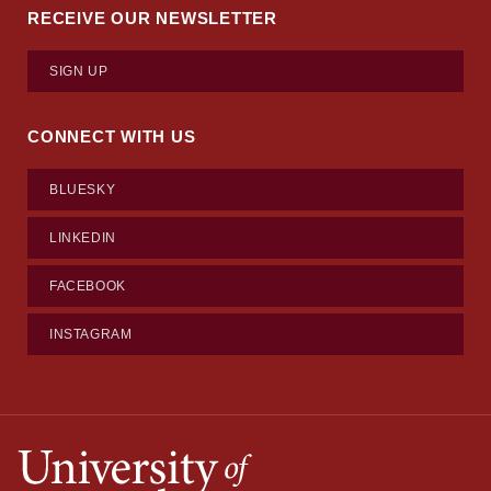
RECEIVE OUR NEWSLETTER
SIGN UP
CONNECT WITH US
BLUESKY
LINKEDIN
FACEBOOK
INSTAGRAM