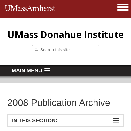
The University of Massachusetts 
Open 
UMass Donahue Institute
MAIN MENU
2008 Publication Archive
IN THIS SECTION: