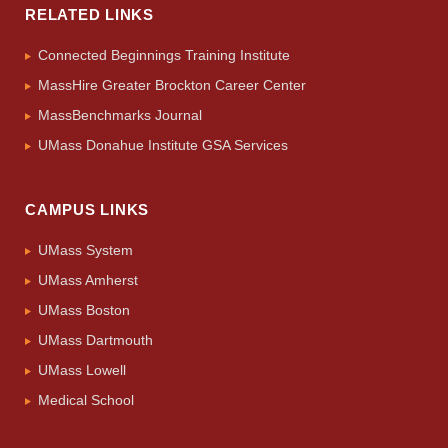
RELATED LINKS
Connected Beginnings Training Institute
MassHire Greater Brockton Career Center
MassBenchmarks Journal
UMass Donahue Institute GSA Services
CAMPUS LINKS
UMass System
UMass Amherst
UMass Boston
UMass Dartmouth
UMass Lowell
Medical School