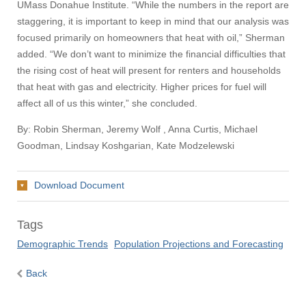
UMass Donahue Institute. “While the numbers in the report are
staggering, it is important to keep in mind that our analysis was
focused primarily on homeowners that heat with oil,” Sherman
added. “We don’t want to minimize the financial difficulties that
the rising cost of heat will present for renters and households
that heat with gas and electricity. Higher prices for fuel will
affect all of us this winter,” she concluded.
By: Robin Sherman, Jeremy Wolf , Anna Curtis, Michael
Goodman, Lindsay Koshgarian, Kate Modzelewski
Download Document
Tags
Demographic Trends
Population Projections and Forecasting
Back