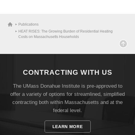
Publications
Visit
HEAT RISES: The Growing Burden of Residential Heating
Costs on Massachusetts Households
Apply
CONTRACTING WITH US
Give
The UMass Donahue Institute is pre-approved to
offer a variety of options for streamlined, simplified
Search
contracting both within Massachusetts and at the
UMass.edu
federal level.
LEARN MORE