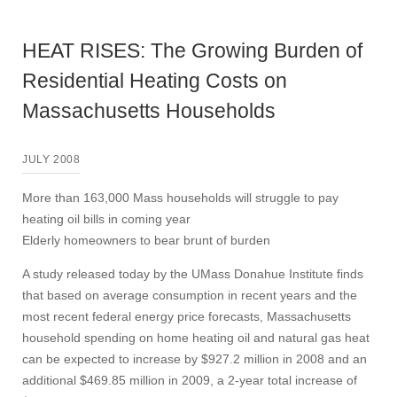
HEAT RISES: The Growing Burden of
Residential Heating Costs on
Massachusetts Households
JULY 2008
More than 163,000 Mass households will struggle to pay
heating oil bills in coming year
Elderly homeowners to bear brunt of burden
A study released today by the UMass Donahue Institute finds
that based on average consumption in recent years and the
most recent federal energy price forecasts, Massachusetts
household spending on home heating oil and natural gas heat
can be expected to increase by $927.2 million in 2008 and an
additional $469.85 million in 2009, a 2-year total increase of