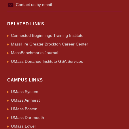
Contact us by email.
RELATED LINKS
Connected Beginnings Training Institute
MassHire Greater Brockton Career Center
MassBenchmarks Journal
UMass Donahue Institute GSA Services
CAMPUS LINKS
UMass System
UMass Amherst
UMass Boston
UMass Dartmouth
UMass Lowell