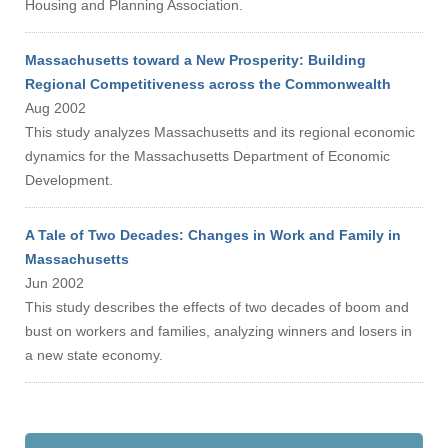
Housing and Planning Association.
Massachusetts toward a New Prosperity: Building
Regional Competitiveness across the Commonwealth
Aug 2002
This study analyzes Massachusetts and its regional economic
dynamics for the Massachusetts Department of Economic
Development.
A Tale of Two Decades: Changes in Work and Family in
Massachusetts
Jun 2002
This study describes the effects of two decades of boom and
bust on workers and families, analyzing winners and losers in
a new state economy.