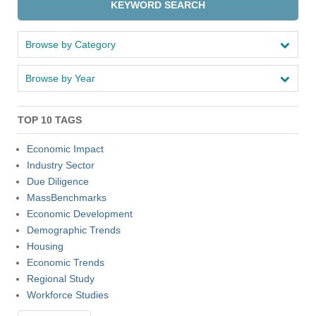
KEYWORD SEARCH
Browse by Category
Browse by Year
TOP 10 TAGS
Economic Impact
Industry Sector
Due Diligence
MassBenchmarks
Economic Development
Demographic Trends
Housing
Economic Trends
Regional Study
Workforce Studies