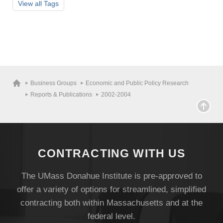
View all
Tags
Visit
Business Groups
Economic and Public Policy Research
Reports & Publications
2002-2004
Apply
Give
CONTRACTING WITH US
The UMass Donahue Institute is pre-approved to
Search
offer a variety of options for streamlined, simplified
UMass.edu
contracting both within Massachusetts and at the
federal level.