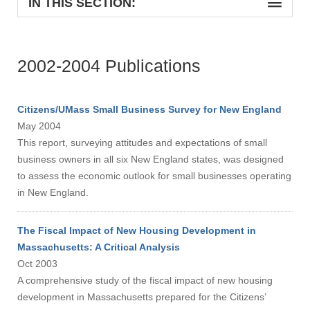
IN THIS SECTION:
2002-2004 Publications
Citizens/UMass Small Business Survey for New England
May 2004
This report, surveying attitudes and expectations of small
business owners in all six New England states, was designed
to assess the economic outlook for small businesses operating
in New England.
The Fiscal Impact of New Housing Development in
Massachusetts: A Critical Analysis
Oct 2003
A comprehensive study of the fiscal impact of new housing
development in Massachusetts prepared for the Citizens’