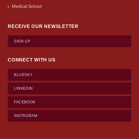
Medical School
RECEIVE OUR NEWSLETTER
SIGN UP
CONNECT WITH US
BLUESKY
LINKEDIN
FACEBOOK
INSTAGRAM