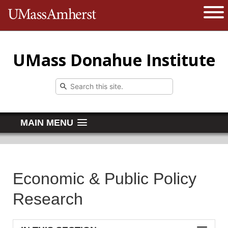
The University of Massachusetts 
Open 
UMass Donahue Institute
MAIN MENU
Economic & Public Policy
Research