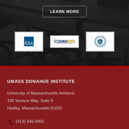
LEARN MORE
UMASS DONAHUE INSTITUTE
University of Massachusetts Amherst
100 Venture Way, Suite 9
Hadley, Massachusetts 01035
(413) 545-0001