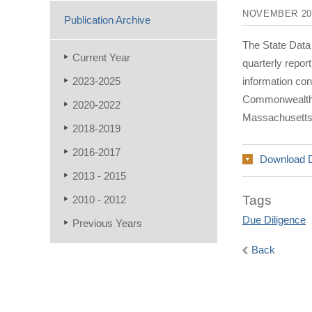
NOVEMBER 20
Publication Archive
The State Data
Current Year
quarterly repo
2023-2025
information co
Commonwealth a
2020-2022
Massachusetts
2018-2019
2016-2017
Download 
2013 - 2015
Tags
2010 - 2012
Due Diligence
Previous Years
Back