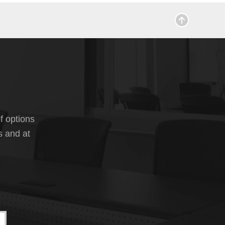
f options
s and at