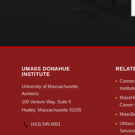
UMASS DONAHUE
RELAT
INSTITUTE
Connect
University of Massachusetts
Institute
Amherst
MassHir
100 Venture Way, Suite 9
Career 
Hadley, Massachusetts 01035
MassBe
UMass 
(413) 545-0001
Service