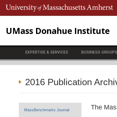
T
UMass Donahue Institute
EXPERTISE & SERVICES
BUSINESS GROUP
2016 Publication Archi
The Mass
MassBenchmarks Journal