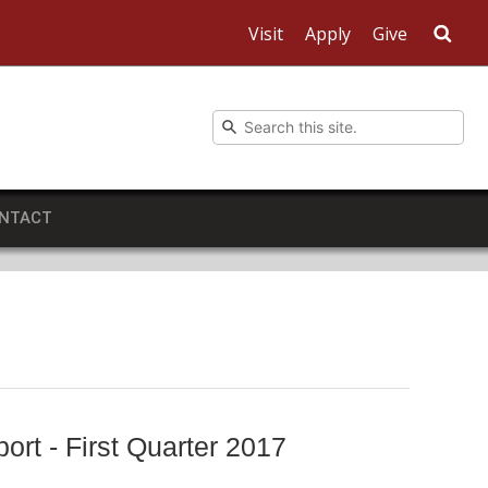
Visit
Apply
Give
Sea
NTACT
rt - First Quarter 2017