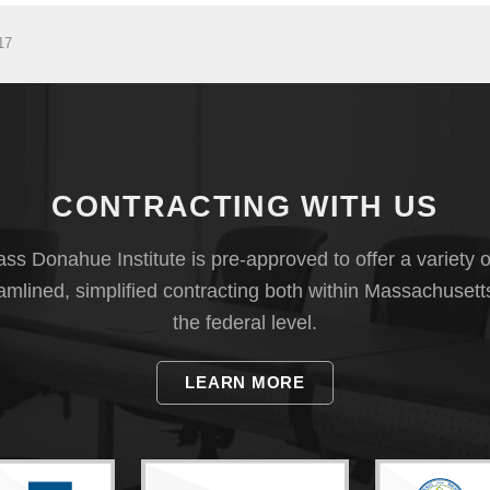
17
CONTRACTING WITH US
s Donahue Institute is pre-approved to offer a variety o
eamlined, simplified contracting both within Massachusett
the federal level.
LEARN MORE