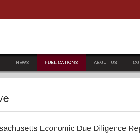
he University of Massachusetts Amherst
S
NEWS
PUBLICATIONS
ABOUT US
CO
ve
achusetts Economic Due Diligence Repo