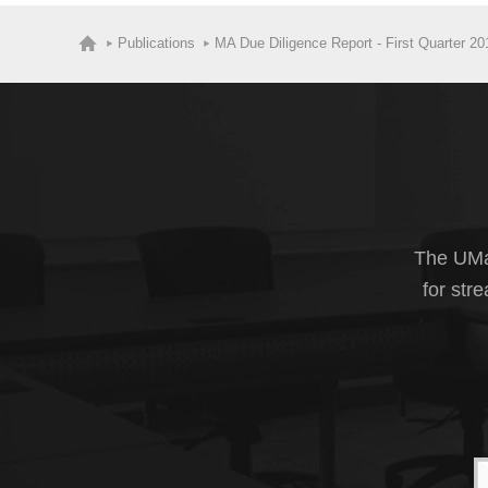
Publications
MA Due Diligence Report - First Quarter 20
The UMas
for str