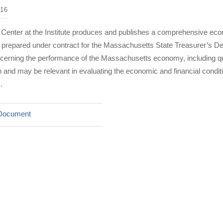
16
 Center at the Institute produces and publishes a comprehensive eco
rt prepared under contract for the Massachusetts State Treasurer’s D
ncerning the performance of the Massachusetts economy, including qu
nd may be relevant in evaluating the economic and financial condi
.
Document