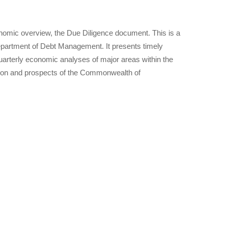
nomic overview, the Due Diligence document. This is a
epartment of Debt Management. It presents timely
arterly economic analyses of major areas within the
tion and prospects of the Commonwealth of