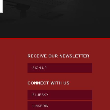
RECEIVE OUR NEWSLETTER
SIGN UP
CONNECT WITH US
BLUESKY
LINKEDIN