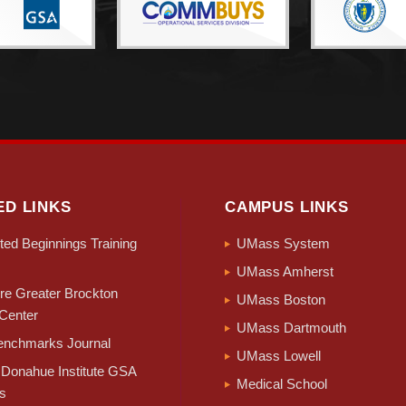
ED LINKS
CAMPUS LINKS
ed Beginnings Training
UMass System
UMass Amherst
e Greater Brockton
UMass Boston
Center
UMass Dartmouth
nchmarks Journal
UMass Lowell
Donahue Institute GSA
Medical School
s