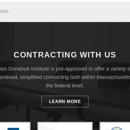
 2016
CONTRACTING WITH US
s Donahue Institute is pre-approved to offer a variety o
eamlined, simplified contracting both within Massachusett
the federal level.
LEARN MORE