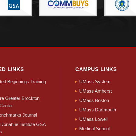
ED LINKS
CAMPUS LINKS
ed Beginnings Training
UMass System
UMass Amherst
e Greater Brockton
UMass Boston
Center
UMass Dartmouth
nchmarks Journal
UMass Lowell
Donahue Institute GSA
Medical School
s