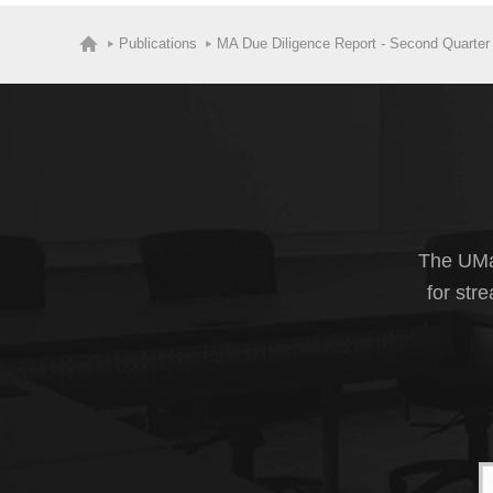
Publications
MA Due Diligence Report - Second Quarter
The UMas
for str