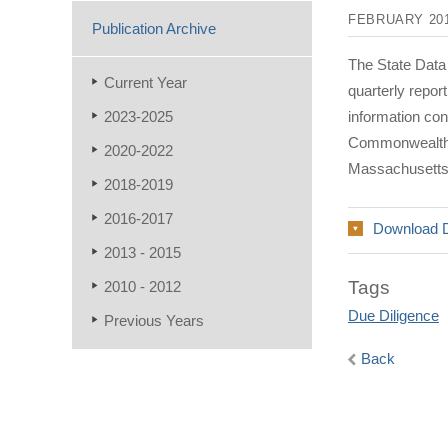
FEBRUARY 20
Publication Archive
The State Data
Current Year
quarterly repo
2023-2025
information co
Commonwealth a
2020-2022
Massachusetts
2018-2019
2016-2017
Download 
2013 - 2015
Tags
2010 - 2012
Due Diligence
Previous Years
Back