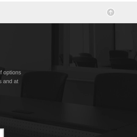
f options
s and at