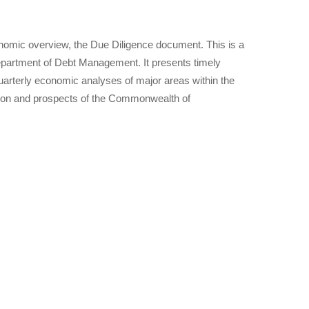
nomic overview, the Due Diligence document. This is a
epartment of Debt Management. It presents timely
arterly economic analyses of major areas within the
tion and prospects of the Commonwealth of