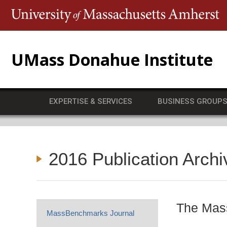
T
UMass Donahue Institute
EXPERTISE & SERVICES
BUSINESS GROUP
2016 Publication Archi
The Mass
MassBenchmarks Journal