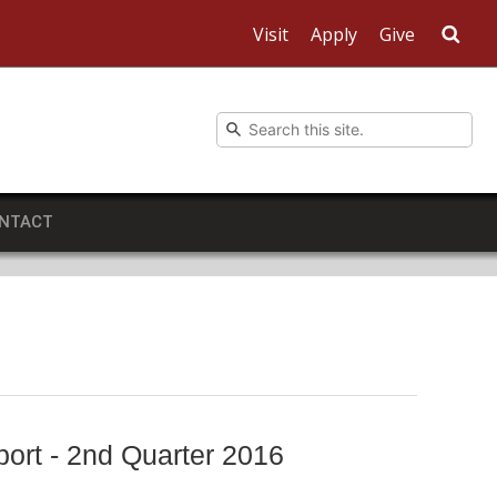
Visit
Apply
Give
Sea
NTACT
ort - 2nd Quarter 2016