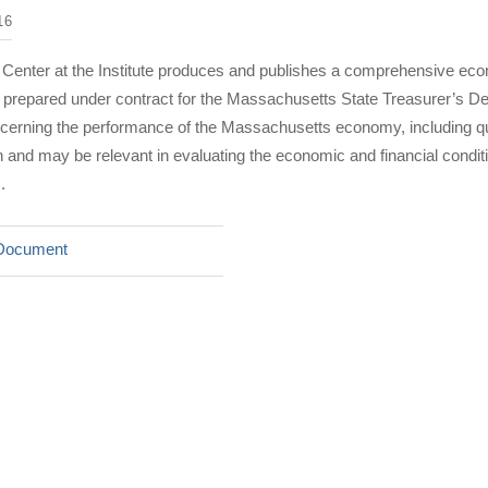
16
 Center at the Institute produces and publishes a comprehensive eco
rt prepared under contract for the Massachusetts State Treasurer’s D
ncerning the performance of the Massachusetts economy, including qu
nd may be relevant in evaluating the economic and financial condi
.
Document