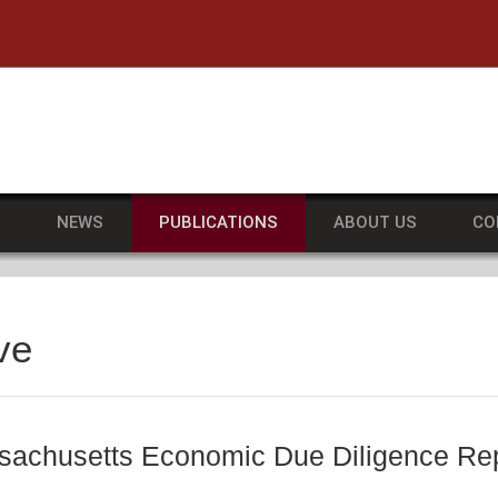
he University of Massachusetts Amherst
S
NEWS
PUBLICATIONS
ABOUT US
CO
ve
achusetts Economic Due Diligence Rep