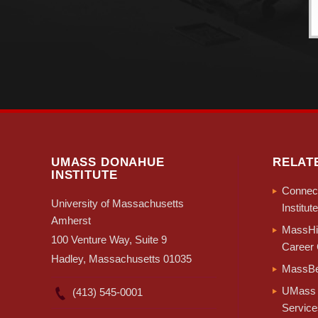
UMASS DONAHUE
RELAT
INSTITUTE
Connect
University of Massachusetts
Institute
Amherst
MassHir
100 Venture Way, Suite 9
Career 
Hadley, Massachusetts 01035
MassBe
UMass 
(413) 545-0001
Service