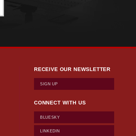
RECEIVE OUR NEWSLETTER
SIGN UP
CONNECT WITH US
BLUESKY
LINKEDIN