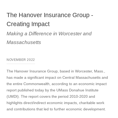
The Hanover Insurance Group -
Creating Impact
Making a Difference in Worcester and
Massachusetts
NOVEMBER 2022
The Hanover Insurance Group, based in Worcester, Mass.,
has made a significant impact on Central Massachusetts and
the entire Commonwealth, according to an economic impact
report published today by the UMass Donahue Institute
(UMDI). The report covers the period 2010-2020 and
highlights direct/indirect economic impacts, charitable work
and contributions that led to further economic development.