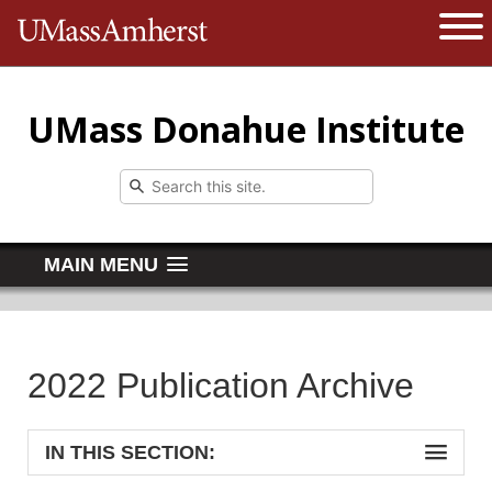
The University of Massachusetts 
Open 
UMass Donahue Institute
MAIN MENU
2022 Publication Archive
IN THIS SECTION: