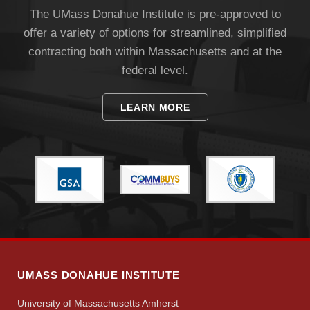
The UMass Donahue Institute is pre-approved to
offer a variety of options for streamlined, simplified
contracting both within Massachusetts and at the
federal level.
LEARN MORE
Visit
Apply
Give
UMASS DONAHUE INSTITUTE
Search
University of Massachusetts Amherst