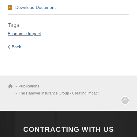
Download Document
Tags
Economic Impact
Back
Publications
The Hanover Insurance Group - Creating Impact
CONTRACTING WITH US