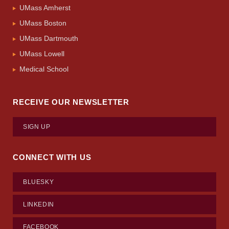
UMass Amherst
UMass Boston
UMass Dartmouth
UMass Lowell
Medical School
RECEIVE OUR NEWSLETTER
SIGN UP
CONNECT WITH US
BLUESKY
LINKEDIN
FACEBOOK