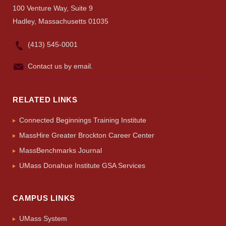
UMass.edu
100 Venture Way, Suite 9
Hadley, Massachusetts 01035
(413) 545-0001
Contact us by email.
RELATED LINKS
Connected Beginnings Training Institute
MassHire Greater Brockton Career Center
MassBenchmarks Journal
UMass Donahue Institute GSA Services
CAMPUS LINKS
UMass System