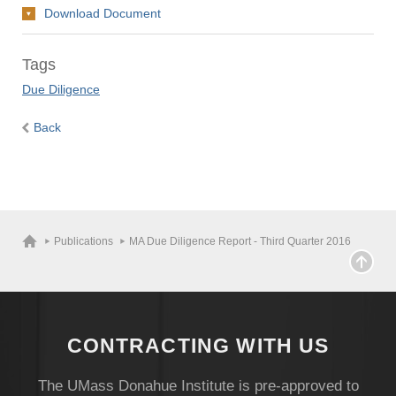
Download Document
Tags
Due Diligence
Back
Publications
MA Due Diligence Report - Third Quarter 2016
CONTRACTING WITH US
The UMass Donahue Institute is pre-approved to