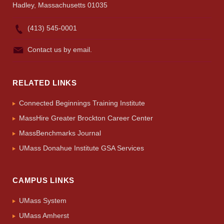
Hadley, Massachusetts 01035
(413) 545-0001
Contact us by email.
RELATED LINKS
Connected Beginnings Training Institute
MassHire Greater Brockton Career Center
MassBenchmarks Journal
UMass Donahue Institute GSA Services
CAMPUS LINKS
UMass System
UMass Amherst