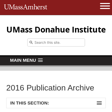
The University of Massachusetts 
Open 
UMass Donahue Institute
MAIN MENU
2016 Publication Archive
IN THIS SECTION: