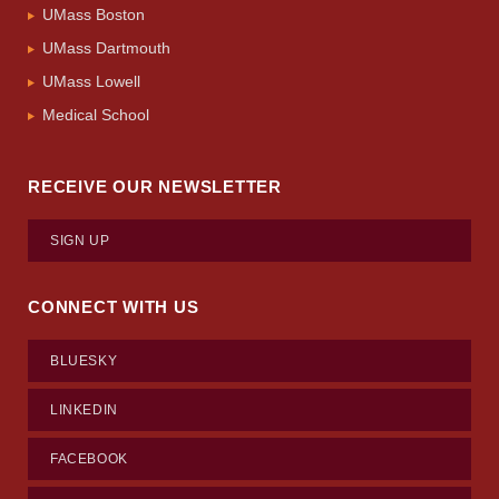
UMass Boston
UMass Dartmouth
UMass Lowell
Medical School
RECEIVE OUR NEWSLETTER
SIGN UP
CONNECT WITH US
BLUESKY
LINKEDIN
FACEBOOK