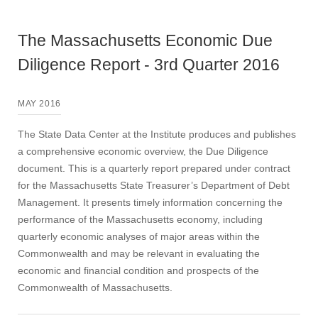
The Massachusetts Economic Due
Diligence Report - 3rd Quarter 2016
MAY 2016
The State Data Center at the Institute produces and publishes
a comprehensive economic overview, the Due Diligence
document. This is a quarterly report prepared under contract
for the Massachusetts State Treasurer’s Department of Debt
Management. It presents timely information concerning the
performance of the Massachusetts economy, including
quarterly economic analyses of major areas within the
Commonwealth and may be relevant in evaluating the
economic and financial condition and prospects of the
Commonwealth of Massachusetts.