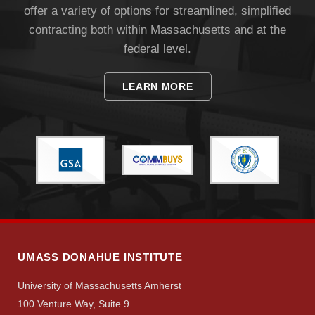
offer a variety of options for streamlined, simplified
contracting both within Massachusetts and at the
federal level.
LEARN MORE
Visit
Apply
Give
UMASS DONAHUE INSTITUTE
Search
University of Massachusetts Amherst
100 Venture Way, Suite 9
UMass.edu