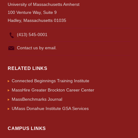
University of Massachusetts Amherst
100 Venture Way, Suite 9
Hadley, Massachusetts 01035
(413) 545-0001
Contact us by email.
RELATED LINKS
Connected Beginnings Training Institute
MassHire Greater Brockton Career Center
MassBenchmarks Journal
UMass Donahue Institute GSA Services
CAMPUS LINKS