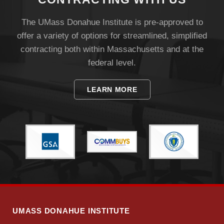
The UMass Donahue Institute is pre-approved to
offer a variety of options for streamlined, simplified
contracting both within Massachusetts and at the
federal level.
Visit
LEARN MORE
Apply
Give
Search
UMass.edu
UMASS DONAHUE INSTITUTE