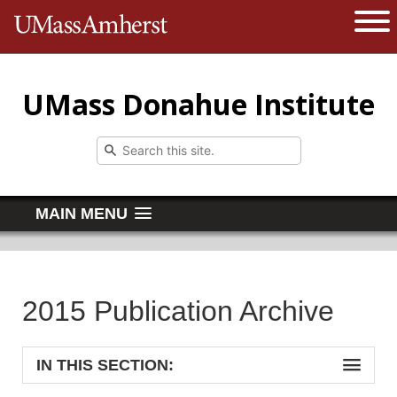
The University of Massachusetts 
Open 
UMass Donahue Institute
MAIN MENU
2015 Publication Archive
IN THIS SECTION: