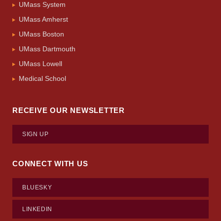
UMass System
UMass Amherst
UMass Boston
UMass Dartmouth
UMass Lowell
Medical School
RECEIVE OUR NEWSLETTER
SIGN UP
CONNECT WITH US
BLUESKY
LINKEDIN