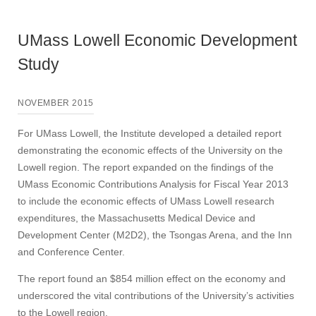
UMass Lowell Economic Development
Study
NOVEMBER 2015
For UMass Lowell, the Institute developed a detailed report
demonstrating the economic effects of the University on the
Lowell region. The report expanded on the findings of the
UMass Economic Contributions Analysis for Fiscal Year 2013
to include the economic effects of UMass Lowell research
expenditures, the Massachusetts Medical Device and
Development Center (M2D2), the Tsongas Arena, and the Inn
and Conference Center.
The report found an $854 million effect on the economy and
underscored the vital contributions of the University’s activities
to the Lowell region.