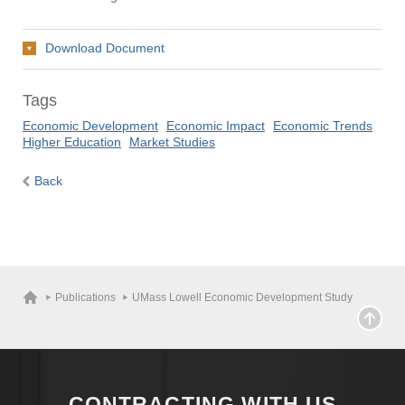
Download Document
Tags
Economic Development
Economic Impact
Economic Trends
Higher Education
Market Studies
Back
Publications
UMass Lowell Economic Development Study
CONTRACTING WITH US