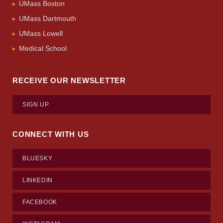
UMass Boston
UMass Dartmouth
UMass Lowell
Medical School
RECEIVE OUR NEWSLETTER
SIGN UP
CONNECT WITH US
BLUESKY
LINKEDIN
FACEBOOK