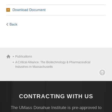
Download Document
Back
Publications
A Critical Alliance: The Biotechnology & Pharmaceutical
Industries in Massachusetts
CONTRACTING WITH US
The UMass Donahue Institute is pre-approved to