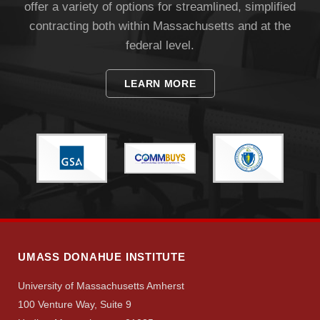
offer a variety of options for streamlined, simplified
contracting both within Massachusetts and at the
federal level.
LEARN MORE
Visit
Apply
Give
UMASS DONAHUE INSTITUTE
Search
University of Massachusetts Amherst
100 Venture Way, Suite 9
UMass.edu