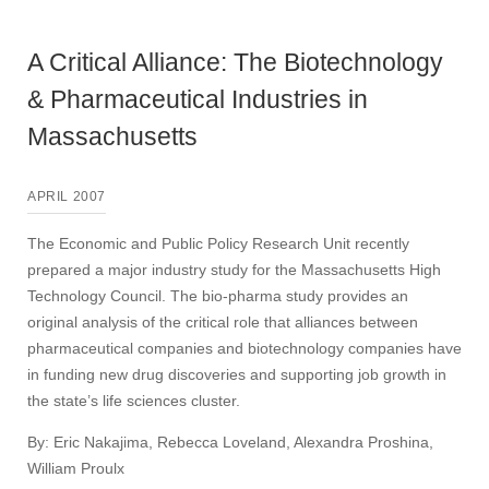
A Critical Alliance: The Biotechnology
& Pharmaceutical Industries in
Massachusetts
APRIL 2007
The Economic and Public Policy Research Unit recently
prepared a major industry study for the Massachusetts High
Technology Council. The bio-pharma study provides an
original analysis of the critical role that alliances between
pharmaceutical companies and biotechnology companies have
in funding new drug discoveries and supporting job growth in
the state’s life sciences cluster.
By: Eric Nakajima, Rebecca Loveland, Alexandra Proshina,
William Proulx