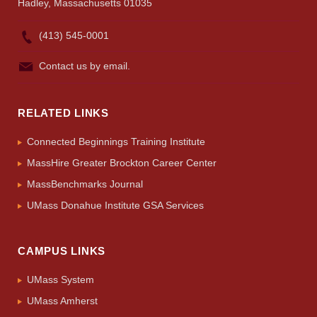
Hadley, Massachusetts 01035
(413) 545-0001
Contact us by email.
RELATED LINKS
Connected Beginnings Training Institute
MassHire Greater Brockton Career Center
MassBenchmarks Journal
UMass Donahue Institute GSA Services
CAMPUS LINKS
UMass System
UMass Amherst