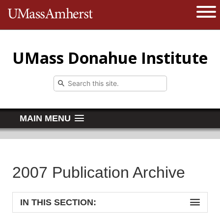
The University of Massachusetts 
Open 
UMass Donahue Institute
MAIN MENU
2007 Publication Archive
IN THIS SECTION: