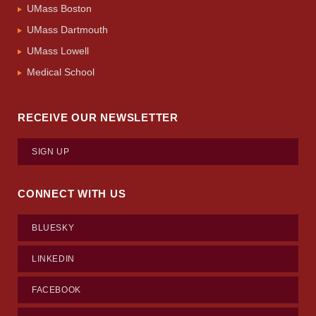
UMass Boston
UMass Dartmouth
UMass Lowell
Medical School
RECEIVE OUR NEWSLETTER
SIGN UP
CONNECT WITH US
BLUESKY
LINKEDIN
FACEBOOK