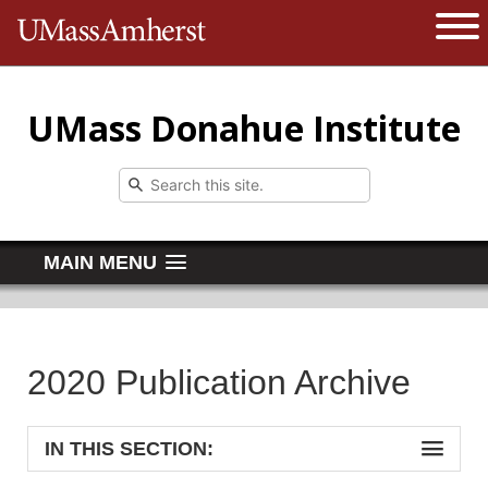
The University of Massachusetts 
Open 
UMass Donahue Institute
MAIN MENU
2020 Publication Archive
IN THIS SECTION: