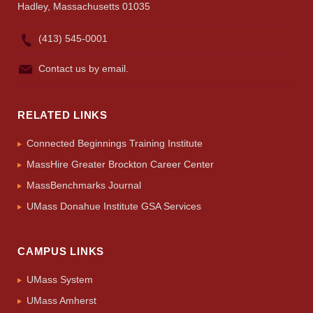
Hadley, Massachusetts 01035
(413) 545-0001
Contact us by email.
RELATED LINKS
Connected Beginnings Training Institute
MassHire Greater Brockton Career Center
MassBenchmarks Journal
UMass Donahue Institute GSA Services
CAMPUS LINKS
UMass System
UMass Amherst