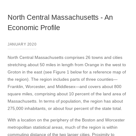
North Central Massachusetts - An
Economic Profile
JANUARY 2020
North Central Massachusetts comprises 26 towns and cities
stretching about 50 miles in length from Orange in the west to
Groton in the east (see Figure 1 below for a reference map of
the region). The region includes parts of three counties—
Franklin, Worcester, and Middlesex—and covers about 800
square miles, comprising about 10 percent of the land area of
Massachusetts. In terms of population, the region has about
275,000 inhabitants, or about four percent of the state total.
With a location on the periphery of the Boston and Worcester
metropolitan statistical areas, much of the region is within
commuting distance of the two larger cities. Proximity to