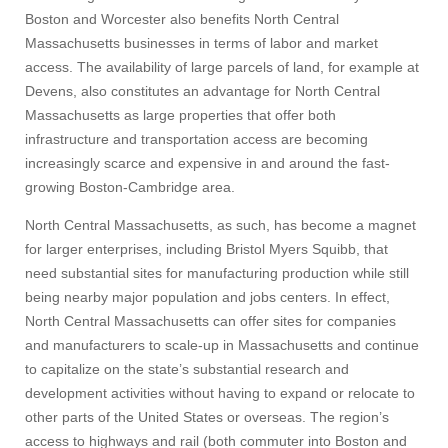
Boston and Worcester also benefits North Central
Massachusetts businesses in terms of labor and market
access. The availability of large parcels of land, for example at
Devens, also constitutes an advantage for North Central
Massachusetts as large properties that offer both
infrastructure and transportation access are becoming
increasingly scarce and expensive in and around the fast-
growing Boston-Cambridge area.
North Central Massachusetts, as such, has become a magnet
for larger enterprises, including Bristol Myers Squibb, that
need substantial sites for manufacturing production while still
being nearby major population and jobs centers. In effect,
North Central Massachusetts can offer sites for companies
and manufacturers to scale-up in Massachusetts and continue
to capitalize on the state’s substantial research and
development activities without having to expand or relocate to
other parts of the United States or overseas. The region’s
access to highways and rail (both commuter into Boston and