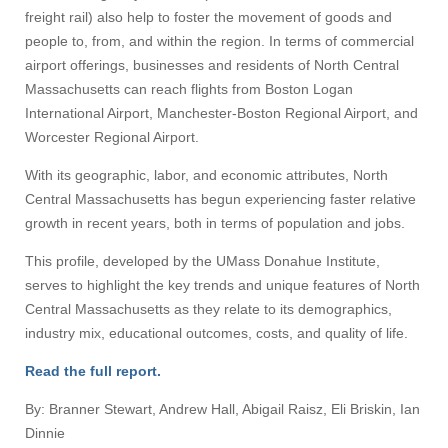
freight rail) also help to foster the movement of goods and
people to, from, and within the region. In terms of commercial
airport offerings, businesses and residents of North Central
Massachusetts can reach flights from Boston Logan
International Airport, Manchester-Boston Regional Airport, and
Worcester Regional Airport.
With its geographic, labor, and economic attributes, North
Central Massachusetts has begun experiencing faster relative
growth in recent years, both in terms of population and jobs.
This profile, developed by the UMass Donahue Institute,
serves to highlight the key trends and unique features of North
Central Massachusetts as they relate to its demographics,
industry mix, educational outcomes, costs, and quality of life.
Read the full report.
By: Branner Stewart, Andrew Hall, Abigail Raisz, Eli Briskin, Ian
Dinnie