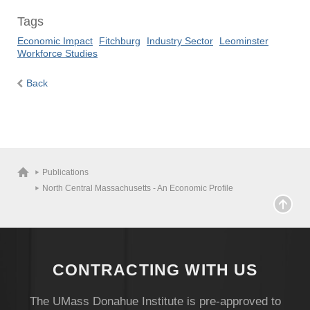
Tags
Economic Impact
Fitchburg
Industry Sector
Leominster
Workforce Studies
Back
Visit
Publications
Apply
North Central Massachusetts - An Economic Profile
Give
CONTRACTING WITH US
Search
The UMass Donahue Institute is pre-approved to
UMass.edu