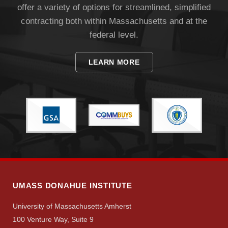
offer a variety of options for streamlined, simplified
contracting both within Massachusetts and at the
federal level.
LEARN MORE
UMASS DONAHUE INSTITUTE
University of Massachusetts Amherst
100 Venture Way, Suite 9