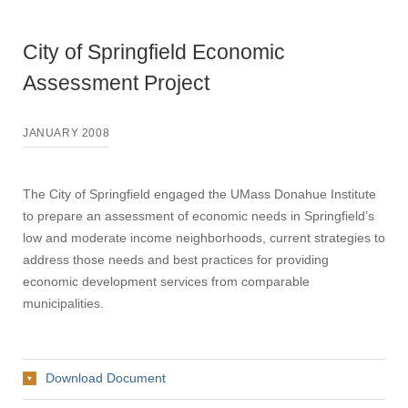
City of Springfield Economic
Assessment Project
JANUARY 2008
The City of Springfield engaged the UMass Donahue Institute
to prepare an assessment of economic needs in Springfield’s
low and moderate income neighborhoods, current strategies to
address those needs and best practices for providing
economic development services from comparable
municipalities.
Download Document