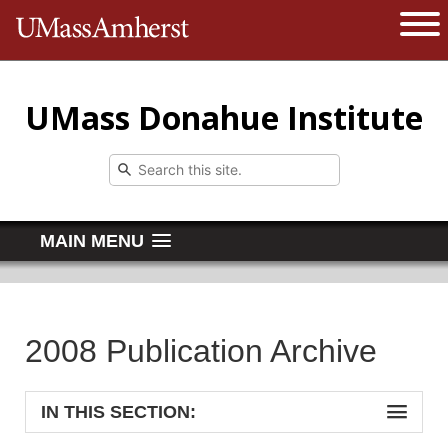
The University of Massachusetts 
Open 
UMass Donahue Institute
MAIN MENU
2008 Publication Archive
IN THIS SECTION: