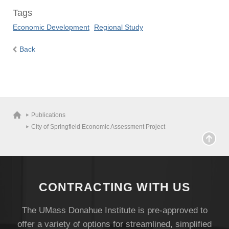
Tags
Economic Development
Regional Study
Back
Publications
City of Springfield Economic Assessment Project
CONTRACTING WITH US
The UMass Donahue Institute is pre-approved to
offer a variety of options for streamlined, simplified