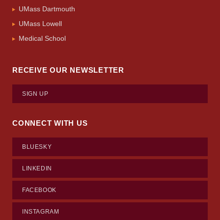
UMass Dartmouth
UMass Lowell
Medical School
RECEIVE OUR NEWSLETTER
SIGN UP
CONNECT WITH US
BLUESKY
LINKEDIN
FACEBOOK
INSTAGRAM