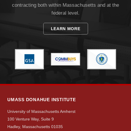
contracting both within Massachusetts and at the
federal level.
LEARN MORE
Visit
Apply
Give
UMASS DONAHUE INSTITUTE
University of Massachusetts Amherst
Search
100 Venture Way, Suite 9
UMass.edu
Hadley, Massachusetts 01035