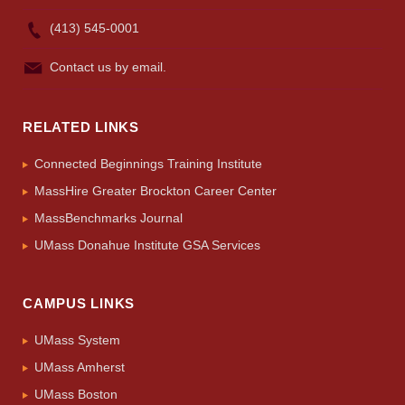
(413) 545-0001
Contact us by email.
RELATED LINKS
Connected Beginnings Training Institute
MassHire Greater Brockton Career Center
MassBenchmarks Journal
UMass Donahue Institute GSA Services
CAMPUS LINKS
UMass System
UMass Amherst
UMass Boston