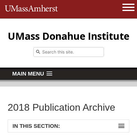
The University of Massachusetts 
Open 
UMass Donahue Institute
MAIN MENU
2018 Publication Archive
IN THIS SECTION: