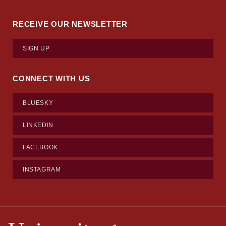
RECEIVE OUR NEWSLETTER
SIGN UP
CONNECT WITH US
BLUESKY
LINKEDIN
FACEBOOK
INSTAGRAM