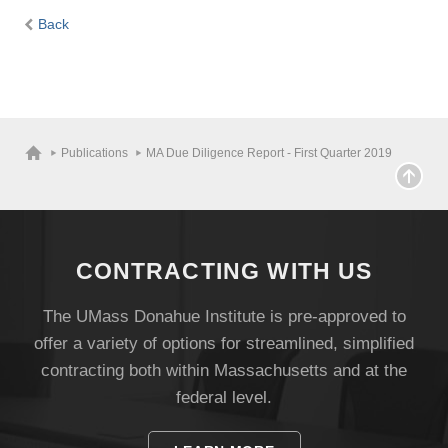
Back
Publications
MA Due Diligence Report - First Quarter 2019
CONTRACTING WITH US
The UMass Donahue Institute is pre-approved to
offer a variety of options for streamlined, simplified
contracting both within Massachusetts and at the
federal level.