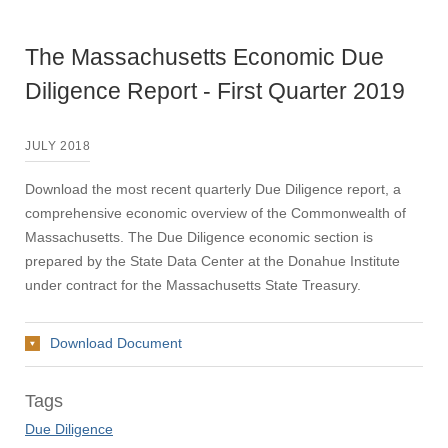
The Massachusetts Economic Due
Diligence Report - First Quarter 2019
JULY 2018
Download the most recent quarterly Due Diligence report, a
comprehensive economic overview of the Commonwealth of
Massachusetts. The Due Diligence economic section is
prepared by the State Data Center at the Donahue Institute
under contract for the Massachusetts State Treasury.
Download Document
Tags
Due Diligence