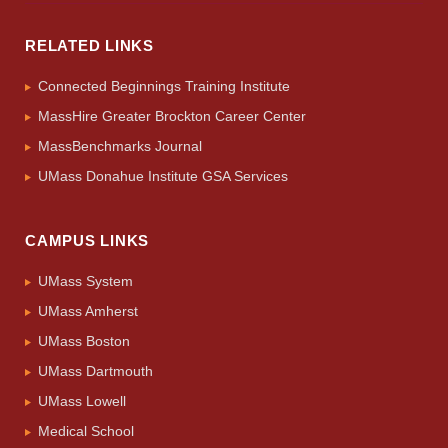
RELATED LINKS
Connected Beginnings Training Institute
MassHire Greater Brockton Career Center
MassBenchmarks Journal
UMass Donahue Institute GSA Services
CAMPUS LINKS
UMass System
UMass Amherst
UMass Boston
UMass Dartmouth
UMass Lowell
Medical School