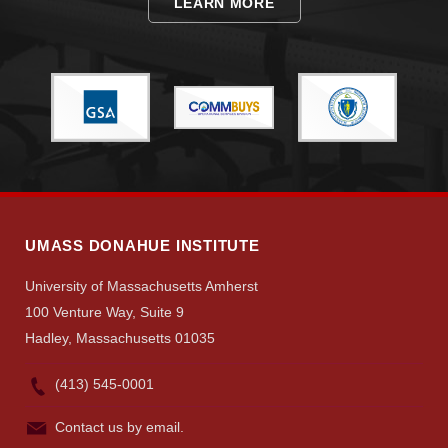
LEARN MORE
Visit
Apply
Give
UMASS DONAHUE INSTITUTE
University of Massachusetts Amherst
Search
100 Venture Way, Suite 9
UMass.edu
Hadley, Massachusetts 01035
(413) 545-0001
Contact us by email.