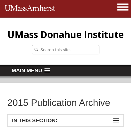
The University of Massachusetts 
Open 
UMass Donahue Institute
MAIN MENU
2015 Publication Archive
IN THIS SECTION: