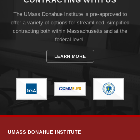
CONTRACTING WITH US
The UMass Donahue Institute is pre-approved to
offer a variety of options for streamlined, simplified
contracting both within Massachusetts and at the
federal level.
Visit
LEARN MORE
Apply
Give
Search
UMass.edu
UMASS DONAHUE INSTITUTE