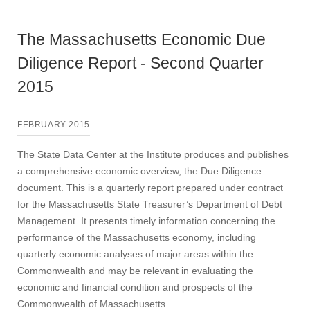
The Massachusetts Economic Due
Diligence Report - Second Quarter
2015
FEBRUARY 2015
The State Data Center at the Institute produces and publishes
a comprehensive economic overview, the Due Diligence
document. This is a quarterly report prepared under contract
for the Massachusetts State Treasurer’s Department of Debt
Management. It presents timely information concerning the
performance of the Massachusetts economy, including
quarterly economic analyses of major areas within the
Commonwealth and may be relevant in evaluating the
economic and financial condition and prospects of the
Commonwealth of Massachusetts.