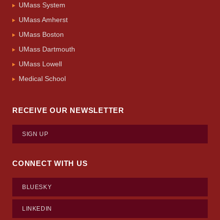
UMass System
UMass Amherst
UMass Boston
UMass Dartmouth
UMass Lowell
Medical School
RECEIVE OUR NEWSLETTER
SIGN UP
CONNECT WITH US
BLUESKY
LINKEDIN