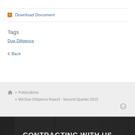
Download Document
Tags
Due Diligence
Back
Publications
MA Due Diligence Report - Second Quarter 2015