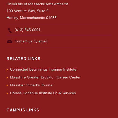
University of Massachusetts Amherst
100 Venture Way, Suite 9
Hadley, Massachusetts 01035
(413) 545-0001
Contact us by email.
RELATED LINKS
Connected Beginnings Training Institute
MassHire Greater Brockton Career Center
MassBenchmarks Journal
UMass Donahue Institute GSA Services
CAMPUS LINKS