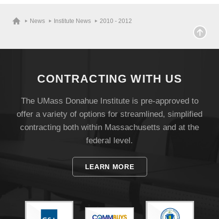
News
Institute News
2010 - 2012
CONTRACTING WITH US
The UMass Donahue Institute is pre-approved to
offer a variety of options for streamlined, simplified
contracting both within Massachusetts and at the
federal level.
LEARN MORE