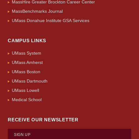
MassHire Greater Brockton Career Center
MassBenchmarks Journal
UMass Donahue Institute GSA Services
CAMPUS LINKS
UMass System
UMass Amherst
UMass Boston
UMass Dartmouth
UMass Lowell
Medical School
RECEIVE OUR NEWSLETTER
SIGN UP