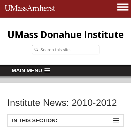
The University of Massachusetts 
Open 
UMass Donahue Institute
MAIN MENU
Institute News: 2010-2012
IN THIS SECTION: