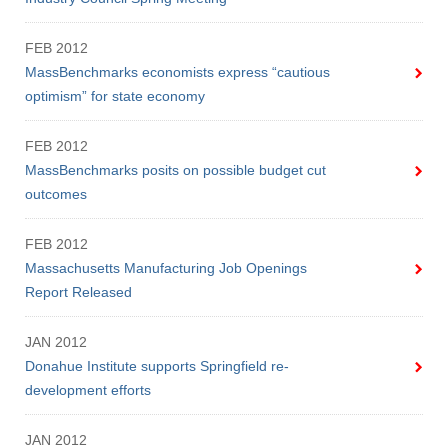
FEB 2012
MassBenchmarks economists express “cautious
optimism” for state economy
FEB 2012
MassBenchmarks posits on possible budget cut
outcomes
FEB 2012
Massachusetts Manufacturing Job Openings
Report Released
JAN 2012
Donahue Institute supports Springfield re-
development efforts
JAN 2012