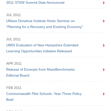
Give
2011 STEM Summit Date Announced
Search
JUL 2011
UMass Donahue Institute Hosts Seminar on
UMass.edu
“Planning for a Recovery and Evolving Economy”
JUL 2011
UMDI Evaluation of New Hampshire Extended
Learning Opportunities Initiative Released
APR 2011
Release of Excerpts from MassBenchmarks
Editorial Board
FEB 2011
Commonwealth Pilot Schools: Year Three Policy
Brief