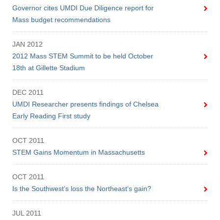
Governor cites UMDI Due Diligence report for
Mass budget recommendations
JAN 2012
2012 Mass STEM Summit to be held October
18th at Gillette Stadium
DEC 2011
UMDI Researcher presents findings of Chelsea
Early Reading First study
OCT 2011
Visit
STEM Gains Momentum in Massachusetts
OCT 2011
Apply
Is the Southwest’s loss the Northeast’s gain?
JUL 2011