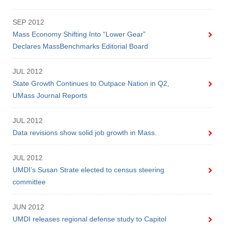
SEP 2012
Mass Economy Shifting Into “Lower Gear”
Declares MassBenchmarks Editorial Board
JUL 2012
State Growth Continues to Outpace Nation in Q2,
UMass Journal Reports
JUL 2012
Data revisions show solid job growth in Mass.
JUL 2012
UMDI’s Susan Strate elected to census steering
committee
JUN 2012
UMDI releases regional defense study to Capitol