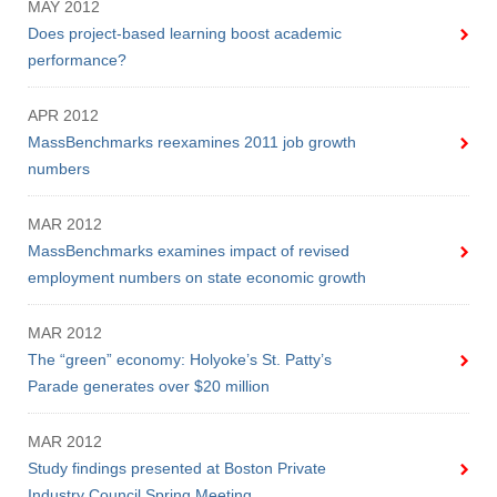
MAY 2012
Does project-based learning boost academic
performance?
APR 2012
MassBenchmarks reexamines 2011 job growth
numbers
MAR 2012
MassBenchmarks examines impact of revised
employment numbers on state economic growth
MAR 2012
The “green” economy: Holyoke’s St. Patty’s
Parade generates over $20 million
MAR 2012
Study findings presented at Boston Private
Industry Council Spring Meeting