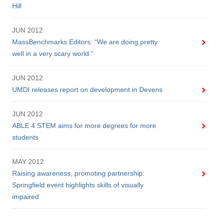
Hill
JUN 2012
MassBenchmarks Editors: “We are doing pretty
well in a very scary world.”
JUN 2012
UMDI releases report on development in Devens
JUN 2012
ABLE 4 STEM aims for more degrees for more
students
MAY 2012
Raising awareness, promoting partnership:
Springfield event highlights skills of visually
impaired