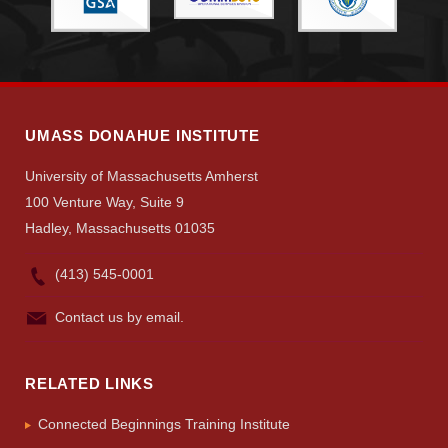
UMASS DONAHUE INSTITUTE
University of Massachusetts Amherst
100 Venture Way, Suite 9
Hadley, Massachusetts 01035
(413) 545-0001
Contact us by email.
RELATED LINKS
Connected Beginnings Training Institute