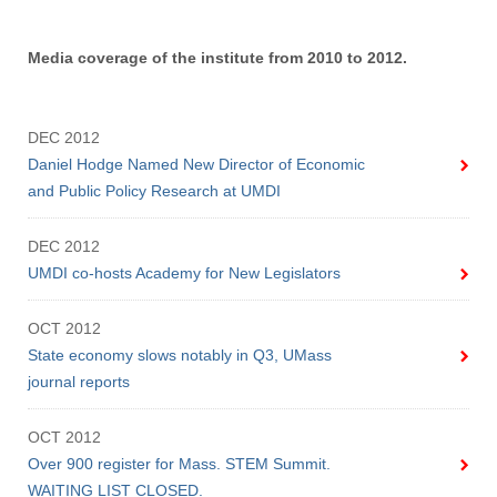
Media coverage of the institute from 2010 to 2012.
DEC 2012
Daniel Hodge Named New Director of Economic
and Public Policy Research at UMDI
DEC 2012
UMDI co-hosts Academy for New Legislators
OCT 2012
State economy slows notably in Q3, UMass
journal reports
OCT 2012
Over 900 register for Mass. STEM Summit.
WAITING LIST CLOSED.