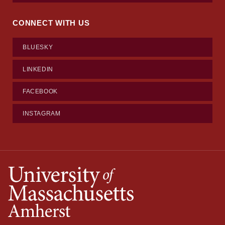
CONNECT WITH US
BLUESKY
LINKEDIN
FACEBOOK
INSTAGRAM