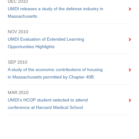
DEC 2010
UMDI releases a study of the defense industry in
Massachusetts
NOV 2010
UMDI Evaluation of Extended Learning
Opportunities Highlights
SEP 2010
A study of the economic contributions of housing
in Massachusetts permitted by Chapter 40B
MAR 2010
UMDI’s HCOP student selected to attend
conference at Harvard Medical School