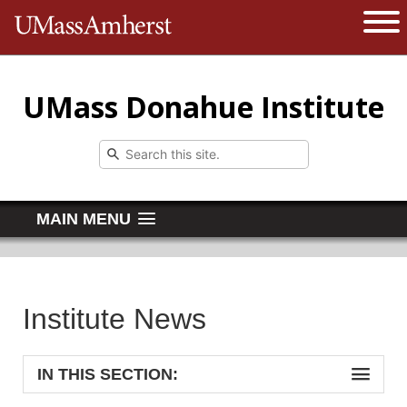
The University of Massachusetts 
Open 
UMass Donahue Institute
MAIN MENU
Institute News
IN THIS SECTION: