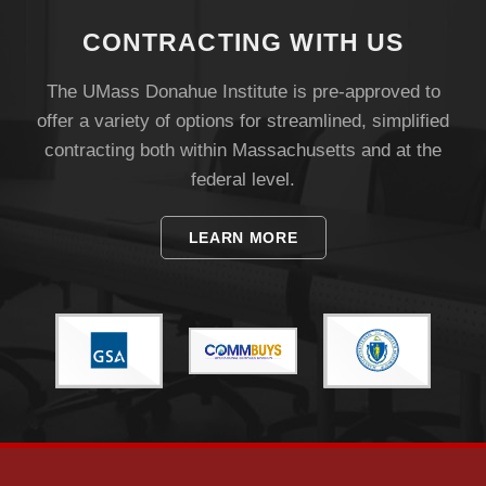
CONTRACTING WITH US
The UMass Donahue Institute is pre-approved to
offer a variety of options for streamlined, simplified
contracting both within Massachusetts and at the
federal level.
LEARN MORE
Visit
Apply
Give