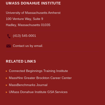
Search
UMASS DONAHUE INSTITUTE
UMass.edu
University of Massachusetts Amherst
100 Venture Way, Suite 9
Hadley, Massachusetts 01035
(413) 545-0001
Contact us by email.
RELATED LINKS
Connected Beginnings Training Institute
MassHire Greater Brockton Career Center
MassBenchmarks Journal
UMass Donahue Institute GSA Services