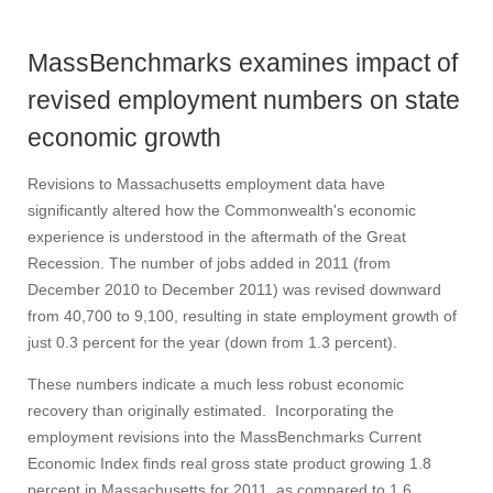
MassBenchmarks examines impact of
revised employment numbers on state
economic growth
Revisions to Massachusetts employment data have
significantly altered how the Commonwealth's economic
experience is understood in the aftermath of the Great
Recession. The number of jobs added in 2011 (from
December 2010 to December 2011) was revised downward
from 40,700 to 9,100, resulting in state employment growth of
just 0.3 percent for the year (down from 1.3 percent).
These numbers indicate a much less robust economic
recovery than originally estimated. Incorporating the
employment revisions into the MassBenchmarks Current
Economic Index finds real gross state product growing 1.8
percent in Massachusetts for 2011, as compared to 1.6