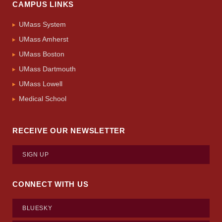
CAMPUS LINKS
UMass System
UMass Amherst
UMass Boston
UMass Dartmouth
UMass Lowell
Medical School
RECEIVE OUR NEWSLETTER
SIGN UP
CONNECT WITH US
BLUESKY