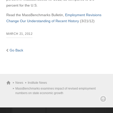
percent for the U.S.
Read the MassBenchmarks Bulletin,
Employment Revisions
Change Our Understanding of Recent History
(3/21/12)
MARCH 21, 2012
Go Back
News
Institute News
MassBenchmarks examines impact of revised employment
numbers on state economic growth