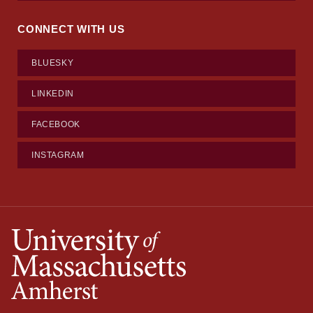
CONNECT WITH US
BLUESKY
LINKEDIN
FACEBOOK
INSTAGRAM