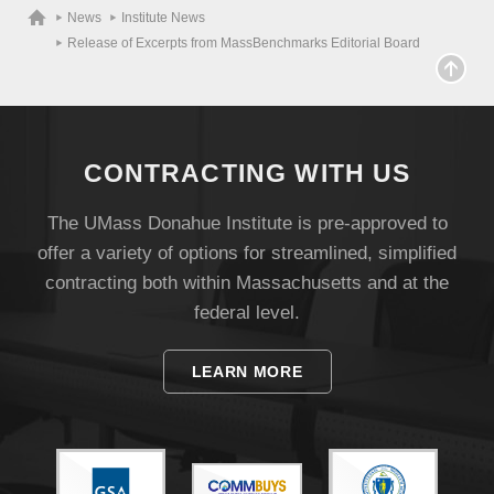
News
Institute News
Release of Excerpts from MassBenchmarks Editorial Board
CONTRACTING WITH US
The UMass Donahue Institute is pre-approved to
offer a variety of options for streamlined, simplified
contracting both within Massachusetts and at the
federal level.
LEARN MORE