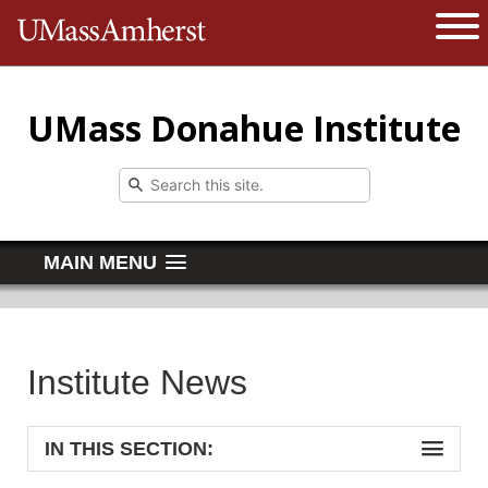
The University of Massachusetts 
Open 
UMass Donahue Institute
MAIN MENU
Institute News
IN THIS SECTION: