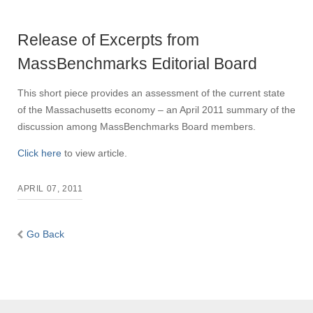
Release of Excerpts from
MassBenchmarks Editorial Board
This short piece provides an assessment of the current state
of the Massachusetts economy – an April 2011 summary of the
discussion among MassBenchmarks Board members.
Click here
to view article.
APRIL 07, 2011
Go Back