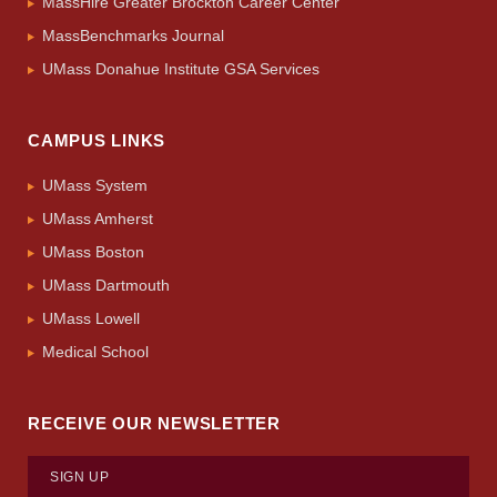
MassHire Greater Brockton Career Center
MassBenchmarks Journal
UMass Donahue Institute GSA Services
CAMPUS LINKS
UMass System
UMass Amherst
UMass Boston
UMass Dartmouth
UMass Lowell
Medical School
RECEIVE OUR NEWSLETTER
SIGN UP