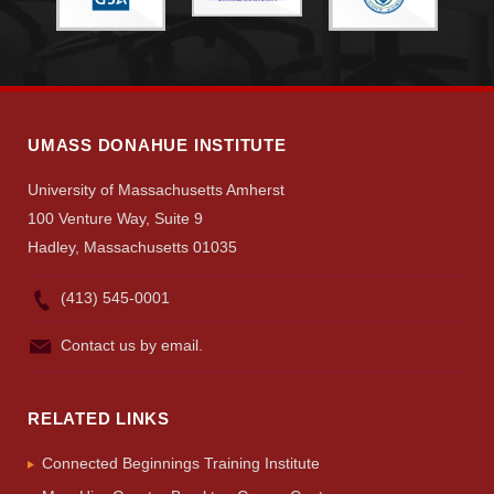
Visit
UMASS DONAHUE INSTITUTE
Apply
University of Massachusetts Amherst
100 Venture Way, Suite 9
Give
Hadley, Massachusetts 01035
(413) 545-0001
Search
Contact us by email.
UMass.edu
RELATED LINKS
Connected Beginnings Training Institute