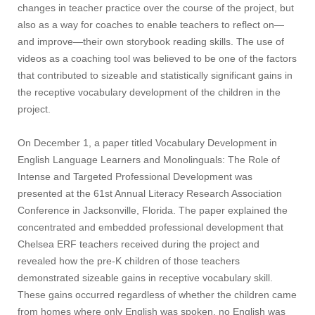
changes in teacher practice over the course of the project, but
also as a way for coaches to enable teachers to reflect on—
and improve—their own storybook reading skills. The use of
videos as a coaching tool was believed to be one of the factors
that contributed to sizeable and statistically significant gains in
the receptive vocabulary development of the children in the
project.
On December 1, a paper titled Vocabulary Development in
English Language Learners and Monolinguals: The Role of
Intense and Targeted Professional Development was
presented at the 61st Annual Literacy Research Association
Conference in Jacksonville, Florida. The paper explained the
concentrated and embedded professional development that
Chelsea ERF teachers received during the project and
revealed how the pre-K children of those teachers
demonstrated sizeable gains in receptive vocabulary skill.
These gains occurred regardless of whether the children came
from homes where only English was spoken, no English was