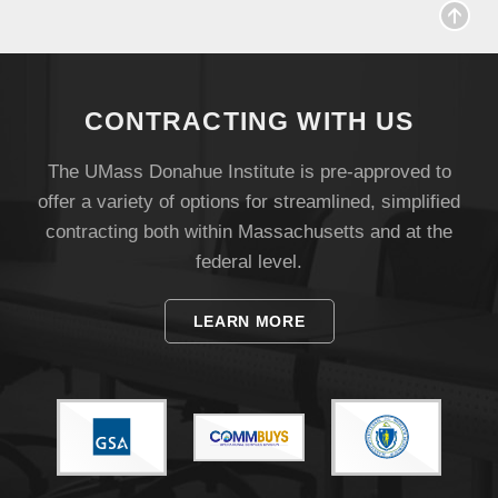
Visit
CONTRACTING WITH US
Apply
The UMass Donahue Institute is pre-approved to
offer a variety of options for streamlined, simplified
Give
contracting both within Massachusetts and at the
federal level.
Search
LEARN MORE
UMass.edu