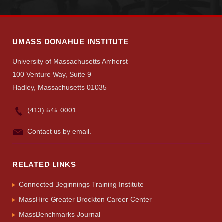
UMASS DONAHUE INSTITUTE
University of Massachusetts Amherst
100 Venture Way, Suite 9
Hadley, Massachusetts 01035
(413) 545-0001
Contact us by email.
RELATED LINKS
Connected Beginnings Training Institute
MassHire Greater Brockton Career Center
MassBenchmarks Journal