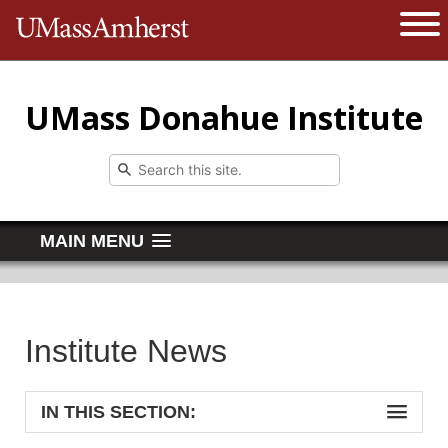
The University of Massachusetts 
Open 
UMass Donahue Institute
MAIN MENU
Institute News
IN THIS SECTION: