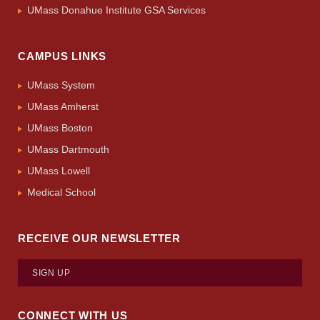
UMass Donahue Institute GSA Services
CAMPUS LINKS
UMass System
UMass Amherst
UMass Boston
UMass Dartmouth
UMass Lowell
Medical School
RECEIVE OUR NEWSLETTER
SIGN UP
CONNECT WITH US