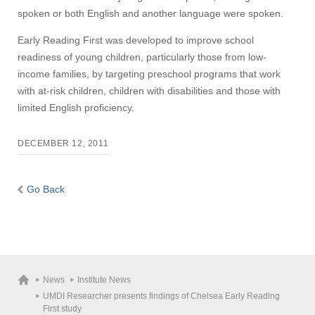
spoken or both English and another language were spoken.
Early Reading First was developed to improve school
readiness of young children, particularly those from low-
income families, by targeting preschool programs that work
with at-risk children, children with disabilities and those with
limited English proficiency.
DECEMBER 12, 2011
Go Back
News
Institute News
UMDI Researcher presents findings of Chelsea Early Reading
First study