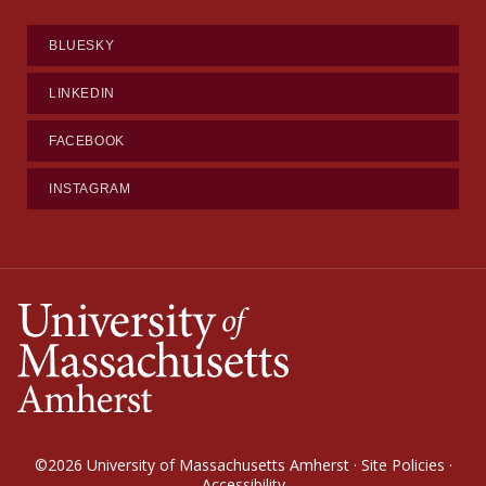
BLUESKY
LINKEDIN
FACEBOOK
INSTAGRAM
©2026
University of Massachusetts Amherst
·
Site Policies
·
Accessibility