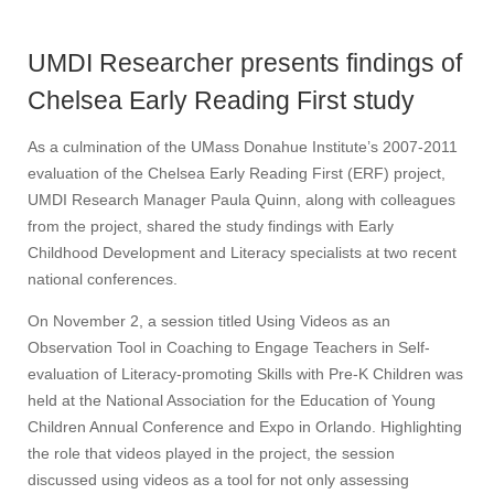
UMDI Researcher presents findings of
Chelsea Early Reading First study
As a culmination of the UMass Donahue Institute’s 2007-2011
evaluation of the Chelsea Early Reading First (ERF) project,
UMDI Research Manager Paula Quinn, along with colleagues
from the project, shared the study findings with Early
Childhood Development and Literacy specialists at two recent
national conferences.
On November 2, a session titled Using Videos as an
Observation Tool in Coaching to Engage Teachers in Self-
evaluation of Literacy-promoting Skills with Pre-K Children was
held at the National Association for the Education of Young
Children Annual Conference and Expo in Orlando. Highlighting
the role that videos played in the project, the session
discussed using videos as a tool for not only assessing