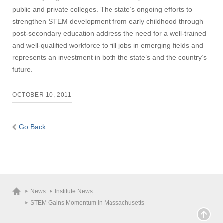
public and private colleges. The state’s ongoing efforts to
strengthen STEM development from early childhood through
post-secondary education address the need for a well-trained
and well-qualified workforce to fill jobs in emerging fields and
represents an investment in both the state’s and the country’s
future.
OCTOBER 10, 2011
Go Back
News
Institute News
STEM Gains Momentum in Massachusetts