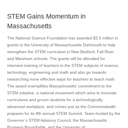
STEM Gains Momentum in
Massachusetts
The National Science Foundation has awarded $3.5 million in
grants to the University of Massachusetts Dartmouth to help
strengthen the STEM curriculum in New Bedford, Fall River
and Wareham schools. The grants will be allocated for
intensive training of teachers in the STEM subjects of science,
technology, engineering and math and also go towards
researching more effective ways for teachers to teach math.
The award exemplifies Massachusetts’ commitment to the
STEM initiative, a national movement which aims to innovate
curriculums and groom students for a technologically
advanced workplace, and comes just as the Commonwealth
prepares for its 8th annual STEM Summit. Team-hosted by the
Governor’s STEM Advisory Council, the Massachusetts
Business Roundtable, and the University of