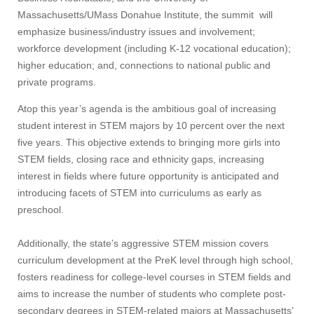
Massachusetts/UMass Donahue Institute, the summit will
emphasize business/industry issues and involvement;
workforce development (including K-12 vocational education);
higher education; and, connections to national public and
private programs.
Atop this year’s agenda is the ambitious goal of increasing
student interest in STEM majors by 10 percent over the next
five years. This objective extends to bringing more girls into
STEM fields, closing race and ethnicity gaps, increasing
interest in fields where future opportunity is anticipated and
introducing facets of STEM into curriculums as early as
preschool.
Additionally, the state’s aggressive STEM mission covers
curriculum development at the PreK level through high school,
fosters readiness for college-level courses in STEM fields and
aims to increase the number of students who complete post-
secondary degrees in STEM-related majors at Massachusetts’