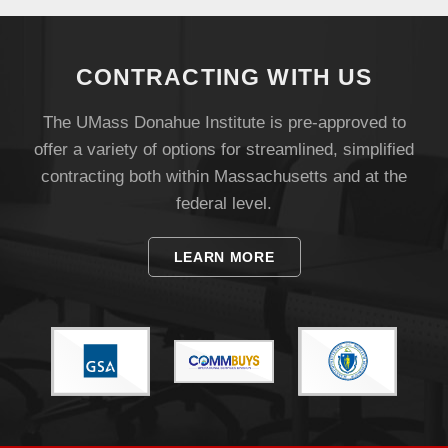
Visit
CONTRACTING WITH US
Apply
The UMass Donahue Institute is pre-approved to
offer a variety of options for streamlined, simplified
contracting both within Massachusetts and at the
Give
federal level.
Search
LEARN MORE
UMass.edu