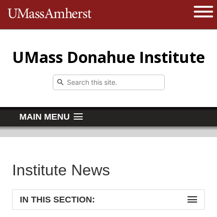
The University of Massachusetts 
Open 
UMass Donahue Institute
MAIN MENU
Institute News
IN THIS SECTION: