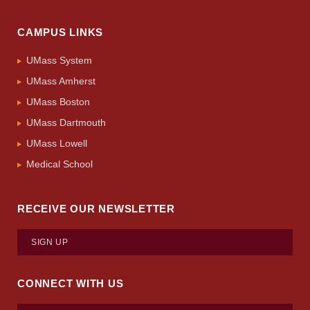
CAMPUS LINKS
UMass System
UMass Amherst
UMass Boston
UMass Dartmouth
UMass Lowell
Medical School
RECEIVE OUR NEWSLETTER
SIGN UP
CONNECT WITH US