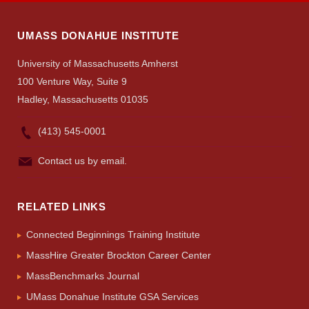
UMASS DONAHUE INSTITUTE
University of Massachusetts Amherst
100 Venture Way, Suite 9
Hadley, Massachusetts 01035
(413) 545-0001
Contact us by email.
RELATED LINKS
Connected Beginnings Training Institute
MassHire Greater Brockton Career Center
MassBenchmarks Journal
UMass Donahue Institute GSA Services