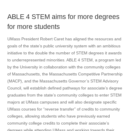
ABLE 4 STEM aims for more degrees
for more students
UMass President Robert Caret has aligned the resources and
goals of the state’s public university system with an ambitious
initiative to the double the number of STEM degrees it awards
to underrepresented minorities. ABLE 4 STEM, a program led
by the University in collaboration with the community colleges
of Massachusetts, the Massachusetts Competitive Partnership
(MACP), and the Massachusetts Governor’s STEM Advisory
Council, will establish defined pathways for associate’s degree
graduates from the state’s community colleges to enter STEM
majors at UMass campuses and will also designate specific
UMass courses for “reverse transfer” of credits to community
colleges, allowing students who have previously earned
community college credits to complete their associate’s
degrees while attending UMass and working towards their