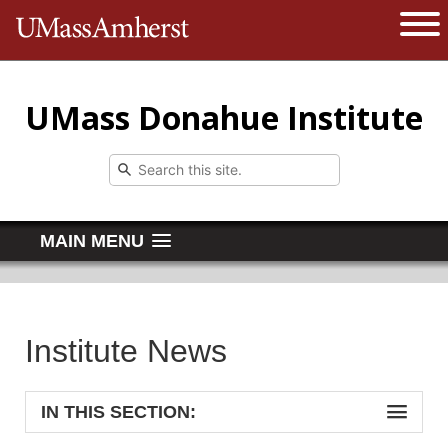
The University of Massachusetts 
Open 
UMass Donahue Institute
MAIN MENU
Institute News
IN THIS SECTION: