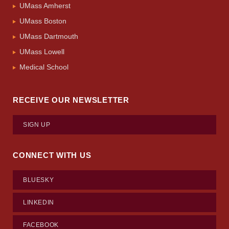
UMass Amherst
UMass Boston
UMass Dartmouth
UMass Lowell
Medical School
RECEIVE OUR NEWSLETTER
SIGN UP
CONNECT WITH US
BLUESKY
LINKEDIN
FACEBOOK