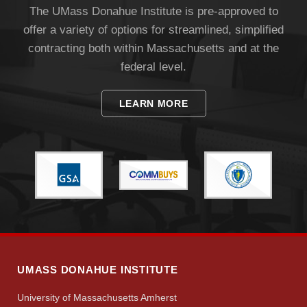
The UMass Donahue Institute is pre-approved to
offer a variety of options for streamlined, simplified
Apply
contracting both within Massachusetts and at the
federal level.
Give
LEARN MORE
Search
UMass.edu
UMASS DONAHUE INSTITUTE
University of Massachusetts Amherst