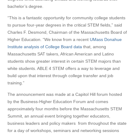
bachelor’s degree.
“This is a fantastic opportunity for community college students
to pursue four-year degrees in the critical STEM fields,” said
Charles F. Desmond, Chairman of the Massachusetts Board of
Higher Education. “We know from a recent
UMass Donahue
Institute analysis of College Board data
that, among
Massachusetts SAT takers, African American and Latino
students show greater interest in certain STEM majors than
white students. ABLE 4 STEM offers a way to leverage and
build upon that interest through college transfer and job
training.”
The announcement was made at a Capitol Hill forum hosted
by the Business-Higher Education Forum and comes
approximately four months before the Massachusetts STEM
Summit, an annual event bringing together educators,
business leaders and policy makers from throughout the state
for a day of workshops, seminars and networking sessions