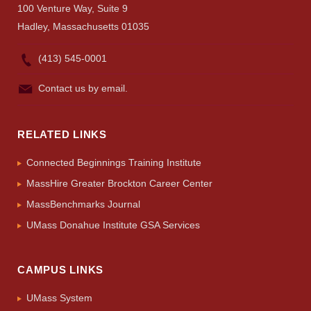
100 Venture Way, Suite 9
Hadley, Massachusetts 01035
(413) 545-0001
Contact us by email.
RELATED LINKS
Connected Beginnings Training Institute
MassHire Greater Brockton Career Center
MassBenchmarks Journal
UMass Donahue Institute GSA Services
CAMPUS LINKS
UMass System