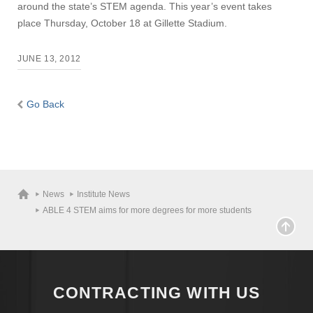
around the state’s STEM agenda. This year’s event takes
place Thursday, October 18 at Gillette Stadium.
JUNE 13, 2012
Go Back
News
Institute News
ABLE 4 STEM aims for more degrees for more students
CONTRACTING WITH US
Visit