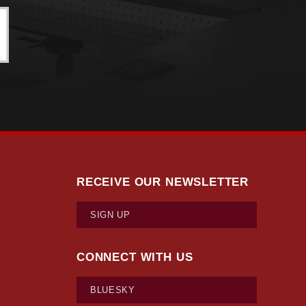
ts’ 14 counties had a positive net natural increase, with
 order of the largest natural increase: Middlesex
Plymouth (+303), and Nantucket (+72).
husetts counties—10 out of 14—have negative domestic
ithin the U.S. In 4 of these 10 counties, however, the
ositive net domestic migration include Barnstable,
t, these counties also show positive net immigration.
setts’ 14 counties show positive total net migration. A
s Bureau’s multiple methodology revisions both factor
RECEIVE OUR NEWSLETTER
SIGN UP
CONNECT WITH US
BLUESKY