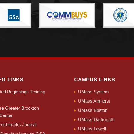
During the period of July 1, 2024 to July 1, 2025, half of Massachuset
 births greater than the number of deaths. These counties include, in
ffolk (+3,594), Essex (+1,553), Worcester (+1,443), Norfolk (+896), 
n figures in the components of change show the majority of Massac
eaning populations have moved from these counties to other counties w
stic migration is offset by international immigration. Counties with p
nklin, and Plymouth, and while their immigration levels are more modes
migration with domestic migration, in the V2025 series, 8 of Massachu
mmigration in Massachusetts since the pandemic years and the Censu
ED LINKS
CAMPUS LINKS
tion levels in Massachusetts counties in 2025.
ed Beginnings Training
UMass System
UMass Amherst
e Greater Brockton
UMass Boston
Center
UMass Dartmouth
nchmarks Journal
UMass Lowell
Donahue Institute GSA