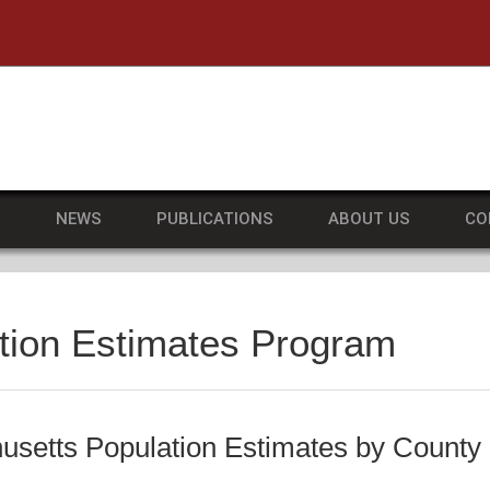
he University of Massachusetts Amherst
S
NEWS
PUBLICATIONS
ABOUT US
CO
tion Estimates Program
setts Population Estimates by County