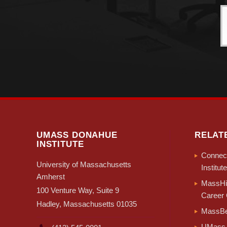
each county. 
the number of
(+4,048), Su
The migratio
migration, m
negative dome
Bristol, Fra
Combining im
rebound in i
UMASS DONAHUE
RELAT
into immigra
INSTITUTE
Connect
University of Massachusetts
Institute
Amherst
MassHir
100 Venture Way, Suite 9
Career 
Hadley, Massachusetts 01035
MassBe
UMass 