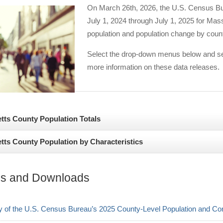
On March 26th, 2026, the U.S. Census Bur
July 1, 2024 through July 1, 2025 for Mas
population and population change by coun
Select the drop-down menus below and see
more information on these data releases.
ts County Population Totals
ts County Population by Characteristics
 the new county-level population estimates released by the U.S. Cens
s counties from July 1, 2024 to July 1, 2025 were seen in Middlesex
 Massachusetts follow the national trend, showing a population that i
istol at 2,775. In terms of percentage change, the largest net gains 
s and Downloads
Massachusetts is less diverse than the U.S. average—with a combined
es from 2024 to 2025 (Table 1). These modest population increases are
42.5% in the U.S.—the state’s population has been increasing in divers
on figure in Worcester County, and positive international and domestic 
of the U.S. Census Bureau’s 2025 County-Level Population and Co
, the racial and ethnic minority population in Massachusetts incre
growing counties in the 2024-2025 period by population count include 