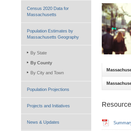
Census 2020 Data for
Massachusetts
Population Estimates by
Massachusetts Geography
By State
By County
Massachuset
By City and Town
Massachuset
According to
Population Projections
Massachusett
Estimates for
4,780; and Br
Resource
Projects and Initiatives
Even though 
0.5% increas
compared to 
total migrati
News & Updates
Summary 
2010 to 2024
The slowest 