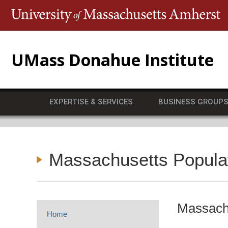
T
UMass Donahue Institute
EXPERTISE & SERVICES
BUSINESS GROUP
Massachusetts Popula
Massachu
Home