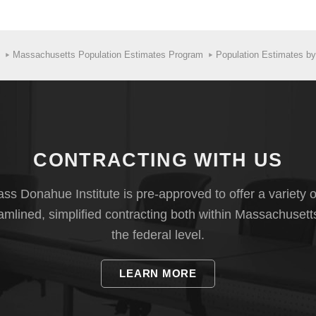
Massachusetts Population Estimates Program
Population Estimates b
CONTRACTING WITH US
s Donahue Institute is pre-approved to offer a variety o
eamlined, simplified contracting both within Massachusett
the federal level.
LEARN MORE
sus Bureau develops county-level estimates using the latest data av
s and deaths, domestic migration (within the United States), internatio