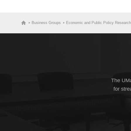
Business Groups
Economic and Public Policy Research
The UMas
for str
The U.S. Cen
include birth