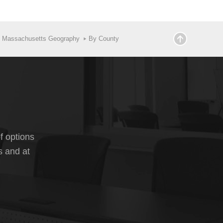
y Massachusetts Geography
By County
f options
s and at
ailable for the various components of change, which
nal migration, and the group quarters population for