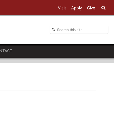
Visit
Apply
Give
Sea
NTACT