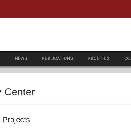
he University of Massachusetts Amherst
S
NEWS
PUBLICATIONS
ABOUT US
CO
y Center
 Projects