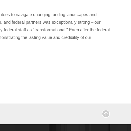
grantees to navigate changing funding landscapes and
, and federal partners was exceptionally strong – our
federal staff as “transformational.” Even after the federal
rating the lasting value and credibility of our