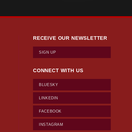
RECEIVE OUR NEWSLETTER
SIGN UP
CONNECT WITH US
BLUESKY
LINKEDIN
FACEBOOK
INSTAGRAM