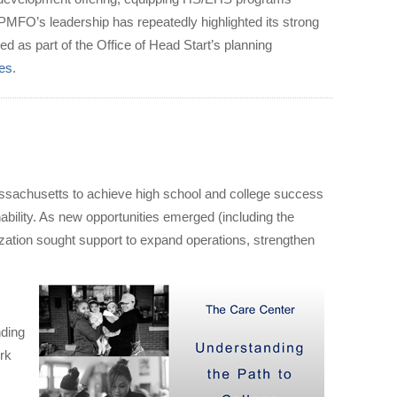
y. PMFO’s leadership has repeatedly highlighted its strong
d as part of the Office of Head Start’s planning
ies
.
ssachusetts to achieve high school and college success
ability. As new opportunities emerged (including the
zation sought support to expand operations, strengthen
nding
ork