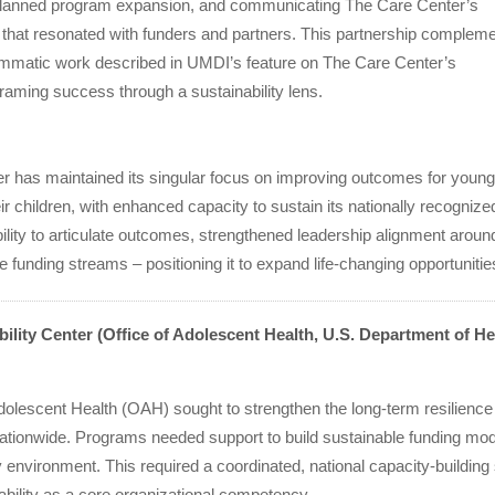
lanned program expansion, and communicating The Care Center’s
 that resonated with funders and partners. This partnership complem
ammatic work described in UMDI’s feature on The Care Center’s
framing success through a sustainability lens.
r has maintained its singular focus on improving outcomes for young
ir children, with enhanced capacity to sustain its nationally recogni
ility to articulate outcomes, strengthened leadership alignment aroun
e funding streams – positioning it to expand life-changing opportunitie
ility Center (Office of Adolescent Health, U.S. Department of H
Adolescent Health (OAH) sought to strengthen the long-term resilienc
nationwide. Programs needed support to build sustainable funding mo
y environment. This required a coordinated, national capacity-buildin
ability as a core organizational competency.