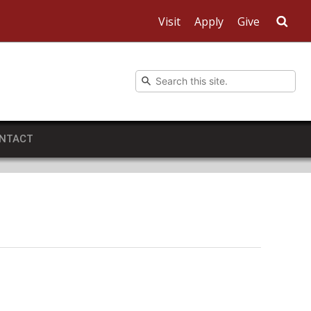
Visit
Apply
Give
Sea
NTACT