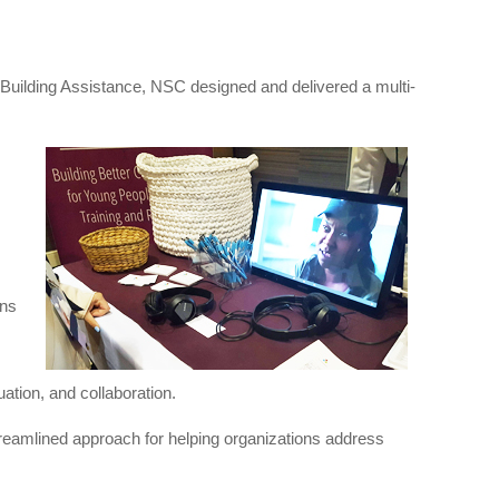
Building Assistance, NSC designed and delivered a multi-
ons
uation, and collaboration.
treamlined approach for helping organizations address