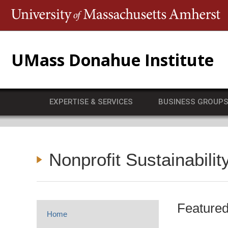
T
UMass Donahue Institute
EXPERTISE & SERVICES
BUSINESS GROUP
Nonprofit Sustainabilit
Featured
Home