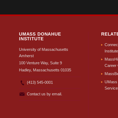
UMASS DONAHUE
RELAT
INSTITUTE
Connect
University of Massachusetts
Institute
Amherst
MassHir
100 Venture Way, Suite 9
Career 
Hadley, Massachusetts 01035
MassBe
UMass 
(413) 545-0001
Service
Contact us by email.