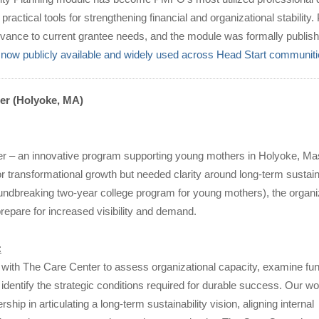
 practical tools for strengthening financial and organizational stabilit
vance to current grantee needs, and the module was formally publishe
is now publicly available and widely used across Head Start communit
er (Holyoke, MA)
r – an innovative program supporting young mothers in Holyoke, Ma
r transformational growth but needed clarity around long-term sustain
undbreaking two-year college program for young mothers), the organi
epare for increased visibility and demand.
:
with The Care Center to assess organizational capacity, examine fu
 identify the strategic conditions required for durable success. Our w
ship in articulating a long-term sustainability vision, aligning internal