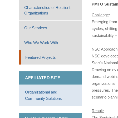
PMFO Sustaina
Characteristics of Resilient
Organizations
Challenge
:
Emerging from 
Our Services
cycles, shiftin
sustainability 
Who We Work With
NSC Approach
NSC developed 
Featured Projects
Start’s Nation
Drawing on evi
demand webinar,
AFFILIATED SITE
organizational r
pressures. The
Organizational and
scenario planni
Community Solutions
Result:
The Sustainabi