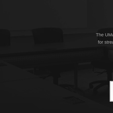
The UMas
for str