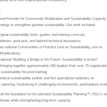
:
nal Provider for Community Mobilization and Sustainability Capacity 
trategy to strengthen grantee sustainability. Our work included:
ginal sustainability tools, guides, and training curricula;
ebinars, podcasts, and tailored technical assistance;
 two national Communities of Practice (one on Sustainability, one on
obilization);
ational “Building a Bridge to the Future: Sustainability in Action”
bringing together approximately 160 leaders from over 75 organizati
 sustainability-focused training;
ederal sustainability toolkits and five specialized webinars on
ty planning, fundraising in challenging environments, participatory eval
uilt the foundation for Accelerated Sustainability Planning™, NSC’s s
threats while strengthening long-term capacity.