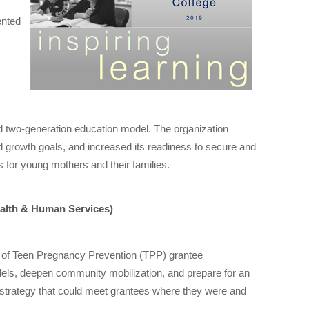
ented
zed two-generation education model. The organization
d growth goals, and increased its readiness to secure and
s for young mothers and their families.
ealth & Human Services)
e of Teen Pregnancy Prevention (TPP) grantee
dels, deepen community mobilization, and prepare for an
g strategy that could meet grantees where they were and