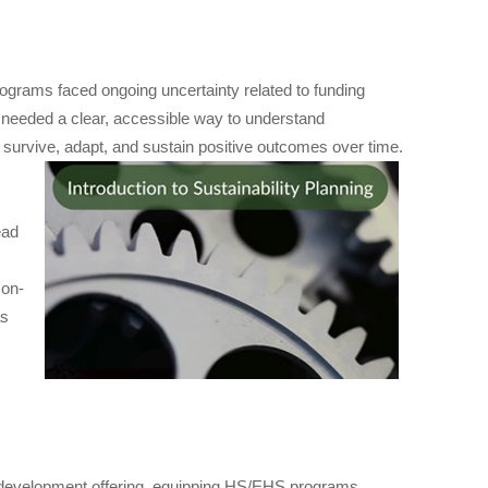
grams faced ongoing uncertainty related to funding
s needed a clear, accessible way to understand
to survive, adapt, and sustain positive outcomes over time.
ead
 on-
as
 development offering, equipping HS/EHS programs