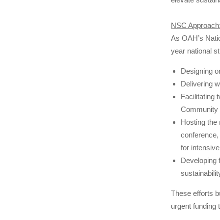
NSC Approach
As OAH’s Natio
year national s
Designing ori
Delivering w
Facilitating
Community M
Hosting the n
conference, 
for intensive
Developing f
sustainabili
These efforts b
urgent funding 