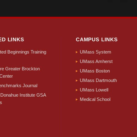
ED LINKS
CAMPUS LINKS
ed Beginnings Training
UMass System
UMass Amherst
e Greater Brockton
UMass Boston
Center
UMass Dartmouth
nchmarks Journal
UMass Lowell
Donahue Institute GSA
Medical School
s