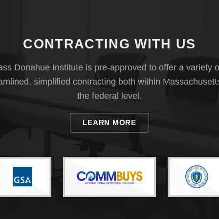
CONTRACTING WITH US
s Donahue Institute is pre-approved to offer a variety o
eamlined, simplified contracting both within Massachusett
the federal level.
LEARN MORE