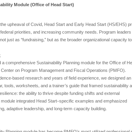
bility Module (Office of Head Start)
the upheaval of Covid, Head Start and Early Head Start (HS/EHS) pro
g federal priorities, and increasing community needs. Program leader
– not just as “fundraising,” but as the broader organizational capacity 
:
a comprehensive Sustainability Planning module for the Office of H
al Center on Program Management and Fiscal Operations (PMFO).
dence-based research and years of field experience, we designed an
 tools, worksheets, and a trainer’s guide that framed sustainability 
esilience: the ability to thrive despite funding shifts and external
 module integrated Head Start–specific examples and emphasized
ng, adaptive leadership, and long-term capacity building.
lity Planning module has become PMFO’s most utilized professional