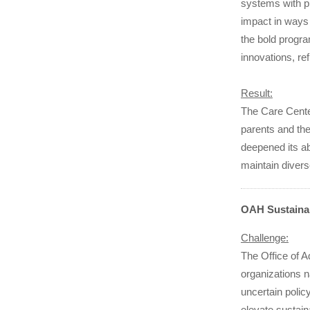
systems with p
impact in ways
the bold progr
innovations, re
Result:
The Care Cente
parents and the
deepened its ab
maintain divers
OAH Sustainab
Challenge:
The Office of 
organizations 
uncertain polic
elevate sustain