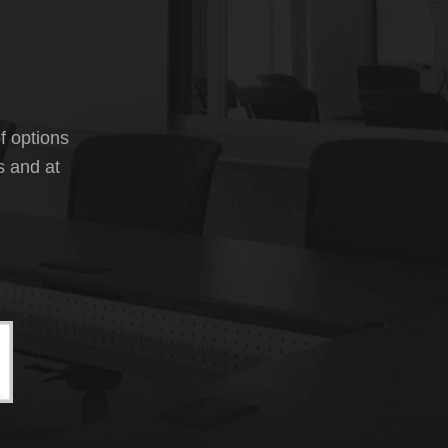
f options
s and at