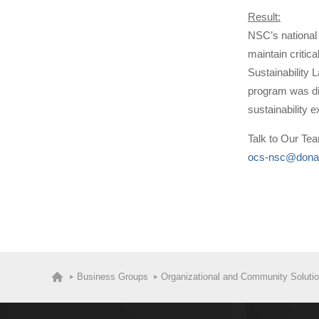
Result:
NSC’s national 
maintain critic
Sustainability 
program was dis
sustainability e
Talk to Our Te
ocs-nsc@dona
Business Groups
Organizational and Community Soluti