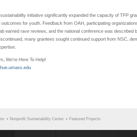
sustainability initiative significantly expanded the capacity of TPP 
al outcomes for youth. Feedback from OAH, participating organizations
Lab earned rave reviews, and the national conference was described by 
continued, many grantees sought continued support from NSC, demonst
xpertise.
am, We're Here To Help!
hue.umass.edu
ons
Nonprofit Sustainability Center
Featured Projects