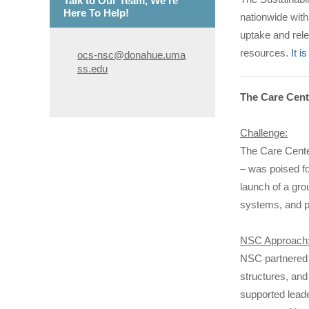
Talk to Our Team, We're
Here To Help!
nationwide with
uptake and rele
resources.
It 
ocs-nsc@donahue.uma
ss.edu
The Care Cent
Challenge:
The Care Cente
– was poised fo
launch of a gro
systems, and pr
NSC Approach
NSC partnered 
structures, and
supported leader