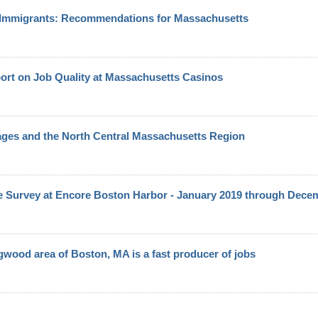
d Immigrants: Recommendations for Massachusetts
port on Job Quality at Massachusetts Casinos
ges and the North Central Massachusetts Region
Survey at Encore Boston Harbor - January 2019 through Dece
gwood area of Boston, MA is a fast producer of jobs