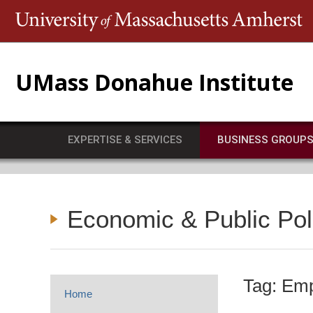
T
UMass Donahue Institute
EXPERTISE & SERVICES
BUSINESS GROUP
Economic & Public Po
Tag: Em
Home