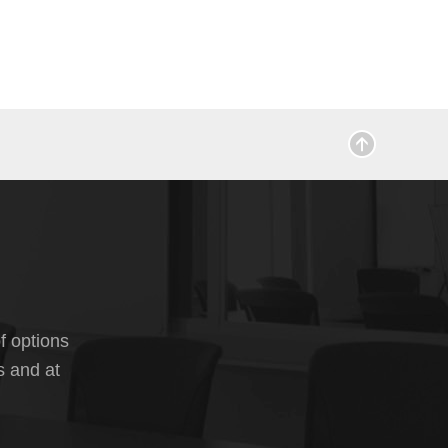
f options
s and at