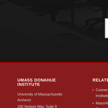
UMASS DONAHUE
RELAT
INSTITUTE
Connect
University of Massachusetts
Institute
Amherst
MassHir
100 Venture Way, Suite 9