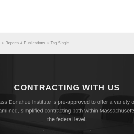
Reports & Publications
Tag Single
CONTRACTING WITH US
s Donahue Institute is pre-approved to offer a variety o
eamlined, simplified contracting both within Massachusett
the federal level.