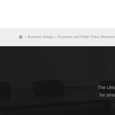
Business Groups
Economic and Public Policy Research
The UMas
for str