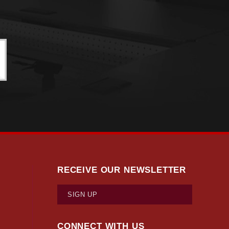
RECEIVE OUR NEWSLETTER
SIGN UP
CONNECT WITH US