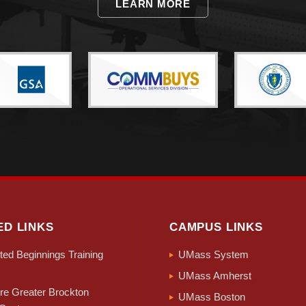
LEARN MORE
ED LINKS
CAMPUS LINKS
ed Beginnings Training
UMass System
UMass Amherst
e Greater Brockton
UMass Boston