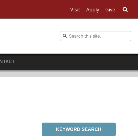
Visit
Apply
Give
Sea
NTACT
KEYWORD SEARCH