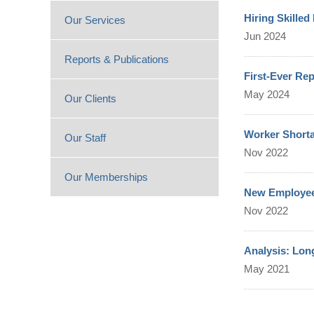
Hiring Skille
Our Services
Jun 2024
Reports & Publications
First-Ever Re
May 2024
Our Clients
Worker Shorta
Our Staff
Nov 2022
Our Memberships
New Employee 
Nov 2022
Analysis: Lon
May 2021