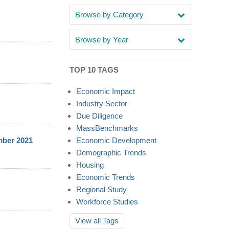
Browse by Category
Browse by Year
TOP 10 TAGS
Economic Impact
Industry Sector
Due Diligence
MassBenchmarks
mber 2021
Economic Development
Demographic Trends
Housing
Economic Trends
Regional Study
Workforce Studies
View all
Tags