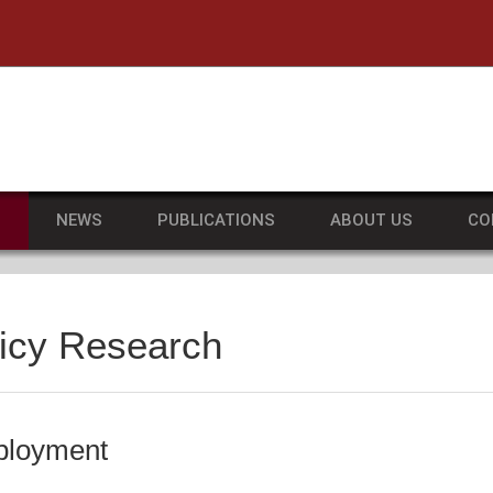
he University of Massachusetts Amherst
S
NEWS
PUBLICATIONS
ABOUT US
CO
licy Research
ployment