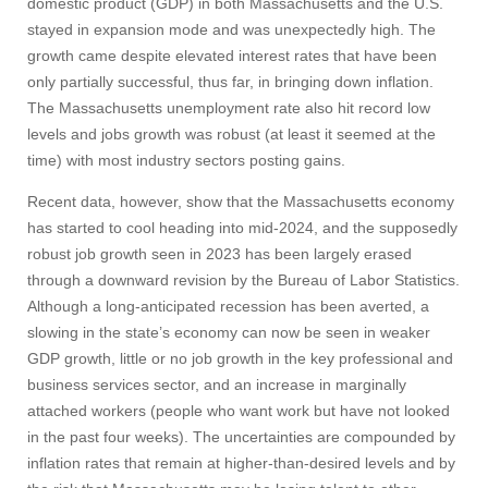
domestic product (GDP) in both Massachusetts and the U.S.
stayed in expansion mode and was unexpectedly high. The
growth came despite elevated interest rates that have been
only partially successful, thus far, in bringing down inflation.
The Massachusetts unemployment rate also hit record low
levels and jobs growth was robust (at least it seemed at the
time) with most industry sectors posting gains.
Recent data, however, show that the Massachusetts economy
has started to cool heading into mid-2024, and the supposedly
robust job growth seen in 2023 has been largely erased
through a downward revision by the Bureau of Labor Statistics.
Although a long-anticipated recession has been averted, a
slowing in the state’s economy can now be seen in weaker
GDP growth, little or no job growth in the key professional and
business services sector, and an increase in marginally
attached workers (people who want work but have not looked
in the past four weeks). The uncertainties are compounded by
inflation rates that remain at higher-than-desired levels and by