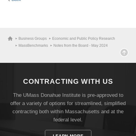
Business Groups
Economic and Public Policy Research
MassBenchmarks
Notes from the Board - May 2024
CONTRACTING WITH US
The UMass Donahue Institute is pre-approved to
offer a variety of options for streamlined, simplified
contracting both within Massachusetts and at the
federal level.
LEARN MORE