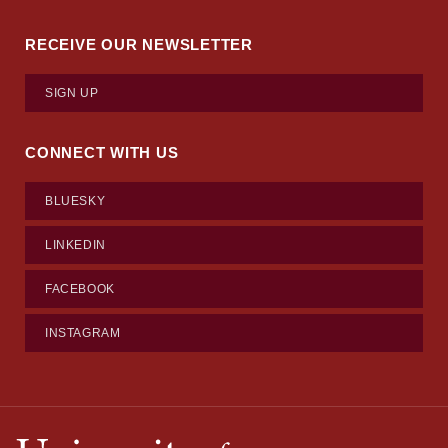
RECEIVE OUR NEWSLETTER
SIGN UP
CONNECT WITH US
BLUESKY
LINKEDIN
FACEBOOK
INSTAGRAM