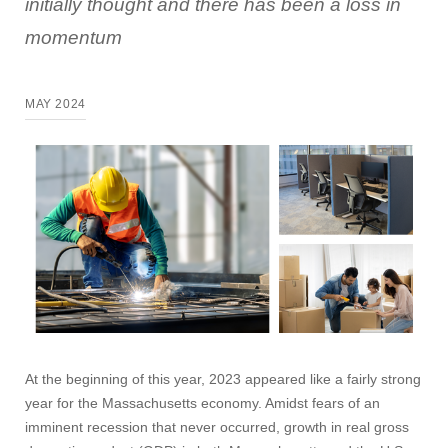
initially thought and there has been a loss in
momentum
MAY 2024
At the beginning of this year, 2023 appeared like a fairly strong
year for the Massachusetts economy. Amidst fears of an
imminent recession that never occurred, growth in real gross