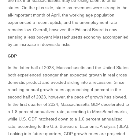
the risk that Massachusetts may be losing talent to other
states. On the plus side, state tax revenues were strong in the
all-important month of April, the working age population
experienced a recent uptick, and the unemployment rate
remains low. Overall, however, the Editorial Board is now
sensing a less buoyant Massachusetts economy accompanied
by an increase in downside risks.
GDP
In the latter half of 2023, Massachusetts and the United States
both experienced stronger than expected growth in real gross
domestic product and avoided sliding into a recession. Since
reaching annual growth rates approaching 4 percent in the
second half of 2023, however, the pace of growth has slowed.
In the first quarter of 2024, Massachusetts GDP decelerated to
a 1.8 percent annualized rate, according to MassBenchmarks,
while U.S. GDP ratcheted down to a 1.6 percent annualized
rate, according to the U.S. Bureau of Economic Analysis (BEA).
Looking into future quarters, GDP growth rates are projected