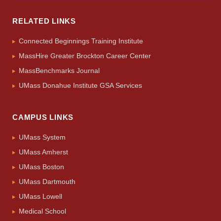
RELATED LINKS
Connected Beginnings Training Institute
MassHire Greater Brockton Career Center
MassBenchmarks Journal
UMass Donahue Institute GSA Services
CAMPUS LINKS
UMass System
UMass Amherst
UMass Boston
UMass Dartmouth
UMass Lowell
Medical School