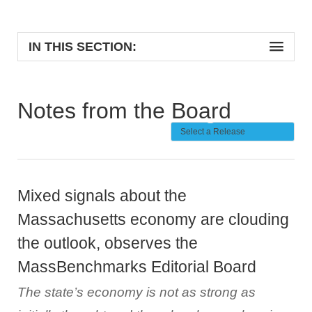
IN THIS SECTION:
Notes from the Board
Mixed signals about the
Massachusetts economy are clouding
the outlook, observes the
MassBenchmarks Editorial Board
The state’s economy is not as strong as