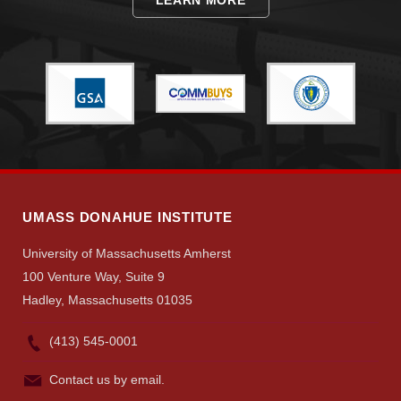
UMASS DONAHUE INSTITUTE
University of Massachusetts Amherst
100 Venture Way, Suite 9
Hadley, Massachusetts 01035
(413) 545-0001
Contact us by email.