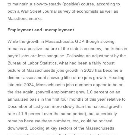
to maintain a slow-to-steady (positive) course, according to
both a Wall Street Journal survey of economists as well as
MassBenchmarks.
Employment and unemployment
While the growth in Massachusetts GDP, though slowing,
remains a positive feature of the state’s economy, the trends in
payroll jobs are less sanguine. Following an adjustment by the
Bureau of Labor Statistics, what had been a fairly robust
picture of Massachusetts jobs growth in 2023 has become a
dimmer assessment showing little or no jobs growth. Heading
into mid-2024, Massachusetts jobs numbers appear to be on
the rise again, (payroll employment grew 1.0 percent on an
annualized basis in the first four months of this year relative to
December of last year, more slowly than the national growth
rate of 1.9 percent over the same period), but uncertainty
remains because these numbers, too, could be revised
downward. Looking at key sectors of the Massachusetts