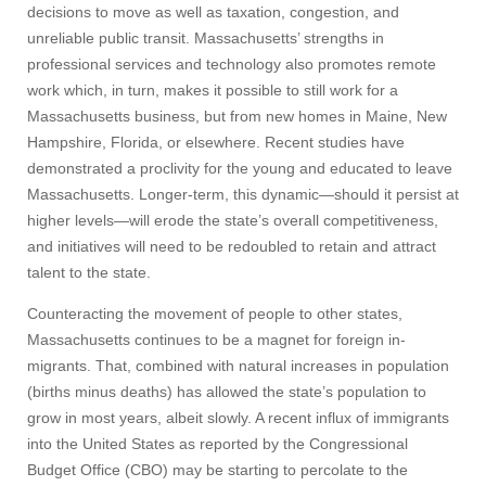
decisions to move as well as taxation, congestion, and
unreliable public transit. Massachusetts’ strengths in
professional services and technology also promotes remote
Visit
work which, in turn, makes it possible to still work for a
Massachusetts business, but from new homes in Maine, New
Hampshire, Florida, or elsewhere. Recent studies have
Apply
demonstrated a proclivity for the young and educated to leave
Massachusetts. Longer-term, this dynamic—should it persist at
higher levels—will erode the state’s overall competitiveness,
Give
and initiatives will need to be redoubled to retain and attract
talent to the state.
Search
Counteracting the movement of people to other states,
Massachusetts continues to be a magnet for foreign in-
UMass.edu
migrants. That, combined with natural increases in population
(births minus deaths) has allowed the state’s population to
grow in most years, albeit slowly. A recent influx of immigrants
into the United States as reported by the Congressional
Budget Office (CBO) may be starting to percolate to the