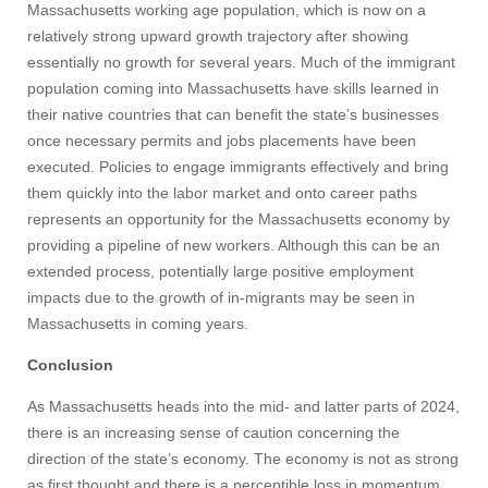
Massachusetts working age population, which is now on a
relatively strong upward growth trajectory after showing
essentially no growth for several years. Much of the immigrant
population coming into Massachusetts have skills learned in
their native countries that can benefit the state’s businesses
once necessary permits and jobs placements have been
executed. Policies to engage immigrants effectively and bring
them quickly into the labor market and onto career paths
represents an opportunity for the Massachusetts economy by
providing a pipeline of new workers. Although this can be an
extended process, potentially large positive employment
impacts due to the growth of in-migrants may be seen in
Massachusetts in coming years.
Conclusion
As Massachusetts heads into the mid- and latter parts of 2024,
there is an increasing sense of caution concerning the
direction of the state’s economy. The economy is not as strong
as first thought and there is a perceptible loss in momentum,