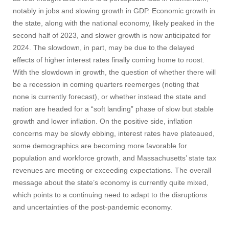
notably in jobs and slowing growth in GDP. Economic growth in
the state, along with the national economy, likely peaked in the
second half of 2023, and slower growth is now anticipated for
2024. The slowdown, in part, may be due to the delayed
effects of higher interest rates finally coming home to roost.
With the slowdown in growth, the question of whether there will
be a recession in coming quarters reemerges (noting that
none is currently forecast), or whether instead the state and
nation are headed for a “soft landing” phase of slow but stable
growth and lower inflation. On the positive side, inflation
concerns may be slowly ebbing, interest rates have plateaued,
some demographics are becoming more favorable for
population and workforce growth, and Massachusetts’ state tax
revenues are meeting or exceeding expectations. The overall
message about the state’s economy is currently quite mixed,
which points to a continuing need to adapt to the disruptions
and uncertainties of the post-pandemic economy.