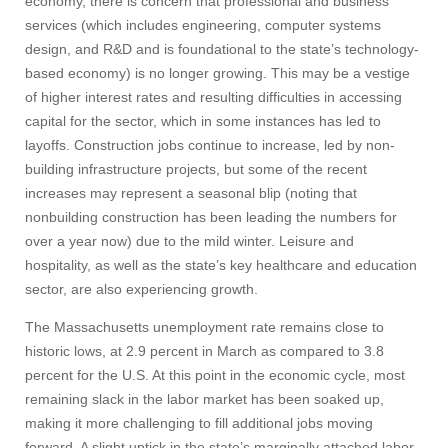
economy, there is concern that professional and business
services (which includes engineering, computer systems
design, and R&D and is foundational to the state’s technology-
based economy) is no longer growing. This may be a vestige
of higher interest rates and resulting difficulties in accessing
capital for the sector, which in some instances has led to
layoffs. Construction jobs continue to increase, led by non-
building infrastructure projects, but some of the recent
increases may represent a seasonal blip (noting that
nonbuilding construction has been leading the numbers for
over a year now) due to the mild winter. Leisure and
hospitality, as well as the state’s key healthcare and education
sector, are also experiencing growth.
The Massachusetts unemployment rate remains close to
historic lows, at 2.9 percent in March as compared to 3.8
percent for the U.S. At this point in the economic cycle, most
remaining slack in the labor market has been soaked up,
making it more challenging to fill additional jobs moving
forward. A slight uptick in the state’s marginally attached labor