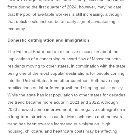
force during the first quarter of 2024, however, may indicate
that the pool of available workers is still increasing, although
that uptick could instead be an early sign of a weakening
economy.
Domestic outmigration and immigration
The Editorial Board had an extensive discussion about the
implications of a concerning outward flow of Massachusetts
residents moving to other states, in combination with the state
being one of the most popular destinations for people coming
into the United States from other countries. Both have major
ramifications on labor force growth and shaping public policy.
While the state has lost population to other states for decades,
the trend became more acute in 2021 and 2022. Although
2023 showed some improvement, net negative outmigration is
a long-term structural issue for Massachusetts and the overall
trend has been towards increased out-migration. High
housing, childcare, and healthcare costs may be affecting