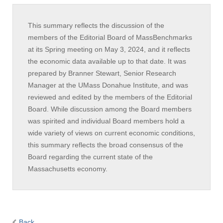
This summary reflects the discussion of the
members of the Editorial Board of MassBenchmarks
at its Spring meeting on May 3, 2024, and it reflects
the economic data available up to that date. It was
prepared by Branner Stewart, Senior Research
Manager at the UMass Donahue Institute, and was
reviewed and edited by the members of the Editorial
Board. While discussion among the Board members
was spirited and individual Board members hold a
wide variety of views on current economic conditions,
this summary reflects the broad consensus of the
Board regarding the current state of the
Massachusetts economy.
Back