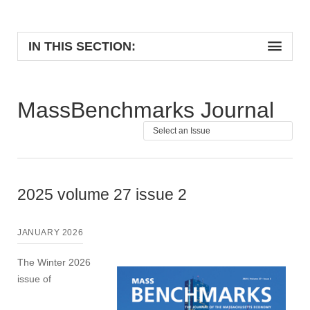
IN THIS SECTION:
MassBenchmarks Journal
2025 volume 27 issue 2
JANUARY 2026
The Winter 2026
issue of