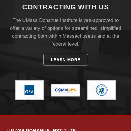
CONTRACTING WITH US
The UMass Donahue Institute is pre-approved to
offer a variety of options for streamlined, simplified
contracting both within Massachusetts and at the
federal level.
LEARN MORE
UMASS DONAHUE INSTITUTE