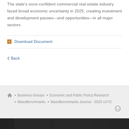
The state's once-confident commercial real estate industry
Apply
faced broad economic uncertainty in 2025, creating investment
and development pauses—and opportunities—in all major
sectors.
Give
Download Document
Search
UMass.edu
Back
Business Groups
Economic and Public Policy Research
MassBenchmarks
MassBenchmarks Journal - 2025 v27i2