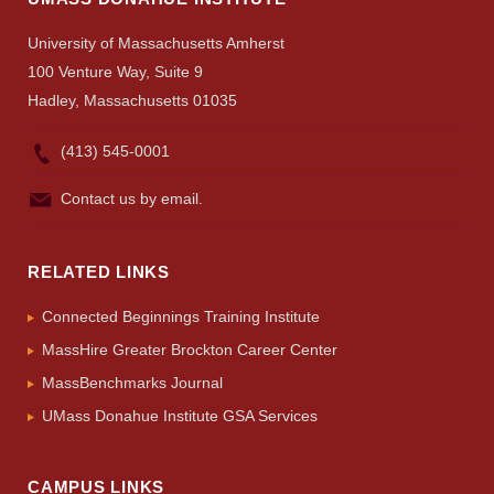
University of Massachusetts Amherst
100 Venture Way, Suite 9
Hadley, Massachusetts 01035
(413) 545-0001
Contact us by email.
RELATED LINKS
Connected Beginnings Training Institute
MassHire Greater Brockton Career Center
MassBenchmarks Journal
UMass Donahue Institute GSA Services
CAMPUS LINKS