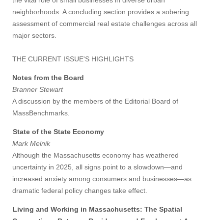
the vital role of small businesses in diverse urban
neighborhoods. A concluding section provides a sobering
assessment of commercial real estate challenges across all
major sectors.
THE CURRENT ISSUE'S HIGHLIGHTS
Notes from the Board
Branner Stewart
A discussion by the members of the Editorial Board of
MassBenchmarks.
State of the State Economy
Mark Melnik
Although the Massachusetts economy has weathered
uncertainty in 2025, all signs point to a slowdown—and
increased anxiety among consumers and businesses—as
dramatic federal policy changes take effect.
Living and Working in Massachusetts: The Spatial