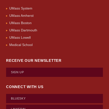
UMass System
UMass Amherst
UMass Boston
UMass Dartmouth
UMass Lowell
Medical School
RECEIVE OUR NEWSLETTER
SIGN UP
CONNECT WITH US
BLUESKY