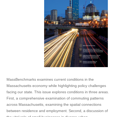
MassBenchmarks examines current conditions in the
Massachusetts economy while highlighting policy challenges
facing our state. This issue explores conditions in three areas.
First, a comprehensive examination of commuting patterns
across Massachusetts, examining the spatial connections
between residence and employment. Second, a discussion of