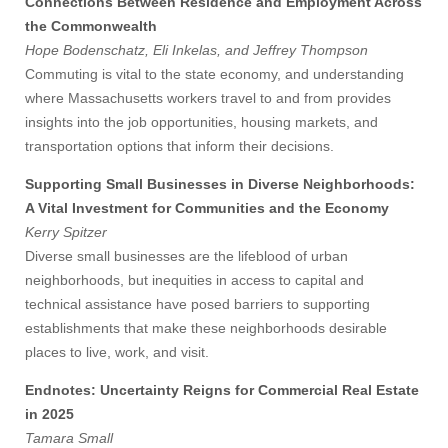
Connections Between Residence and Employment Across
the Commonwealth
Hope Bodenschatz, Eli Inkelas, and Jeffrey Thompson
Commuting is vital to the state economy, and understanding
where Massachusetts workers travel to and from provides
insights into the job opportunities, housing markets, and
transportation options that inform their decisions.
Supporting Small Businesses in Diverse Neighborhoods:
A Vital Investment for Communities and the Economy
Kerry Spitzer
Diverse small businesses are the lifeblood of urban
neighborhoods, but inequities in access to capital and
technical assistance have posed barriers to supporting
establishments that make these neighborhoods desirable
places to live, work, and visit.
Endnotes: Uncertainty Reigns for Commercial Real Estate
Visit
in 2025
Tamara Small