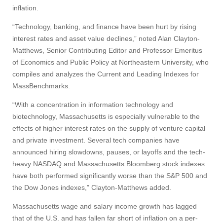
inflation.
“Technology, banking, and finance have been hurt by rising
interest rates and asset value declines,” noted Alan Clayton-
Matthews, Senior Contributing Editor and Professor Emeritus
of Economics and Public Policy at Northeastern University, who
compiles and analyzes the Current and Leading Indexes for
Visit
MassBenchmarks.
“With a concentration in information technology and
biotechnology, Massachusetts is especially vulnerable to the
Apply
effects of higher interest rates on the supply of venture capital
and private investment. Several tech companies have
announced hiring slowdowns, pauses, or layoffs and the tech-
Give
heavy NASDAQ and Massachusetts Bloomberg stock indexes
have both performed significantly worse than the S&P 500 and
the Dow Jones indexes,” Clayton-Matthews added.
Search
Massachusetts wage and salary income growth has lagged
UMass.edu
that of the U.S. and has fallen far short of inflation on a per-