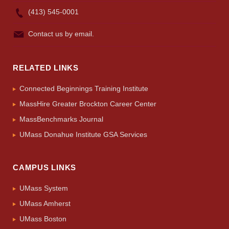
(413) 545-0001
Contact us by email.
RELATED LINKS
Connected Beginnings Training Institute
MassHire Greater Brockton Career Center
MassBenchmarks Journal
UMass Donahue Institute GSA Services
CAMPUS LINKS
UMass System
UMass Amherst
UMass Boston