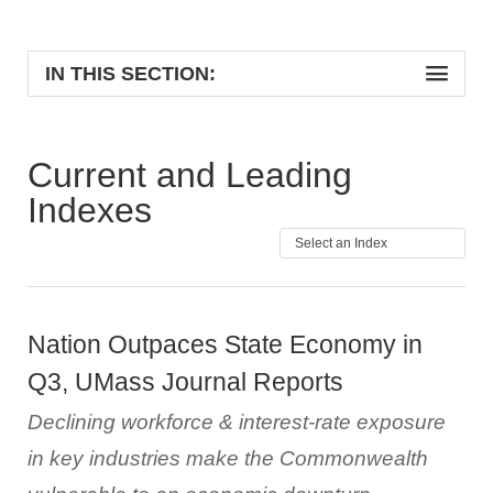
IN THIS SECTION:
Current and Leading
Indexes
Nation Outpaces State Economy in
Q3, UMass Journal Reports
Declining workforce & interest-rate exposure
in key industries make the Commonwealth