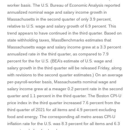
worker basis. The U.S. Bureau of Economic Analysis reported
annualized nominal wage and salary income growth in
Massachusetts in the second quarter of only 3.9 percent,
relative to U.S. wage and salary growth of 6.9 percent. This
trend appears to have continued in the third quarter. Based on
state withholding taxes, MassBenchmarks estimates that
Massachusetts wage and salary income grew at a 3.3 percent
annualized rate in the third quarter, as compared to 7.9
percent for the for U.S. (BEA’s estimate of U.S. wage and
salary growth in the third quarter will be released Friday, along
with revisions to the second quarter estimates.) On an average
per-payroll-worker basis, Massachusetts nominal wage and
salary income grew at a meager 0.2 percent rate in the second
quarter and 1.1 percent in the third quarter. The Boston CPI-U
price index in the third quarter increased 7.6 percent from the
third quarter of 2021 for all items and 4.9 percent excluding
food and energy. The corresponding all metro areas CPI-U
inflation rate for the U.S. was 8.3 percent for all items and 6.3