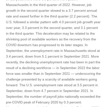
Massachusetts in the third quarter of 2022. However, job
growth in the second quarter slowed to a 3.7 percent annual
rate and eased further in the third quarter (2.2 percent). The
U.S. followed a similar pattern with 4.0 percent job growth year
over year, 3.3 percent in the second quarter, and 3.1 percent
in the third quarter. This deceleration may be related to the
shrinking pool of available workers as the recovery from the
COVID downturn has progressed to its later stages. In
September, the unemployment rate in Massachusetts stood at
3.4 percent, down from 5.1 percent in September 2021. More
recently, the declining unemployment rate has been in part the
result of a declining workforce — in September 2022 the labor
force was smaller than in September 2021 — underscoring the
challenge presented by a scarcity of available workers going
forward. The U.S. unemployment rate stood at 3.5 percent in
September, down from 4.7 percent in September 2021. In
September, the number of payroll jobs nationally exceeded the
pre-COVID peak of February 2020 by 0.3 percent.