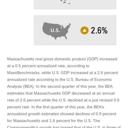
Massachusetts real gross domestic product (GDP) increased
at a 0.5 percent annualized rate, according to
MassBenchmarks, while U.S. GDP increased at a 2.6 percent
annualized rate according to the U.S. Bureau of Economic
Analysis (BEA). In the second quarter of this year, the BEA
estimates that Massachusetts GDP decreased at an annual
rate of 2.6 percent while the U.S. declined at a just revised 0.6
percent rate. In the first quarter of this year, the BEA’s
annualized growth estimates showed declines of 0.9 percent
for Massachusetts and 1.6 percent for the U.S. The
Commonwealth’s growth has lagged that of the U.S. in three of