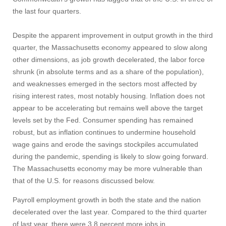
the last four quarters.
Despite the apparent improvement in output growth in the third
quarter, the Massachusetts economy appeared to slow along
other dimensions, as job growth decelerated, the labor force
shrunk (in absolute terms and as a share of the population),
and weaknesses emerged in the sectors most affected by
rising interest rates, most notably housing. Inflation does not
appear to be accelerating but remains well above the target
levels set by the Fed. Consumer spending has remained
robust, but as inflation continues to undermine household
wage gains and erode the savings stockpiles accumulated
during the pandemic, spending is likely to slow going forward.
The Massachusetts economy may be more vulnerable than
that of the U.S. for reasons discussed below.
Payroll employment growth in both the state and the nation
decelerated over the last year. Compared to the third quarter
of last year, there were 3.8 percent more jobs in