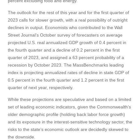
percent excluding food and energy.
The outlook for the rest of this year and for the first quarter of
2023 calls for slower growth, with a real possibility of outright
declines in output. Economists who contributed to the Wall
Street Journal’s October survey of forecasters on average
projected U.S. real annualized GDP growth of 0.4 percent in
the fourth quarter and a decline of 0.2 percent in the first
quarter of 2023, and assigned a 63 percent probability of a
recession by October 2023. The MassBenchmarks leading
index is projecting annualized rates of decline in state GDP of
0.5 percent in the fourth quarter and 1.2 percent in the first
quarter of next year, respectively.
While these projections are speculative and based on a limited
set of leading economic indicators, given the Commonwealth’s
older demographic profile (holding back labor force growth)
and its exposure in the interest-sensitive technology sector, the
risks to the state’s economic outlook are decidedly skewed to
the downside.