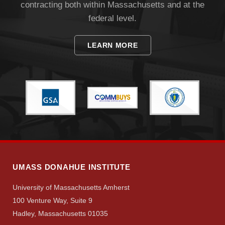
contracting both within Massachusetts and at the
federal level.
LEARN MORE
UMASS DONAHUE INSTITUTE
University of Massachusetts Amherst
100 Venture Way, Suite 9
Hadley, Massachusetts 01035