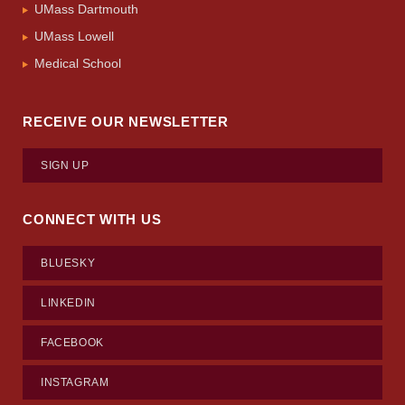
UMass Dartmouth
UMass Lowell
Medical School
RECEIVE OUR NEWSLETTER
SIGN UP
CONNECT WITH US
BLUESKY
LINKEDIN
FACEBOOK
INSTAGRAM