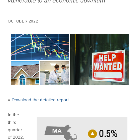
vulnerable to an economic downturn
OCTOBER 2022
»
Download the detailed report
In the
third
quarter
of 2022,