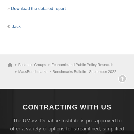
»
Download the detailed report
Back
Business Groups
Economic and Public Policy Research
MassBenchmarks
Benchmarks Bulletin - September 2022
CONTRACTING WITH US
The UMass Donahue Institute is pre-approved to
offer a variety of options for streamlined, simplified