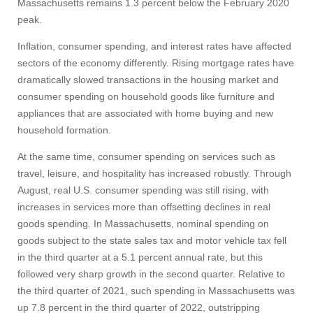
Massachusetts remains 1.3 percent below the February 2020
peak.
Inflation, consumer spending, and interest rates have affected
sectors of the economy differently. Rising mortgage rates have
dramatically slowed transactions in the housing market and
consumer spending on household goods like furniture and
appliances that are associated with home buying and new
household formation.
At the same time, consumer spending on services such as
travel, leisure, and hospitality has increased robustly. Through
August, real U.S. consumer spending was still rising, with
increases in services more than offsetting declines in real
goods spending. In Massachusetts, nominal spending on
goods subject to the state sales tax and motor vehicle tax fell
in the third quarter at a 5.1 percent annual rate, but this
followed very sharp growth in the second quarter. Relative to
the third quarter of 2021, such spending in Massachusetts was
up 7.8 percent in the third quarter of 2022, outstripping