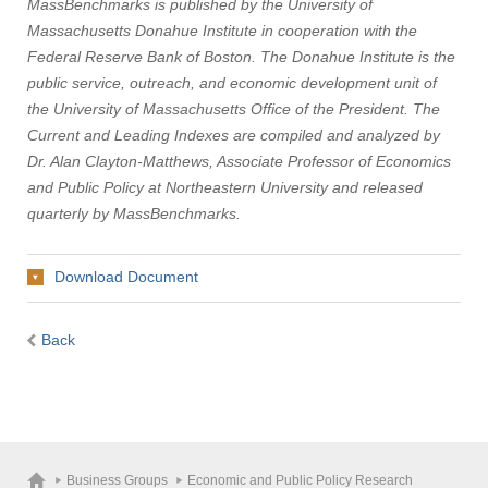
MassBenchmarks is published by the University of
Massachusetts Donahue Institute in cooperation with the
Federal Reserve Bank of Boston. The Donahue Institute is the
public service, outreach, and economic development unit of
the University of Massachusetts Office of the President. The
Current and Leading Indexes are compiled and analyzed by
Dr. Alan Clayton-Matthews, Associate Professor of Economics
and Public Policy at Northeastern University and released
quarterly by MassBenchmarks.
Download Document
Back
Business Groups
Economic and Public Policy Research