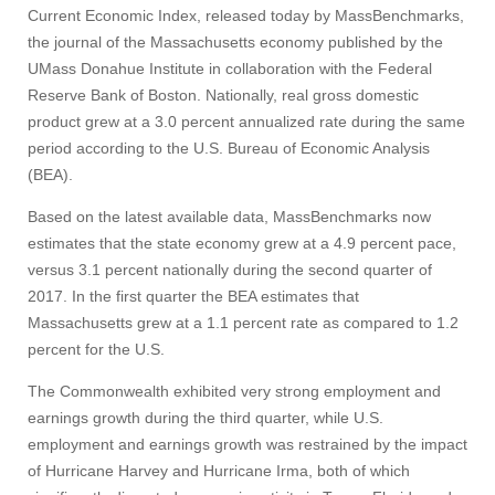
Current Economic Index, released today by MassBenchmarks,
the journal of the Massachusetts economy published by the
UMass Donahue Institute in collaboration with the Federal
Reserve Bank of Boston. Nationally, real gross domestic
product grew at a 3.0 percent annualized rate during the same
period according to the U.S. Bureau of Economic Analysis
(BEA).
Based on the latest available data, MassBenchmarks now
estimates that the state economy grew at a 4.9 percent pace,
versus 3.1 percent nationally during the second quarter of
2017. In the first quarter the BEA estimates that
Massachusetts grew at a 1.1 percent rate as compared to 1.2
percent for the U.S.
The Commonwealth exhibited very strong employment and
earnings growth during the third quarter, while U.S.
employment and earnings growth was restrained by the impact
of Hurricane Harvey and Hurricane Irma, both of which