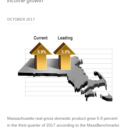
income growth
OCTOBER 2017
Massachusetts real gross domestic product grew 5.9 percent
in the third quarter of 2017 according to the MassBenchmarks