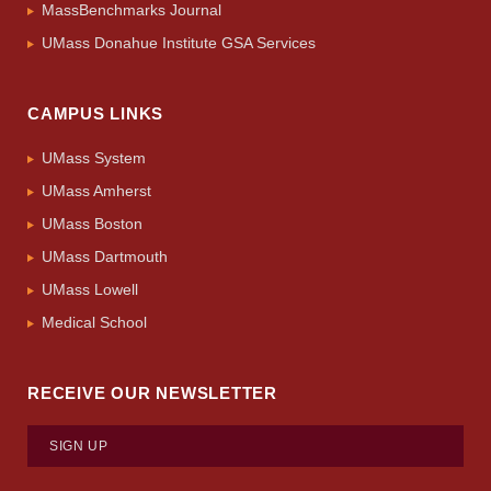
MassBenchmarks Journal
UMass Donahue Institute GSA Services
CAMPUS LINKS
UMass System
UMass Amherst
UMass Boston
UMass Dartmouth
UMass Lowell
Medical School
RECEIVE OUR NEWSLETTER
SIGN UP