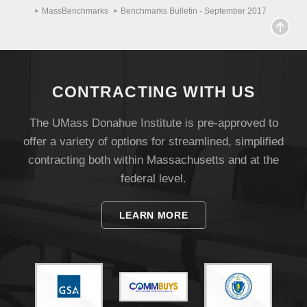
MassBenchmarks
Benchmarks Bulletin - September 2017
CONTRACTING WITH US
The UMass Donahue Institute is pre-approved to
offer a variety of options for streamlined, simplified
contracting both within Massachusetts and at the
federal level.
LEARN MORE