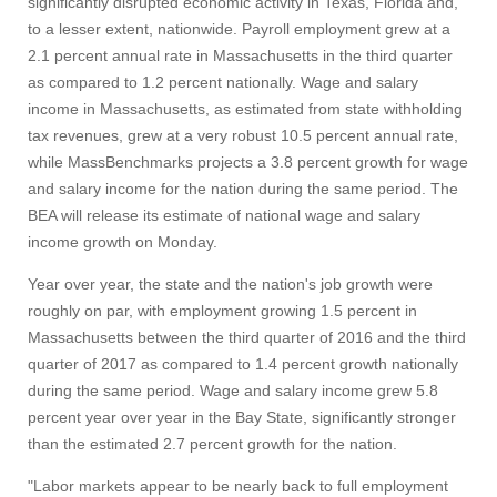
significantly disrupted economic activity in Texas, Florida and,
to a lesser extent, nationwide. Payroll employment grew at a
2.1 percent annual rate in Massachusetts in the third quarter
as compared to 1.2 percent nationally. Wage and salary
income in Massachusetts, as estimated from state withholding
tax revenues, grew at a very robust 10.5 percent annual rate,
while MassBenchmarks projects a 3.8 percent growth for wage
and salary income for the nation during the same period. The
BEA will release its estimate of national wage and salary
income growth on Monday.
Year over year, the state and the nation's job growth were
roughly on par, with employment growing 1.5 percent in
Massachusetts between the third quarter of 2016 and the third
quarter of 2017 as compared to 1.4 percent growth nationally
during the same period. Wage and salary income grew 5.8
percent year over year in the Bay State, significantly stronger
than the estimated 2.7 percent growth for the nation.
"Labor markets appear to be nearly back to full employment