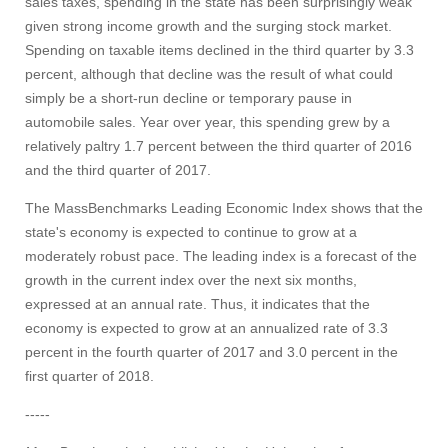
sales taxes, spending in the state has been surprisingly weak
given strong income growth and the surging stock market.
Spending on taxable items declined in the third quarter by 3.3
Visit
percent, although that decline was the result of what could
simply be a short-run decline or temporary pause in
automobile sales. Year over year, this spending grew by a
Apply
relatively paltry 1.7 percent between the third quarter of 2016
and the third quarter of 2017.
The MassBenchmarks Leading Economic Index shows that the
Give
state's economy is expected to continue to grow at a
moderately robust pace. The leading index is a forecast of the
Search
growth in the current index over the next six months,
expressed at an annual rate. Thus, it indicates that the
UMass.edu
economy is expected to grow at an annualized rate of 3.3
percent in the fourth quarter of 2017 and 3.0 percent in the
first quarter of 2018.
-----