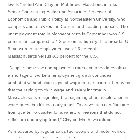
levels," noted Alan Clayton-Matthews, MassBenchmarks
Senior Contributing Editor and Associate Professor of
Economics and Public Policy at Northeastern University, who
compiles and analyzes the Current and Leading Indexes. The
unemployment rate in Massachusetts in September was 3.9
percent as compared to 4.2 percent nationally. The broader U-
6 measure of unemployment was 7.6 percent in
Massachusetts versus 8.3 percent for the U.S.
"Despite these low unemployment rates and anecdotes about
a shortage of workers, employment growth continues
unabated without clear signs of wage rate pressures. It may be
that the rapid growth in wage and salary income in
Massachusetts is signaling the beginning of an acceleration in
wage rates, but it's too early to tell. Tax revenues can fluctuate
from quarter to quarter for a variety of reasons that do not
reflect an underlying trend," Clayton-Matthews added.
As measured by regular sales tax receipts and motor vehicle