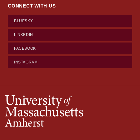
CONNECT WITH US
BLUESKY
LINKEDIN
FACEBOOK
INSTAGRAM