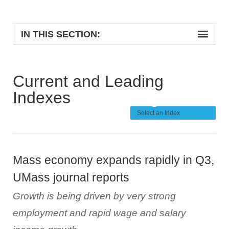
IN THIS SECTION:
Current and Leading
Indexes
Mass economy expands rapidly in Q3,
UMass journal reports
Growth is being driven by very strong
employment and rapid wage and salary