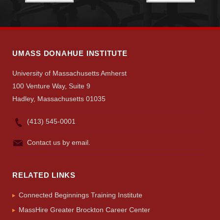
UMASS DONAHUE INSTITUTE
University of Massachusetts Amherst
100 Venture Way, Suite 9
Hadley, Massachusetts 01035
(413) 545-0001
Contact us by email.
RELATED LINKS
Connected Beginnings Training Institute
MassHire Greater Brockton Career Center