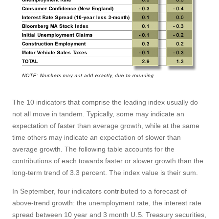
The 10 indicators that comprise the leading index usually do
not all move in tandem. Typically, some may indicate an
expectation of faster than average growth, while at the same
time others may indicate an expectation of slower than
Visit
average growth. The following table accounts for the
contributions of each towards faster or slower growth than the
long-term trend of 3.3 percent. The index value is their sum.
Apply
In September, four indicators contributed to a forecast of
above-trend growth: the unemployment rate, the interest rate
spread between 10 year and 3 month U.S. Treasury securities,