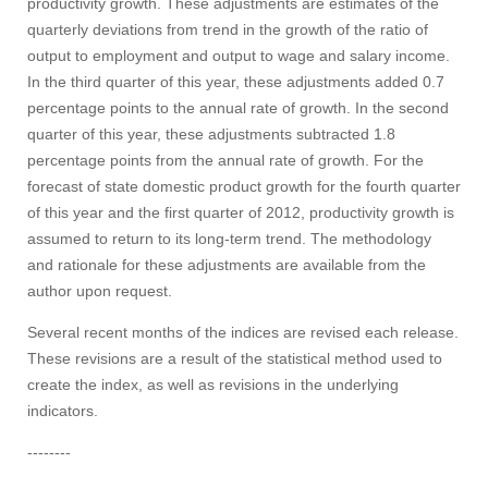
productivity growth. These adjustments are estimates of the
quarterly deviations from trend in the growth of the ratio of
output to employment and output to wage and salary income.
In the third quarter of this year, these adjustments added 0.7
percentage points to the annual rate of growth. In the second
quarter of this year, these adjustments subtracted 1.8
percentage points from the annual rate of growth. For the
forecast of state domestic product growth for the fourth quarter
of this year and the first quarter of 2012, productivity growth is
assumed to return to its long-term trend. The methodology
and rationale for these adjustments are available from the
author upon request.
Several recent months of the indices are revised each release.
These revisions are a result of the statistical method used to
create the index, as well as revisions in the underlying
indicators.
--------