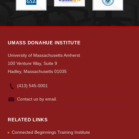
UMASS DONAHUE INSTITUTE
University of Massachusetts Amherst
100 Venture Way, Suite 9
Hadley, Massachusetts 01035
(413) 545-0001
Contact us by email.
RELATED LINKS
Connected Beginnings Training Institute