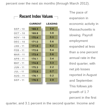
percent over the next six months (through March 2012).
The pace of
expansion in
economic activity in
Massachusetts is
slowing. Payroll
employment
expanded at less
than a one percent
annual rate in the
third quarter, with
net job losses
reported in August
and September.
This follows job
growth of 1.7
percent in the first
quarter, and 3.1 percent in the second quarter. Income and