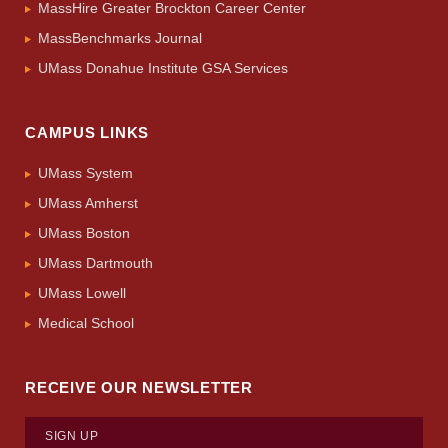
MassHire Greater Brockton Career Center
MassBenchmarks Journal
UMass Donahue Institute GSA Services
CAMPUS LINKS
UMass System
UMass Amherst
UMass Boston
UMass Dartmouth
UMass Lowell
Medical School
RECEIVE OUR NEWSLETTER
SIGN UP