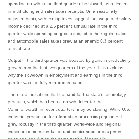
spending growth in the third quarter also slowed, as reflected
in withholding and sales taxes receipts. On a seasonally
adjusted basis, withholding taxes suggest that wage and salary
income declined at a 2.5 percent annual rate in the third
quarter while spending on goods subject to the regular sales
and automobile sales taxes grew at an anemic 0.3 percent
annual rate.
Output in the third quarter was boosted by gains in productivity
growth from the first two quarters of the year. This explains
why the slowdown in employment and earnings in the third
quarter was not fully mirrored in output.
There are indications that demand for the state's technology
products, which has been a growth driver for the
Commonwealth in recent quarters, may be slowing. While U.S.
industrial production for information processing equipment
grew robustly in the third quarter, world-wide and regional
indicators of semiconductor and semiconductor equipment