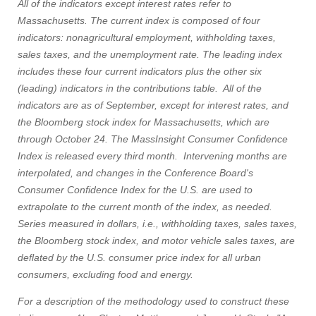
All of the indicators except interest rates refer to
Massachusetts. The current index is composed of four
indicators: nonagricultural employment, withholding taxes,
sales taxes, and the unemployment rate. The leading index
includes these four current indicators plus the other six
(leading) indicators in the contributions table. All of the
indicators are as of September, except for interest rates, and
the Bloomberg stock index for Massachusetts, which are
through October 24. The MassInsight Consumer Confidence
Index is released every third month. Intervening months are
interpolated, and changes in the Conference Board's
Consumer Confidence Index for the U.S. are used to
extrapolate to the current month of the index, as needed.
Series measured in dollars, i.e., withholding taxes, sales taxes,
the Bloomberg stock index, and motor vehicle sales taxes, are
deflated by the U.S. consumer price index for all urban
consumers, excluding food and energy.
For a description of the methodology used to construct these