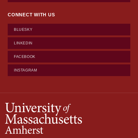
CONNECT WITH US
BLUESKY
LINKEDIN
FACEBOOK
INSTAGRAM