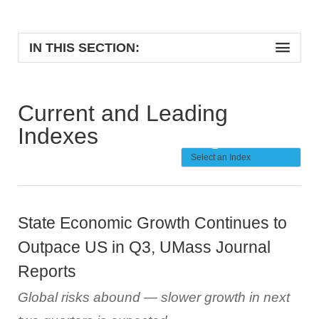
IN THIS SECTION:
Current and Leading
Indexes
State Economic Growth Continues to
Outpace US in Q3, UMass Journal
Reports
Global risks abound — slower growth in next