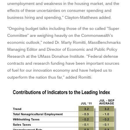
unemployment and weakness in the housing market, and the
effects of these uncertainties on consumer spending and
business hiring and spending," Clayton-Matthews added.
"Ongoing budget talks including those of the so called "Super
Committee" are weighing heavily on the Commonwealth's
economic outlook," noted Dr. Marty Romitti,
Mass
Benchmarks
Managing Editor and Director of Economic and Public Policy
Research at the UMass Donahue Institute. "Federal defense
contracts and research funding have been important sources
of fuel for our innovation economy and have helped us to
outperform the nation thus far," added Romitti.