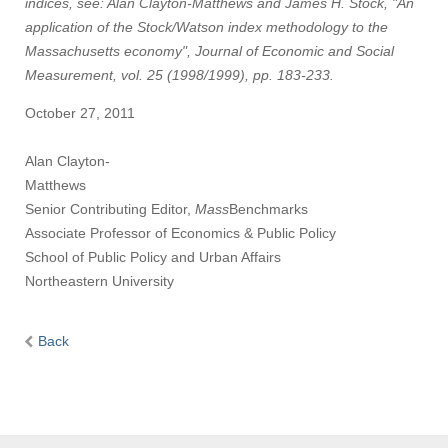
indices, see: Alan Clayton-Matthews and James H. Stock, "An
application of the Stock/Watson index methodology to the
Massachusetts economy", Journal of Economic and Social
Measurement, vol. 25 (1998/1999), pp. 183-233.
October 27, 2011
Alan Clayton-
Matthews
Senior Contributing Editor,
Mass
Benchmarks
Associate Professor of Economics & Public Policy
School of Public Policy and Urban Affairs
Northeastern University
Back