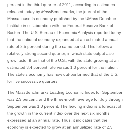
percent in the third quarter of 2011, according to estimates
released today by
Mass
Benchmarks, the journal of the
Massachusetts economy published by the UMass Donahue
Institute in collaboration with the Federal Reserve Bank of
Boston. The U.S. Bureau of Economic Analysis reported today
that the national economy expanded at an estimated annual
rate of 2.5 percent during the same period. This follows a
relatively strong second quarter, in which state output also
grew faster than that of the U.S., with the state growing at an
estimated 3.4 percent rate versus 1.3 percent for the nation.
The state's economy has now out-performed that of the U.S.
for five successive quarters.
The
Mass
Benchmarks Leading Economic Index for September
was 2.9 percent, and the three-month average for July through
September was 1.3 percent. The leading index is a forecast of
the growth in the current index over the next six months,
expressed at an annual rate. Thus, it indicates that the
economy is expected to grow at an annualized rate of 2.9