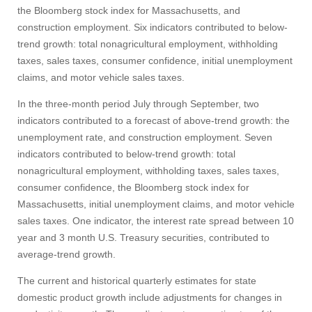
Give
the Bloomberg stock index for Massachusetts, and
construction employment. Six indicators contributed to below-
Search
trend growth: total nonagricultural employment, withholding
taxes, sales taxes, consumer confidence, initial unemployment
UMass.edu
claims, and motor vehicle sales taxes.
In the three-month period July through September, two
indicators contributed to a forecast of above-trend growth: the
unemployment rate, and construction employment. Seven
indicators contributed to below-trend growth: total
nonagricultural employment, withholding taxes, sales taxes,
consumer confidence, the Bloomberg stock index for
Massachusetts, initial unemployment claims, and motor vehicle
sales taxes. One indicator, the interest rate spread between 10
year and 3 month U.S. Treasury securities, contributed to
average-trend growth.
The current and historical quarterly estimates for state
domestic product growth include adjustments for changes in