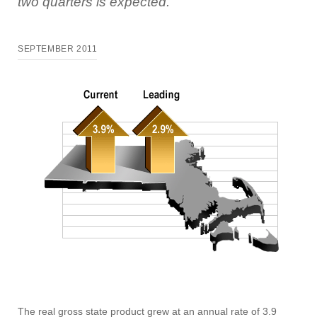
two quarters is expected.
SEPTEMBER 2011
The real gross state product grew at an annual rate of 3.9