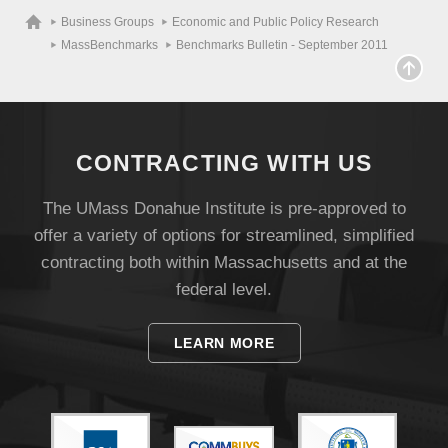
Business Groups
Economic and Public Policy Research
MassBenchmarks
Benchmarks Bulletin - September 2011
CONTRACTING WITH US
The UMass Donahue Institute is pre-approved to
offer a variety of options for streamlined, simplified
contracting both within Massachusetts and at the
federal level.
LEARN MORE