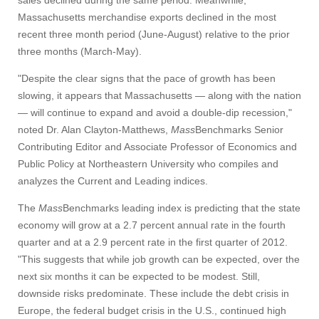
sales declined during the same period. Meanwhile,
Massachusetts merchandise exports declined in the most
recent three month period (June-August) relative to the prior
three months (March-May).
"Despite the clear signs that the pace of growth has been
slowing, it appears that Massachusetts — along with the nation
— will continue to expand and avoid a double-dip recession,"
noted Dr. Alan Clayton-Matthews,
Mass
Benchmarks Senior
Contributing Editor and Associate Professor of Economics and
Public Policy at Northeastern University who compiles and
analyzes the Current and Leading indices.
The
Mass
Benchmarks leading index is predicting that the state
economy will grow at a 2.7 percent annual rate in the fourth
quarter and at a 2.9 percent rate in the first quarter of 2012.
"This suggests that while job growth can be expected, over the
next six months it can be expected to be modest. Still,
downside risks predominate. These include the debt crisis in
Europe, the federal budget crisis in the U.S., continued high