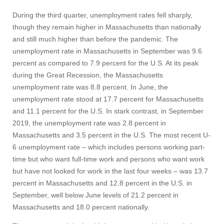
During the third quarter, unemployment rates fell sharply,
though they remain higher in Massachusetts than nationally
and still much higher than before the pandemic. The
unemployment rate in Massachusetts in September was 9.6
percent as compared to 7.9 percent for the U.S. At its peak
during the Great Recession, the Massachusetts
unemployment rate was 8.8 percent. In June, the
unemployment rate stood at 17.7 percent for Massachusetts
and 11.1 percent for the U.S. In stark contrast, in September
2019, the unemployment rate was 2.8 percent in
Massachusetts and 3.5 percent in the U.S. The most recent U-
6 unemployment rate – which includes persons working part-
time but who want full-time work and persons who want work
but have not looked for work in the last four weeks – was 13.7
percent in Massachusetts and 12.8 percent in the U.S. in
Visit
September, well below June levels of 21.2 percent in
Massachusetts and 18.0 percent nationally.