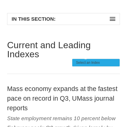
IN THIS SECTION:
Current and Leading
Indexes
Mass economy expands at the fastest
pace on record in Q3, UMass journal
reports
State employment remains 10 percent below