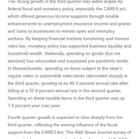
The strong growth in the third quarter was aided largely by
Apply
federal fiscal and monetary policy, especially the CARES act,
which offered generous income supports through sizable
enhancements to unemployment insurance income and grants
Give
and loans to businesses to remain open and reemploy
workers. By keeping financial markets functioning and interest
Search
rates low, monetary policy has supported business liquidity and
household wealth. Nationally, spending on goods (but not
UMass.edu
services) has rebounded and surpassed pre-pandemic levels.
In Massachusetts, spending on items subject to the state's
regular sales or automobile sales taxes rebounded sharply in
the third quarter, growing at an 86.0 percent annual rate after
falling at a 37.9 percent annual rate in the second quarter.
Spending on these taxable items in the third quarter was up
7.0 percent year over year.
Fourth quarter growth is expected to slow sharply from the
third quarter, reflecting the waning influence of the fiscal
support from the CARES Act. The Wall Street Journal survey of