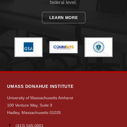
federal level.
LEARN MORE
UMASS DONAHUE INSTITUTE
University of Massachusetts Amherst
100 Venture Way, Suite 9
Hadley, Massachusetts 01035
(413) 545-0001