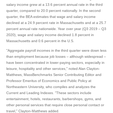
salary income grew at a 13.6 percent annual rate in the third
quarter, compared to 20.0 percent nationally. In the second
quarter, the BEA estimates that wage and salary income
declined at a 24.9 percent rate in Massachusetts and at a 25.7
percent annual rate nationwide. Year over year (Q3 2019 – Q3
2020), wage and salary income declined 1.8 percent in
Massachusetts and 0.6 percent in the U.S.
"Aggregate payroll incomes in the third quarter were down less
than employment because job losses – although widespread –
have been concentrated in lower-paying sectors, especially in
leisure, hospitality and other services," noted Alan Clayton-
Matthews, MassBenchmarks Senior Contributing Editor and
Professor Emeritus of Economics and Public Policy at
Northeastern University, who compiles and analyzes the
Current and Leading Indexes. "These sectors include
entertainment, hotels, restaurants, barbershops, gyms, and
other personal services that require close personal contact or
travel," Clayton-Matthews added.