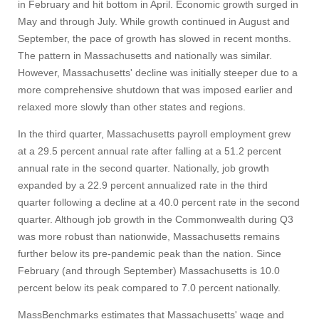
in February and hit bottom in April. Economic growth surged in
May and through July. While growth continued in August and
September, the pace of growth has slowed in recent months.
The pattern in Massachusetts and nationally was similar.
However, Massachusetts' decline was initially steeper due to a
more comprehensive shutdown that was imposed earlier and
relaxed more slowly than other states and regions.
In the third quarter, Massachusetts payroll employment grew
at a 29.5 percent annual rate after falling at a 51.2 percent
annual rate in the second quarter. Nationally, job growth
expanded by a 22.9 percent annualized rate in the third
quarter following a decline at a 40.0 percent rate in the second
quarter. Although job growth in the Commonwealth during Q3
was more robust than nationwide, Massachusetts remains
further below its pre-pandemic peak than the nation. Since
February (and through September) Massachusetts is 10.0
percent below its peak compared to 7.0 percent nationally.
MassBenchmarks estimates that Massachusetts' wage and