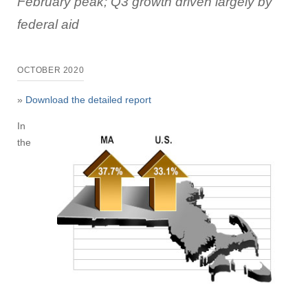
February peak; Q3 growth driven largely by
federal aid
OCTOBER 2020
»
Download the detailed report
In
the