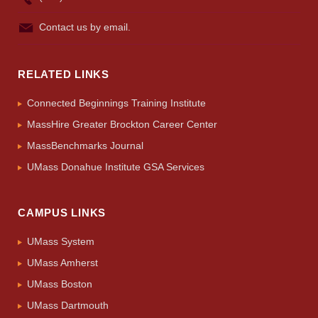
Contact us by email.
RELATED LINKS
Connected Beginnings Training Institute
MassHire Greater Brockton Career Center
MassBenchmarks Journal
UMass Donahue Institute GSA Services
CAMPUS LINKS
UMass System
UMass Amherst
UMass Boston
UMass Dartmouth