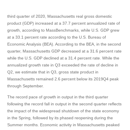
third quarter of 2020, Massachusetts real gross domestic
product (GDP) increased at a 37.7 percent annualized rate of
growth, according to MassBenchmarks, while U.S. GDP grew
at a 33.1 percent rate according to the U.S. Bureau of
Economic Analysis (BEA). According to the BEA, in the second
quarter, Massachusetts GDP decreased at a 31.6 percent rate
while the U.S. GDP declined at a 31.4 percent rate. While the
annualized growth rate in Q3 exceeded the rate of decline in
Q2, we estimate that in Q3, gross state product in
Massachusetts remained 2.6 percent below its 2019Q4 peak
through September.
The record pace of growth in output in the third quarter
following the record fall in output in the second quarter reflects
the impact of the widespread shutdown of the state economy
in the Spring, followed by its phased reopening during the
Summer months. Economic activity in Massachusetts peaked