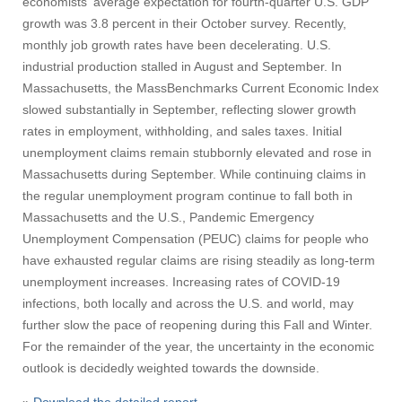
economists' average expectation for fourth-quarter U.S. GDP
growth was 3.8 percent in their October survey. Recently,
monthly job growth rates have been decelerating. U.S.
industrial production stalled in August and September. In
Massachusetts, the MassBenchmarks Current Economic Index
slowed substantially in September, reflecting slower growth
rates in employment, withholding, and sales taxes. Initial
unemployment claims remain stubbornly elevated and rose in
Massachusetts during September. While continuing claims in
the regular unemployment program continue to fall both in
Massachusetts and the U.S., Pandemic Emergency
Unemployment Compensation (PEUC) claims for people who
have exhausted regular claims are rising steadily as long-term
unemployment increases. Increasing rates of COVID-19
infections, both locally and across the U.S. and world, may
further slow the pace of reopening during this Fall and Winter.
For the remainder of the year, the uncertainty in the economic
outlook is decidedly weighted towards the downside.