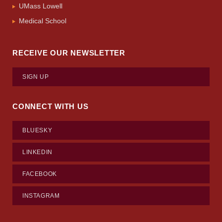
UMass Lowell
Medical School
RECEIVE OUR NEWSLETTER
SIGN UP
CONNECT WITH US
BLUESKY
LINKEDIN
FACEBOOK
INSTAGRAM