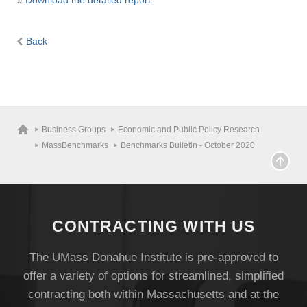
»
Download the detailed report
Back
Business Groups
Economic and Public Policy Research
MassBenchmarks
Benchmarks Bulletin - October 2020
CONTRACTING WITH US
The UMass Donahue Institute is pre-approved to
offer a variety of options for streamlined, simplified
contracting both within Massachusetts and at the