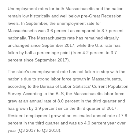
Unemployment rates for both Massachusetts and the nation
remain low historically and well below pre-Great Recession
levels. In September, the unemployment rate for
Massachusetts was 3.6 percent as compared to 3.7 percent
nationally. The Massachusetts rate has remained virtually
unchanged since September 2017, while the U.S. rate has
fallen by half a percentage point (from 4.2 percent to 3.7
percent since September 2017).
The state's unemployment rate has not fallen in step with the
nation's due to strong labor force growth in Massachusetts,
according to the Bureau of Labor Statistics' Current Population
Survey. According to the BLS, the Massachusetts labor force
Visit
grew at an annual rate of 8.0 percent in the third quarter and
has grown by 3.9 percent since the third quarter of 2017.
Resident employment grew at an estimated annual rate of 7.8
percent in the third quarter and was up 4.0 percent year over
Apply
year (Q3 2017 to Q3 2018).