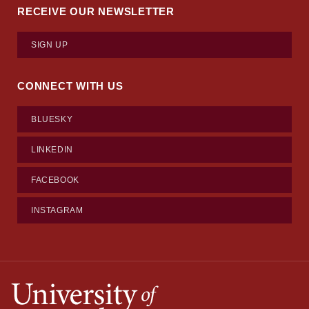
RECEIVE OUR NEWSLETTER
SIGN UP
CONNECT WITH US
BLUESKY
LINKEDIN
FACEBOOK
INSTAGRAM