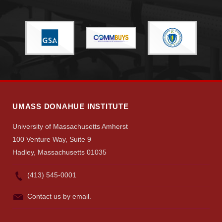
UMASS DONAHUE INSTITUTE
University of Massachusetts Amherst
100 Venture Way, Suite 9
Hadley, Massachusetts 01035
(413) 545-0001
Contact us by email.