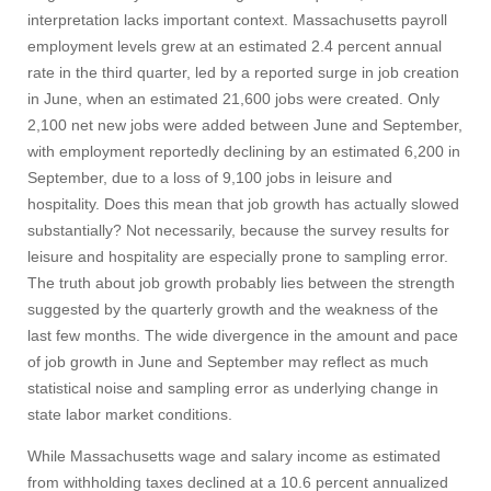
interpretation lacks important context. Massachusetts payroll
employment levels grew at an estimated 2.4 percent annual
rate in the third quarter, led by a reported surge in job creation
in June, when an estimated 21,600 jobs were created. Only
2,100 net new jobs were added between June and September,
with employment reportedly declining by an estimated 6,200 in
September, due to a loss of 9,100 jobs in leisure and
hospitality. Does this mean that job growth has actually slowed
substantially? Not necessarily, because the survey results for
leisure and hospitality are especially prone to sampling error.
The truth about job growth probably lies between the strength
suggested by the quarterly growth and the weakness of the
last few months. The wide divergence in the amount and pace
of job growth in June and September may reflect as much
statistical noise and sampling error as underlying change in
state labor market conditions.
While Massachusetts wage and salary income as estimated
from withholding taxes declined at a 10.6 percent annualized