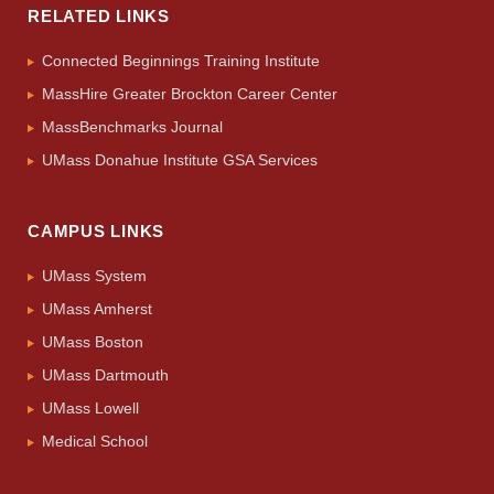
RELATED LINKS
Connected Beginnings Training Institute
MassHire Greater Brockton Career Center
MassBenchmarks Journal
UMass Donahue Institute GSA Services
CAMPUS LINKS
UMass System
UMass Amherst
UMass Boston
UMass Dartmouth
UMass Lowell
Medical School