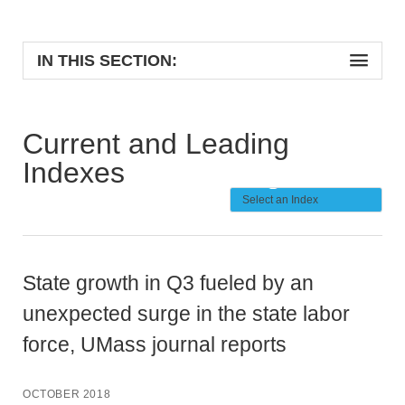
IN THIS SECTION:
Current and Leading
Indexes
State growth in Q3 fueled by an
unexpected surge in the state labor
force, UMass journal reports
OCTOBER 2018