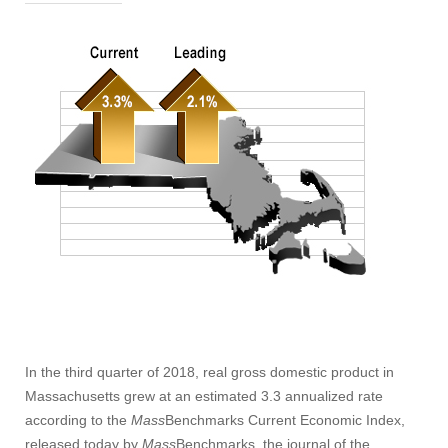
In the third quarter of 2018, real gross domestic product in
Massachusetts grew at an estimated 3.3 annualized rate
according to the
Mass
Benchmarks Current Economic Index,
released today by
Mass
Benchmarks, the journal of the