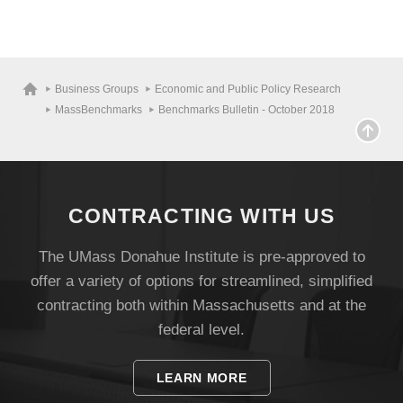
Business Groups
Economic and Public Policy Research
MassBenchmarks
Benchmarks Bulletin - October 2018
CONTRACTING WITH US
The UMass Donahue Institute is pre-approved to
offer a variety of options for streamlined, simplified
contracting both within Massachusetts and at the
federal level.
LEARN MORE