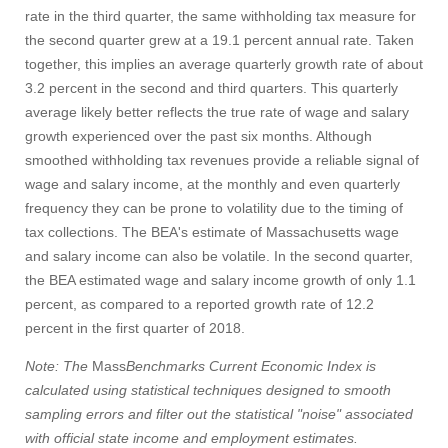
rate in the third quarter, the same withholding tax measure for
the second quarter grew at a 19.1 percent annual rate. Taken
together, this implies an average quarterly growth rate of about
3.2 percent in the second and third quarters. This quarterly
average likely better reflects the true rate of wage and salary
growth experienced over the past six months. Although
smoothed withholding tax revenues provide a reliable signal of
wage and salary income, at the monthly and even quarterly
frequency they can be prone to volatility due to the timing of
tax collections. The BEA's estimate of Massachusetts wage
and salary income can also be volatile. In the second quarter,
the BEA estimated wage and salary income growth of only 1.1
percent, as compared to a reported growth rate of 12.2
percent in the first quarter of 2018.
Note: The
Mass
Benchmarks Current Economic Index is
calculated using statistical techniques designed to smooth
sampling errors and filter out the statistical "noise" associated
with official state income and employment estimates.