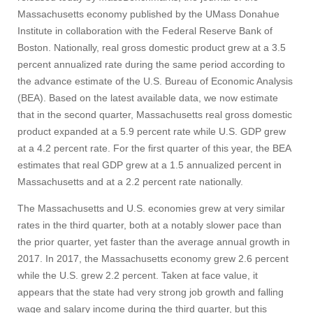
Massachusetts economy published by the UMass Donahue
Institute in collaboration with the Federal Reserve Bank of
Boston. Nationally, real gross domestic product grew at a 3.5
percent annualized rate during the same period according to
the advance estimate of the U.S. Bureau of Economic Analysis
(BEA). Based on the latest available data, we now estimate
that in the second quarter, Massachusetts real gross domestic
product expanded at a 5.9 percent rate while U.S. GDP grew
at a 4.2 percent rate. For the first quarter of this year, the BEA
estimates that real GDP grew at a 1.5 annualized percent in
Massachusetts and at a 2.2 percent rate nationally.
The Massachusetts and U.S. economies grew at very similar
rates in the third quarter, both at a notably slower pace than
the prior quarter, yet faster than the average annual growth in
2017. In 2017, the Massachusetts economy grew 2.6 percent
while the U.S. grew 2.2 percent. Taken at face value, it
appears that the state had very strong job growth and falling
wage and salary income during the third quarter, but this