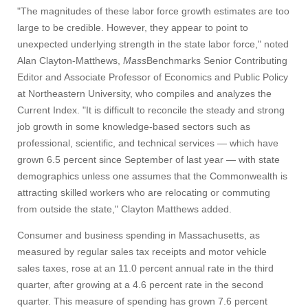
"The magnitudes of these labor force growth estimates are too
Give
large to be credible. However, they appear to point to
unexpected underlying strength in the state labor force," noted
Alan Clayton-Matthews,
Mass
Benchmarks Senior Contributing
Search
Editor and Associate Professor of Economics and Public Policy
UMass.edu
at Northeastern University, who compiles and analyzes the
Current Index. "It is difficult to reconcile the steady and strong
job growth in some knowledge-based sectors such as
professional, scientific, and technical services — which have
grown 6.5 percent since September of last year — with state
demographics unless one assumes that the Commonwealth is
attracting skilled workers who are relocating or commuting
from outside the state," Clayton Matthews added.
Consumer and business spending in Massachusetts, as
measured by regular sales tax receipts and motor vehicle
sales taxes, rose at an 11.0 percent annual rate in the third
quarter, after growing at a 4.6 percent rate in the second
quarter. This measure of spending has grown 7.6 percent