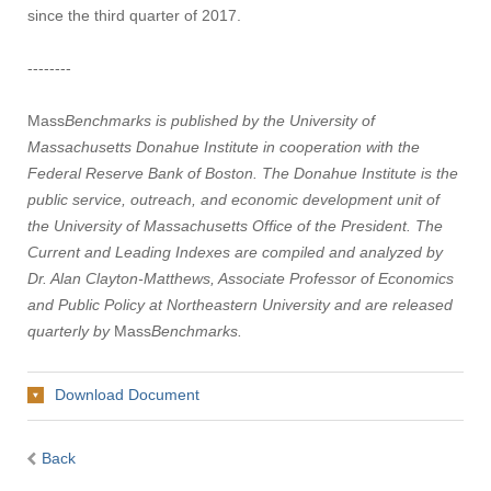
since the third quarter of 2017.
--------
Mass
Benchmarks is published by the University of
Massachusetts Donahue Institute in cooperation with the
Federal Reserve Bank of Boston. The Donahue Institute is the
public service, outreach, and economic development unit of
the University of Massachusetts Office of the President. The
Current and Leading Indexes are compiled and analyzed by
Dr. Alan Clayton-Matthews, Associate Professor of Economics
and Public Policy at Northeastern University and are released
quarterly by
Mass
Benchmarks.
Download Document
Back