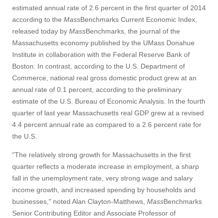
estimated annual rate of 2.6 percent in the first quarter of 2014
according to the
Mass
Benchmarks Current Economic Index,
released today by
Mass
Benchmarks, the journal of the
Massachusetts economy published by the UMass Donahue
Institute in collaboration with the Federal Reserve Bank of
Boston. In contrast, according to the U.S. Department of
Commerce, national real gross domestic product grew at an
annual rate of 0.1 percent, according to the preliminary
estimate of the U.S. Bureau of Economic Analysis. In the fourth
quarter of last year Massachusetts real GDP grew at a revised
4.4 percent annual rate as compared to a 2.6 percent rate for
the U.S.
"The relatively strong growth for Massachusetts in the first
quarter reflects a moderate increase in employment, a sharp
fall in the unemployment rate, very strong wage and salary
income growth, and increased spending by households and
businesses," noted Alan Clayton-Matthews,
Mass
Benchmarks
Senior Contributing Editor and Associate Professor of