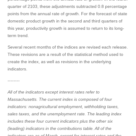
quarter of 2103, these adjustments subtracted 0.8 percentage
points from the annual rate of growth. For the forecast of state
domestic product growth in the second and third quarters of
this year, productivity growth is assumed to return to its long-
term trend.
Several recent months of the indices are revised each release.
These revisions are a result of the statistical method used to
create the index, as well as revisions in the underlying
indicators.
--------
All of the indicators except interest rates refer to
Massachusetts. The current index is composed of four
indicators: nonagricultural employment, withholding taxes,
sales taxes, and the unemployment rate. The leading index
includes these four current indicators plus the other six
(leading) indicators in the contributions table. All of the
indicators are as of March, except for interest rates and the