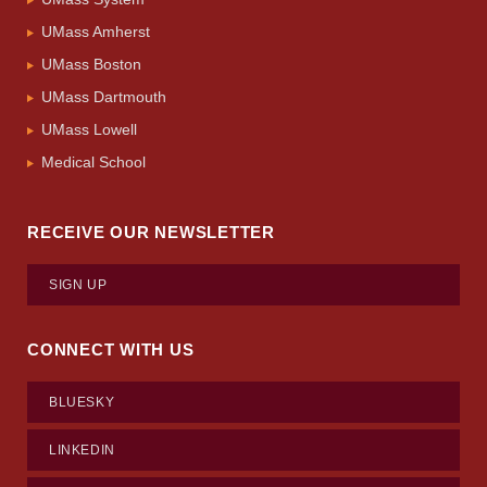
UMass Amherst
UMass Boston
UMass Dartmouth
UMass Lowell
Medical School
RECEIVE OUR NEWSLETTER
SIGN UP
CONNECT WITH US
BLUESKY
LINKEDIN