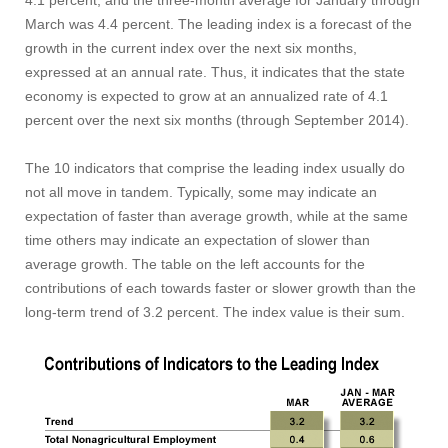
4.1 percent, and the three-month average for January through
March was 4.4 percent. The leading index is a forecast of the
growth in the current index over the next six months,
expressed at an annual rate. Thus, it indicates that the state
economy is expected to grow at an annualized rate of 4.1
percent over the next six months (through September 2014).
The 10 indicators that comprise the leading index usually do
not all move in tandem. Typically, some may indicate an
expectation of faster than average growth, while at the same
time others may indicate an expectation of slower than
average growth. The table on the left accounts for the
contributions of each towards faster or slower growth than the
long-term trend of 3.2 percent. The index value is their sum.