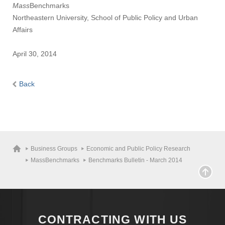
Mass
Benchmarks
Northeastern University, School of Public Policy and Urban
Affairs
April 30, 2014
Back
Business Groups
Economic and Public Policy Research
MassBenchmarks
Benchmarks Bulletin - March 2014
CONTRACTING WITH US