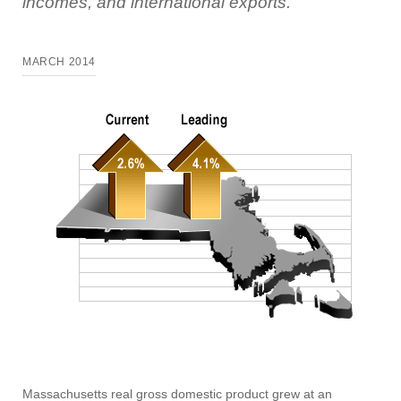
incomes, and international exports.
MARCH 2014
Massachusetts real gross domestic product grew at an