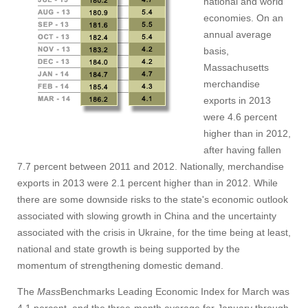
national and world
economies. On an
annual average
basis,
Massachusetts
merchandise
exports in 2013
were 4.6 percent
higher than in 2012,
after having fallen
7.7 percent between 2011 and 2012. Nationally, merchandise
exports in 2013 were 2.1 percent higher than in 2012. While
there are some downside risks to the state's economic outlook
associated with slowing growth in China and the uncertainty
associated with the crisis in Ukraine, for the time being at least,
national and state growth is being supported by the
momentum of strengthening domestic demand.
The
Mass
Benchmarks Leading Economic Index for March was