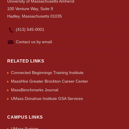
University of Massachusetts Amherst
100 Venture Way, Suite 9
Hadley, Massachusetts 01035
(413) 545-0001
Contact us by email.
RELATED LINKS
Connected Beginnings Training Institute
MassHire Greater Brockton Career Center
MassBenchmarks Journal
UMass Donahue Institute GSA Services
CAMPUS LINKS
UMass System