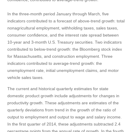
In the three-month period January through March, five
Apply
indicators contributed to a forecast of above-trend growth: total
nonagricultural employment, withholding taxes, sales taxes,
consumer confidence, and the interest rate spread between
Give
10‑year and 3‑month U.S. Treasury securities. Two indicators
contributed to below-trend growth: the Bloomberg stock index
for Massachusetts, and construction employment. Three
Search
indicators contributed to average-trend growth: the
UMass.edu
unemployment rate, initial unemployment claims, and motor
vehicle sales taxes.
The current and historical quarterly estimates for state
domestic product growth include adjustments for changes in
productivity growth. These adjustments are estimates of the
quarterly deviations from trend in the growth of the ratio of
output to employment and output to wage and salary income.
In the first quarter of 2014, these adjustments subtracted 2.4
percentage points from the annual rate of growth. In the fourth