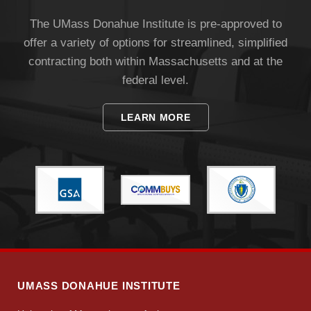
The UMass Donahue Institute is pre-approved to
offer a variety of options for streamlined, simplified
contracting both within Massachusetts and at the
federal level.
LEARN MORE
UMASS DONAHUE INSTITUTE