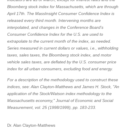
Bloomberg stock index for Massachusetts, which are through
April 17th. The MassInsight Consumer Confidence Index is
released every third month. Intervening months are
interpolated, and changes in the Conference Board's
Consumer Confidence Index for the U.S. are used to
extrapolate to the current month of the index, as needed.
Series measured in current dollars or values, i.e., withholding
taxes, sales taxes, the Bloomberg stock index, and motor
vehicle sales taxes, are deflated by the U.S. consumer price
index for all urban consumers, excluding food and energy.
For a description of the methodology used to construct these
indices, see: Alan Clayton-Matthews and James H. Stock, "An
application of the Stock/Watson index methodology to the
Massachusetts economy," Journal of Economic and Social
Measurement, vol. 25 (1998/1999), pp. 183-233.
Dr. Alan Clayton-Matthews