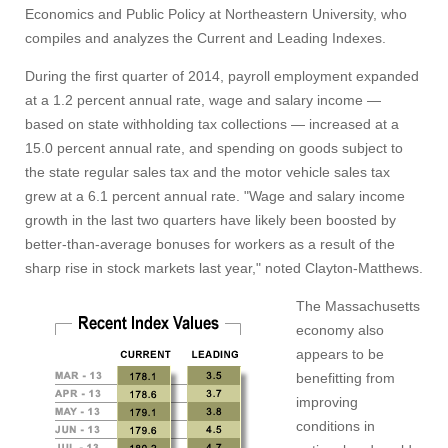
Economics and Public Policy at Northeastern University, who
compiles and analyzes the Current and Leading Indexes.
During the first quarter of 2014, payroll employment expanded
at a 1.2 percent annual rate, wage and salary income —
based on state withholding tax collections — increased at a
15.0 percent annual rate, and spending on goods subject to
the state regular sales tax and the motor vehicle sales tax
grew at a 6.1 percent annual rate. "Wage and salary income
growth in the last two quarters have likely been boosted by
better-than-average bonuses for workers as a result of the
sharp rise in stock markets last year," noted Clayton-Matthews.
The Massachusetts
economy also
appears to be
benefitting from
improving
conditions in