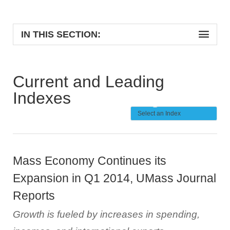
IN THIS SECTION:
Current and Leading
Indexes
Mass Economy Continues its
Expansion in Q1 2014, UMass Journal
Reports
Growth is fueled by increases in spending,