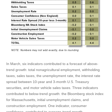
In March, six indicators contributed to a forecast of above-
trend growth: total nonagricultural employment, withholding
taxes, sales taxes, the unemployment rate, the interest rate
spread between 10‑year and 3‑month U.S. Treasury
securities, and motor vehicle sales taxes. Three indicators
contributed to below-trend growth: the Bloomberg stock index
for Massachusetts, initial unemployment claims, and
construction employment. One indicator, consumer
Visit
confidence, contributed to average-trend growth.