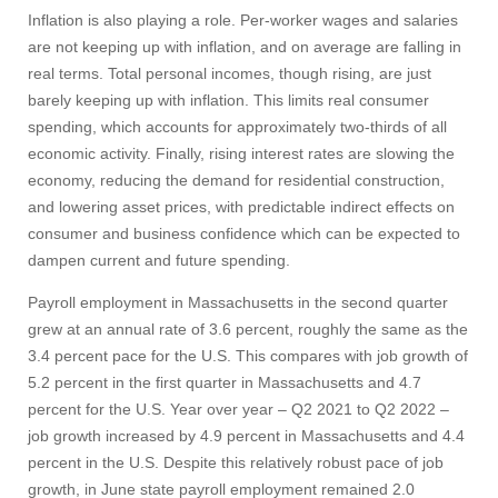
Inflation is also playing a role. Per-worker wages and salaries
are not keeping up with inflation, and on average are falling in
real terms. Total personal incomes, though rising, are just
barely keeping up with inflation. This limits real consumer
spending, which accounts for approximately two-thirds of all
economic activity. Finally, rising interest rates are slowing the
economy, reducing the demand for residential construction,
and lowering asset prices, with predictable indirect effects on
consumer and business confidence which can be expected to
dampen current and future spending.
Payroll employment in Massachusetts in the second quarter
grew at an annual rate of 3.6 percent, roughly the same as the
3.4 percent pace for the U.S. This compares with job growth of
5.2 percent in the first quarter in Massachusetts and 4.7
percent for the U.S. Year over year – Q2 2021 to Q2 2022 –
job growth increased by 4.9 percent in Massachusetts and 4.4
percent in the U.S. Despite this relatively robust pace of job
growth, in June state payroll employment remained 2.0