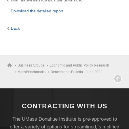
growth as skewed towards the downside.
»
Download the detailed report
Back
Business Groups
Economic and Public Policy Research
MassBenchmarks
Benchmarks Bulletin - June 2022
CONTRACTING WITH US
The UMass Donahue Institute is pre-approved to
offer a variety of options for streamlined, simplified