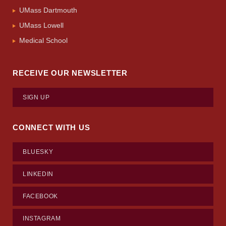
UMass Dartmouth
UMass Lowell
Medical School
RECEIVE OUR NEWSLETTER
SIGN UP
CONNECT WITH US
BLUESKY
LINKEDIN
FACEBOOK
INSTAGRAM