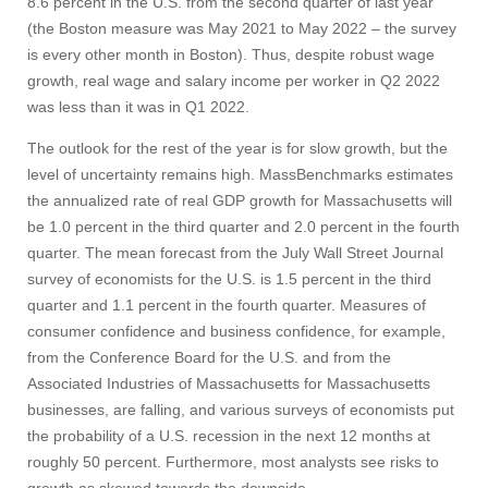
8.6 percent in the U.S. from the second quarter of last year
(the Boston measure was May 2021 to May 2022 – the survey
is every other month in Boston). Thus, despite robust wage
growth, real wage and salary income per worker in Q2 2022
was less than it was in Q1 2022.
The outlook for the rest of the year is for slow growth, but the
level of uncertainty remains high. MassBenchmarks estimates
the annualized rate of real GDP growth for Massachusetts will
be 1.0 percent in the third quarter and 2.0 percent in the fourth
quarter. The mean forecast from the July Wall Street Journal
survey of economists for the U.S. is 1.5 percent in the third
quarter and 1.1 percent in the fourth quarter. Measures of
consumer confidence and business confidence, for example,
from the Conference Board for the U.S. and from the
Associated Industries of Massachusetts for Massachusetts
businesses, are falling, and various surveys of economists put
the probability of a U.S. recession in the next 12 months at
roughly 50 percent. Furthermore, most analysts see risks to