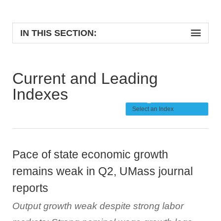
IN THIS SECTION:
Current and Leading
Indexes
Pace of state economic growth
remains weak in Q2, UMass journal
reports
Output growth weak despite strong labor