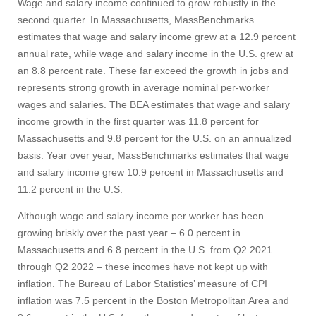
Wage and salary income continued to grow robustly in the
Apply
second quarter. In Massachusetts, MassBenchmarks
estimates that wage and salary income grew at a 12.9 percent
annual rate, while wage and salary income in the U.S. grew at
an 8.8 percent rate. These far exceed the growth in jobs and
Give
represents strong growth in average nominal per-worker
wages and salaries. The BEA estimates that wage and salary
Search
income growth in the first quarter was 11.8 percent for
Massachusetts and 9.8 percent for the U.S. on an annualized
UMass.edu
basis. Year over year, MassBenchmarks estimates that wage
and salary income grew 10.9 percent in Massachusetts and
11.2 percent in the U.S.
Although wage and salary income per worker has been
growing briskly over the past year – 6.0 percent in
Massachusetts and 6.8 percent in the U.S. from Q2 2021
through Q2 2022 – these incomes have not kept up with
inflation. The Bureau of Labor Statistics’ measure of CPI
inflation was 7.5 percent in the Boston Metropolitan Area and