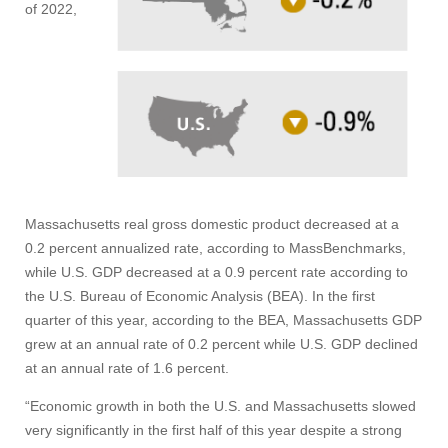
of 2022,
Massachusetts real gross domestic product decreased at a
0.2 percent annualized rate, according to MassBenchmarks,
while U.S. GDP decreased at a 0.9 percent rate according to
the U.S. Bureau of Economic Analysis (BEA). In the first
quarter of this year, according to the BEA, Massachusetts GDP
grew at an annual rate of 0.2 percent while U.S. GDP declined
at an annual rate of 1.6 percent.
“Economic growth in both the U.S. and Massachusetts slowed
very significantly in the first half of this year despite a strong