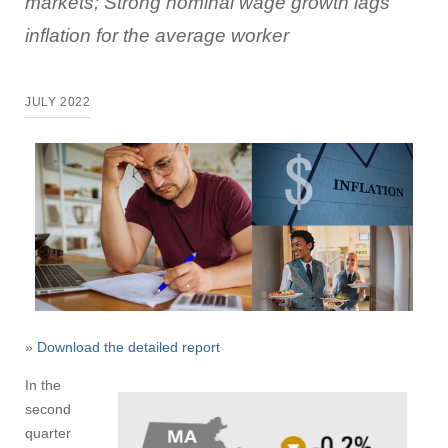
markets; Strong nominal wage growth lags
inflation for the average worker
JULY 2022
»
Download the detailed report
In the
second
quarter