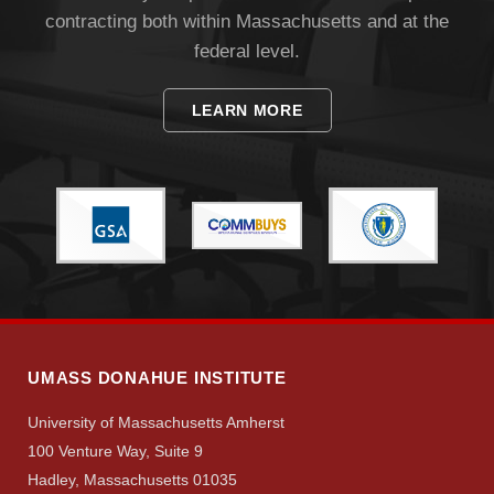
contracting both within Massachusetts and at the
federal level.
LEARN MORE
UMASS DONAHUE INSTITUTE
University of Massachusetts Amherst
100 Venture Way, Suite 9
Hadley, Massachusetts 01035