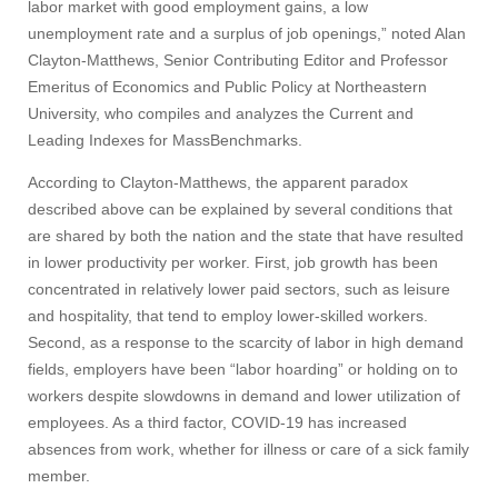
labor market with good employment gains, a low
unemployment rate and a surplus of job openings,” noted Alan
Clayton-Matthews, Senior Contributing Editor and Professor
Emeritus of Economics and Public Policy at Northeastern
University, who compiles and analyzes the Current and
Leading Indexes for MassBenchmarks.
According to Clayton-Matthews, the apparent paradox
described above can be explained by several conditions that
are shared by both the nation and the state that have resulted
in lower productivity per worker. First, job growth has been
concentrated in relatively lower paid sectors, such as leisure
and hospitality, that tend to employ lower-skilled workers.
Second, as a response to the scarcity of labor in high demand
fields, employers have been “labor hoarding” or holding on to
workers despite slowdowns in demand and lower utilization of
employees. As a third factor, COVID-19 has increased
absences from work, whether for illness or care of a sick family
member.