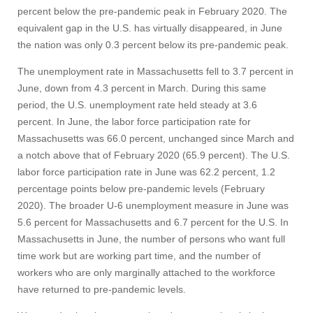
percent below the pre-pandemic peak in February 2020. The
equivalent gap in the U.S. has virtually disappeared, in June
the nation was only 0.3 percent below its pre-pandemic peak.
The unemployment rate in Massachusetts fell to 3.7 percent in
June, down from 4.3 percent in March. During this same
period, the U.S. unemployment rate held steady at 3.6
percent. In June, the labor force participation rate for
Massachusetts was 66.0 percent, unchanged since March and
a notch above that of February 2020 (65.9 percent). The U.S.
labor force participation rate in June was 62.2 percent, 1.2
percentage points below pre-pandemic levels (February
2020). The broader U-6 unemployment measure in June was
5.6 percent for Massachusetts and 6.7 percent for the U.S. In
Massachusetts in June, the number of persons who want full
time work but are working part time, and the number of
workers who are only marginally attached to the workforce
Visit
have returned to pre-pandemic levels.