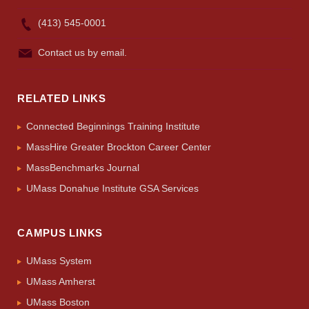
(413) 545-0001
Contact us by email.
RELATED LINKS
Connected Beginnings Training Institute
MassHire Greater Brockton Career Center
MassBenchmarks Journal
UMass Donahue Institute GSA Services
CAMPUS LINKS
UMass System
UMass Amherst
UMass Boston