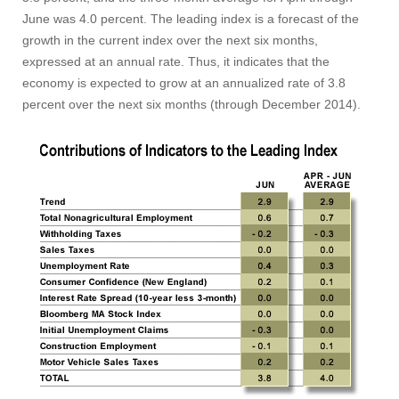
June was 4.0 percent. The leading index is a forecast of the
growth in the current index over the next six months,
expressed at an annual rate. Thus, it indicates that the
economy is expected to grow at an annualized rate of 3.8
percent over the next six months (through December 2014).