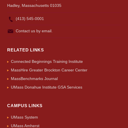
Hadley, Massachusetts 01035
(413) 545-0001
Contact us by email.
RELATED LINKS
Connected Beginnings Training Institute
MassHire Greater Brockton Career Center
MassBenchmarks Journal
UMass Donahue Institute GSA Services
CAMPUS LINKS
UMass System
UMass Amherst