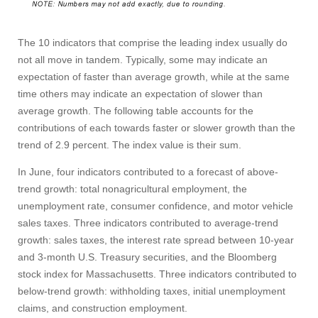
The 10 indicators that comprise the leading index usually do
not all move in tandem. Typically, some may indicate an
expectation of faster than average growth, while at the same
time others may indicate an expectation of slower than
average growth. The following table accounts for the
contributions of each towards faster or slower growth than the
Visit
trend of 2.9 percent. The index value is their sum.
In June, four indicators contributed to a forecast of above-
Apply
trend growth: total nonagricultural employment, the
unemployment rate, consumer confidence, and motor vehicle
sales taxes. Three indicators contributed to average-trend
growth: sales taxes, the interest rate spread between 10‑year
Give
and 3‑month U.S. Treasury securities, and the Bloomberg
stock index for Massachusetts. Three indicators contributed to
Search
below-trend growth: withholding taxes, initial unemployment
claims, and construction employment.
UMass.edu