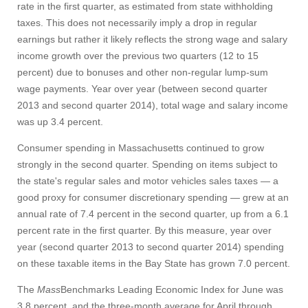
rate in the first quarter, as estimated from state withholding
taxes. This does not necessarily imply a drop in regular
earnings but rather it likely reflects the strong wage and salary
income growth over the previous two quarters (12 to 15
percent) due to bonuses and other non-regular lump-sum
wage payments. Year over year (between second quarter
2013 and second quarter 2014), total wage and salary income
was up 3.4 percent.
Consumer spending in Massachusetts continued to grow
strongly in the second quarter. Spending on items subject to
the state's regular sales and motor vehicles sales taxes — a
good proxy for consumer discretionary spending — grew at an
annual rate of 7.4 percent in the second quarter, up from a 6.1
percent rate in the first quarter. By this measure, year over
year (second quarter 2013 to second quarter 2014) spending
on these taxable items in the Bay State has grown 7.0 percent.
The
Mass
Benchmarks Leading Economic Index for June was
3.8 percent, and the three-month average for April through