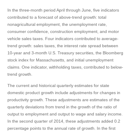
In the three-month period April through June, five indicators
contributed to a forecast of above-trend growth: total
nonagricultural employment, the unemployment rate,
consumer confidence, construction employment, and motor
vehicle sales taxes. Four indicators contributed to average-
trend growth: sales taxes, the interest rate spread between
10‑year and 3‑month U.S. Treasury securities, the Bloomberg
stock index for Massachusetts, and initial unemployment
claims. One indicator, withholding taxes, contributed to below-
trend growth.
The current and historical quarterly estimates for state
domestic product growth include adjustments for changes in
productivity growth. These adjustments are estimates of the
quarterly deviations from trend in the growth of the ratio of
output to employment and output to wage and salary income.
In the second quarter of 2014, these adjustments added 0.2
percentage points to the annual rate of growth. In the first