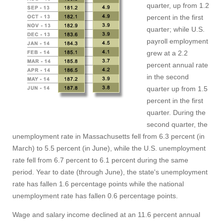
quarter, up from 1.2
percent in the first
quarter; while U.S.
payroll employment
grew at a 2.2
percent annual rate
in the second
quarter up from 1.5
percent in the first
quarter. During the
second quarter, the
unemployment rate in Massachusetts fell from 6.3 percent (in
March) to 5.5 percent (in June), while the U.S. unemployment
rate fell from 6.7 percent to 6.1 percent during the same
period. Year to date (through June), the state's unemployment
rate has fallen 1.6 percentage points while the national
unemployment rate has fallen 0.6 percentage points.
Wage and salary income declined at an 11.6 percent annual