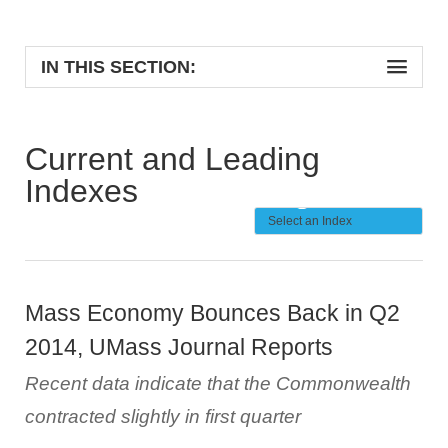
IN THIS SECTION:
Current and Leading
Indexes
Mass Economy Bounces Back in Q2
2014, UMass Journal Reports
Recent data indicate that the Commonwealth
contracted slightly in first quarter