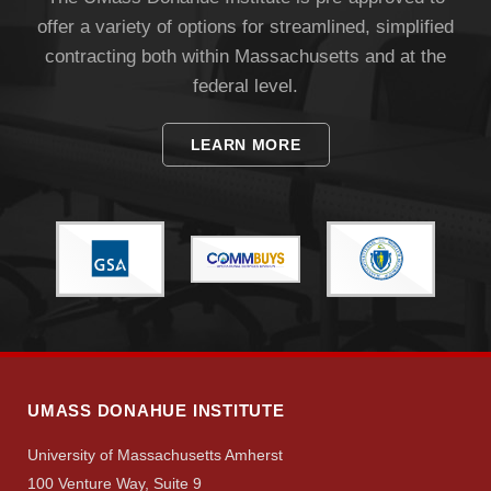
offer a variety of options for streamlined, simplified
contracting both within Massachusetts and at the
federal level.
LEARN MORE
UMASS DONAHUE INSTITUTE
University of Massachusetts Amherst
100 Venture Way, Suite 9