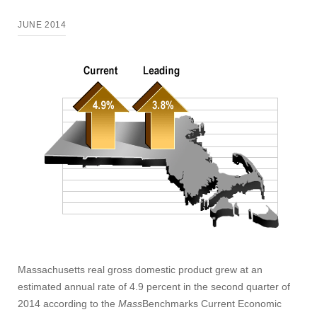
JUNE 2014
Massachusetts real gross domestic product grew at an
estimated annual rate of 4.9 percent in the second quarter of
2014 according to the
Mass
Benchmarks Current Economic