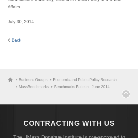
Affairs
July 30, 2014
Back
Business Groups
Economic and Public Policy Research
MassBenchmarks
Benchmarks Bulletin - June 2014
CONTRACTING WITH US
The UMass Donahue Institute is pre-approved to