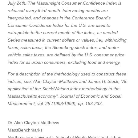
July 24th. The MassInsight Consumer Confidence Index is
released every third month. Intervening months are
interpolated, and changes in the Conference Board's
Consumer Confidence Index for the U.S. are used to
extrapolate to the current month of the index, as needed.
Series measured in current dollars or values, i.e., withholding
taxes, sales taxes, the Bloomberg stock index, and motor
vehicle sales taxes, are deflated by the U.S. consumer price
index for all urban consumers, excluding food and energy.
For a description of the methodology used to construct these
indices, see: Alan Clayton-Matthews and James H. Stock, "An
application of the Stock/Watson index methodology to the
Massachusetts economy", Journal of Economic and Social
Measurement, vol. 25 (1998/1999), pp. 183-233.
Dr. Alan Clayton-Matthews
Mass
Benchmarks
Northeastern University, School of Public Policy and Urban