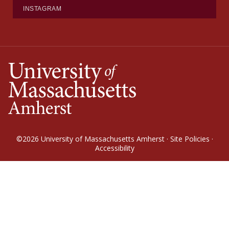
INSTAGRAM
©2026
University of Massachusetts Amherst
·
Site Policies
·
Accessibility