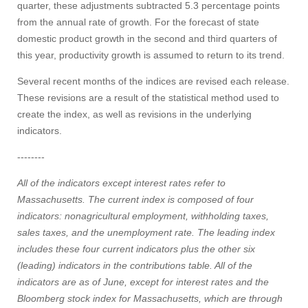
quarter, these adjustments subtracted 5.3 percentage points
from the annual rate of growth. For the forecast of state
domestic product growth in the second and third quarters of
this year, productivity growth is assumed to return to its trend.
Several recent months of the indices are revised each release.
These revisions are a result of the statistical method used to
create the index, as well as revisions in the underlying
indicators.
--------
All of the indicators except interest rates refer to
Massachusetts. The current index is composed of four
indicators: nonagricultural employment, withholding taxes,
sales taxes, and the unemployment rate. The leading index
includes these four current indicators plus the other six
(leading) indicators in the contributions table. All of the
indicators are as of June, except for interest rates and the
Bloomberg stock index for Massachusetts, which are through