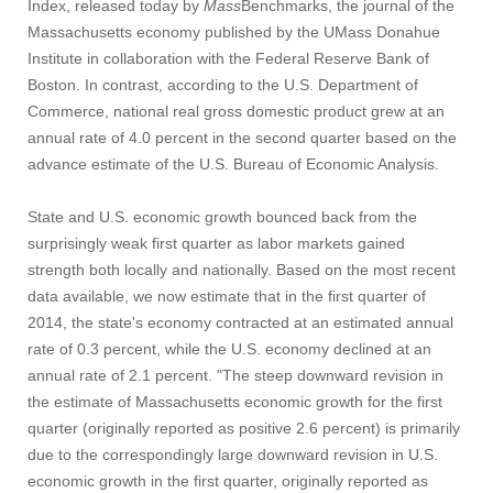
Index, released today by
Mass
Benchmarks, the journal of the
Massachusetts economy published by the UMass Donahue
Institute in collaboration with the Federal Reserve Bank of
Boston. In contrast, according to the U.S. Department of
Commerce, national real gross domestic product grew at an
annual rate of 4.0 percent in the second quarter based on the
advance estimate of the U.S. Bureau of Economic Analysis.
State and U.S. economic growth bounced back from the
surprisingly weak first quarter as labor markets gained
strength both locally and nationally. Based on the most recent
data available, we now estimate that in the first quarter of
2014, the state's economy contracted at an estimated annual
rate of 0.3 percent, while the U.S. economy declined at an
annual rate of 2.1 percent. "The steep downward revision in
the estimate of Massachusetts economic growth for the first
quarter (originally reported as positive 2.6 percent) is primarily
due to the correspondingly large downward revision in U.S.
economic growth in the first quarter, originally reported as