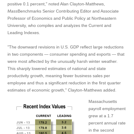
positive 0.1 percent," noted Alan Clayton-Matthews,
Mass
Benchmarks Senior Contributing Editor and Associate
Professor of Economics and Public Policy at Northeastern
University, who compiles and analyzes the Current and
Leading Indexes.
"The downward revisions in U.S. GDP reflect large reductions
in two components — consumer spending and exports — that
were most affected by the unusually harsh winter weather.
This sharply lowered estimates of national and state
productivity growth, meaning fewer business sales per
employee and thus a significant reduction in the first quarter
estimates of economic growth," Clayton-Matthews added.
Massachusetts
payroll employment
grew at a 1.7
percent annual rate
in the second