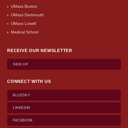
UMass Boston
UMass Dartmouth
UMass Lowell
Medical School
RECEIVE OUR NEWSLETTER
SIGN UP
CONNECT WITH US
BLUESKY
LINKEDIN
FACEBOOK