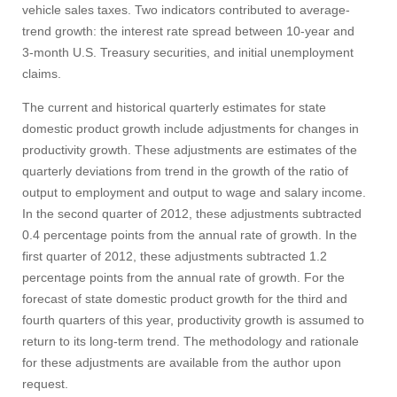
vehicle sales taxes. Two indicators contributed to average-
trend growth: the interest rate spread between 10‑year and
3‑month U.S. Treasury securities, and initial unemployment
claims.
The current and historical quarterly estimates for state
domestic product growth include adjustments for changes in
productivity growth. These adjustments are estimates of the
quarterly deviations from trend in the growth of the ratio of
output to employment and output to wage and salary income.
In the second quarter of 2012, these adjustments subtracted
0.4 percentage points from the annual rate of growth. In the
first quarter of 2012, these adjustments subtracted 1.2
percentage points from the annual rate of growth. For the
forecast of state domestic product growth for the third and
fourth quarters of this year, productivity growth is assumed to
return to its long-term trend. The methodology and rationale
for these adjustments are available from the author upon
request.