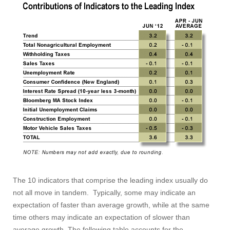
The 10 indicators that comprise the leading index usually do
not all move in tandem. Typically, some may indicate an
Visit
expectation of faster than average growth, while at the same
time others may indicate an expectation of slower than
average growth. The following table accounts for the