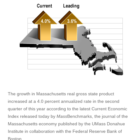
The growth in Massachusetts real gross state product
increased at a 4.0 percent annualized rate in the second
quarter of this year according to the latest Current Economic
Index released today by
Mass
Benchmarks, the journal of the
Massachusetts economy published by the UMass Donahue
Institute in collaboration with the Federal Reserve Bank of
Boston.