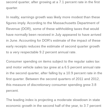
second quarter, after growing at a 7.1 percent rate in the first
quarter.
In reality, earnings growth was likely more modest than these
figures imply. According to the Massachusetts Department of
Revenue (DOR), some of these withholding taxes that would
have normally been received in July appeared to have arrived
in June. Accounting for DOR's estimate of the impact of these
early receipts reduces the estimate of second quarter growth
to a very respectable 9.2 percent annual rate.
Consumer spending on items subject to the regular sales tax
and motor vehicle sales tax grew at a 6.5 percent annual rate
in the second quarter, after falling by a 10.9 percent rate in the
first quarter. Between the second quarters of 2011 and 2012,
this measure of discretionary consumer spending grew 3.8
percent.
The leading index is projecting a moderate slowdown in state
economic growth in the second half of the year, to 3.7 percent