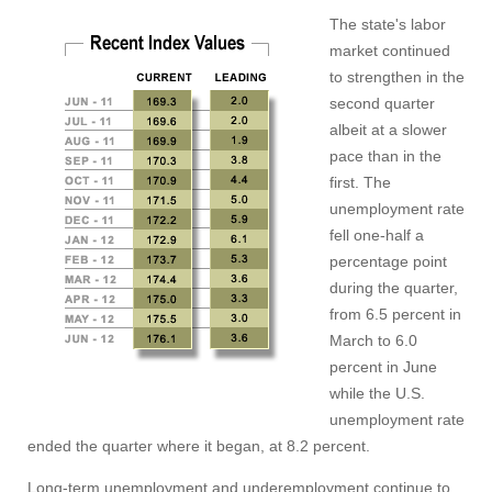
The state's labor
market continued
to strengthen in the
second quarter
albeit at a slower
pace than in the
first. The
unemployment rate
fell one-half a
percentage point
during the quarter,
from 6.5 percent in
March to 6.0
percent in June
while the U.S.
unemployment rate
ended the quarter where it began, at 8.2 percent.
Long-term unemployment and underemployment continue to