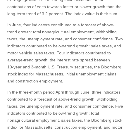
Apply
contributions of each towards faster or slower growth than the
long-term trend of 3.2 percent. The index value is their sum.
In June, four indicators contributed to a forecast of above-
Give
trend growth: total nonagricultural employment, withholding
taxes, the unemployment rate, and consumer confidence. Two
Search
indicators contributed to below-trend growth: sales taxes, and
motor vehicle sales taxes. Four indicators contributed to
UMass.edu
average-trend growth: the interest rate spread between
10‑year and 3‑month U.S. Treasury securities, the Bloomberg
stock index for Massachusetts, initial unemployment claims,
and construction employment.
In the three-month period April through June, three indicators
contributed to a forecast of above-trend growth: withholding
taxes, the unemployment rate, and consumer confidence. Five
indicators contributed to below-trend growth: total
nonagricultural employment, sales taxes, the Bloomberg stock
index for Massachusetts, construction employment, and motor