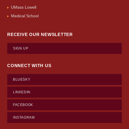
UMass Lowell
Medical School
RECEIVE OUR NEWSLETTER
SIGN UP
CONNECT WITH US
BLUESKY
LINKEDIN
FACEBOOK
INSTAGRAM