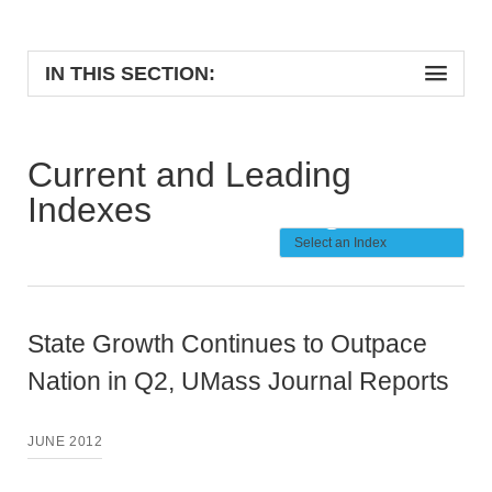
IN THIS SECTION:
Current and Leading
Indexes
State Growth Continues to Outpace
Nation in Q2, UMass Journal Reports
JUNE 2012