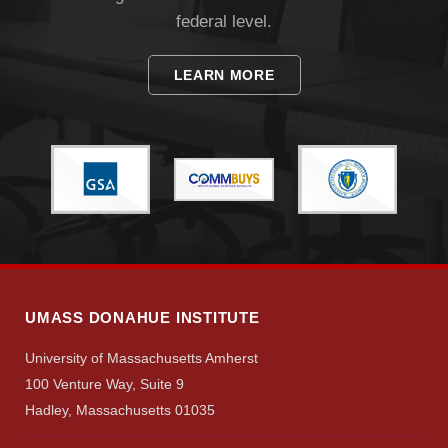
federal level.
LEARN MORE
UMASS DONAHUE INSTITUTE
University of Massachusetts Amherst
100 Venture Way, Suite 9
Hadley, Massachusetts 01035