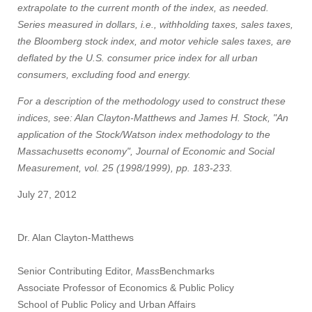
extrapolate to the current month of the index, as needed.
Series measured in dollars, i.e., withholding taxes, sales taxes,
the Bloomberg stock index, and motor vehicle sales taxes, are
deflated by the U.S. consumer price index for all urban
consumers, excluding food and energy.
For a description of the methodology used to construct these
indices, see: Alan Clayton-Matthews and James H. Stock, "An
application of the Stock/Watson index methodology to the
Massachusetts economy", Journal of Economic and Social
Measurement, vol. 25 (1998/1999), pp. 183-233.
July 27, 2012
Dr. Alan Clayton-Matthews
Senior Contributing Editor,
Mass
Benchmarks
Associate Professor of Economics & Public Policy
School of Public Policy and Urban Affairs