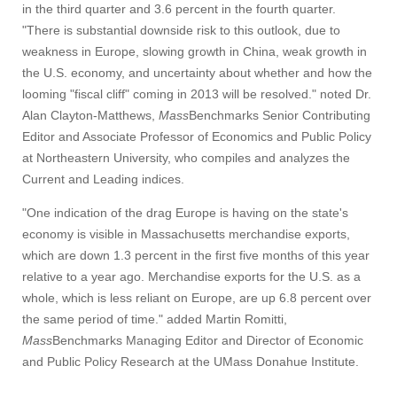
in the third quarter and 3.6 percent in the fourth quarter.
"There is substantial downside risk to this outlook, due to
weakness in Europe, slowing growth in China, weak growth in
the U.S. economy, and uncertainty about whether and how the
looming "fiscal cliff" coming in 2013 will be resolved." noted Dr.
Alan Clayton-Matthews,
Mass
Benchmarks Senior Contributing
Editor and Associate Professor of Economics and Public Policy
at Northeastern University, who compiles and analyzes the
Current and Leading indices.
"One indication of the drag Europe is having on the state's
economy is visible in Massachusetts merchandise exports,
which are down 1.3 percent in the first five months of this year
relative to a year ago. Merchandise exports for the U.S. as a
whole, which is less reliant on Europe, are up 6.8 percent over
the same period of time." added Martin Romitti,
Mass
Benchmarks Managing Editor and Director of Economic
and Public Policy Research at the UMass Donahue Institute.