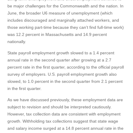
be major challenges for the Commonwealth and the nation. In
June, the broader U6 measure of unemployment (which
includes discouraged and marginally attached workers, and
those working part-time because they can't find full-time work)
was 12.2 percent in Massachusetts and 14.9 percent
nationally.
State payroll employment growth slowed to a 1.4 percent
annual rate in the second quarter after growing at a 2.7
percent rate in the first quarter, according to the official payroll
survey of employers. U.S. payroll employment growth also
slowed, to 1.0 percent in the second quarter from 2.1 percent
in the first quarter.
As we have discussed previously, these employment data are
subject to revision and should be interpreted cautiously.
However, tax collection data are consistent with employment
growth. Withholding tax collections suggest that state wage
and salary income surged at a 14.8 percent annual rate in the