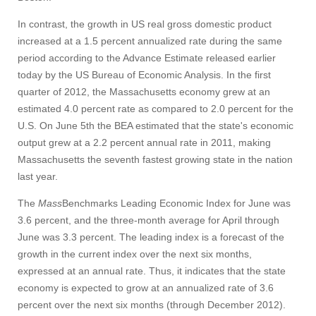
In contrast, the growth in US real gross domestic product
increased at a 1.5 percent annualized rate during the same
period according to the Advance Estimate released earlier
today by the US Bureau of Economic Analysis. In the first
quarter of 2012, the Massachusetts economy grew at an
estimated 4.0 percent rate as compared to 2.0 percent for the
U.S. On June 5th the BEA estimated that the state's economic
output grew at a 2.2 percent annual rate in 2011, making
Massachusetts the seventh fastest growing state in the nation
last year.
The
Mass
Benchmarks Leading Economic Index for June was
3.6 percent, and the three-month average for April through
June was 3.3 percent. The leading index is a forecast of the
growth in the current index over the next six months,
expressed at an annual rate. Thus, it indicates that the state
economy is expected to grow at an annualized rate of 3.6
percent over the next six months (through December 2012).