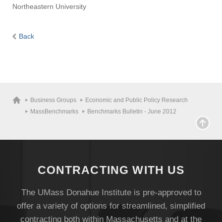
Northeastern University
Back
Business Groups
Economic and Public Policy Research
MassBenchmarks
Benchmarks Bulletin - June 2012
CONTRACTING WITH US
The UMass Donahue Institute is pre-approved to
offer a variety of options for streamlined, simplified
contracting both within Massachusetts and at the