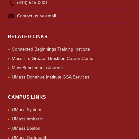
(413) 545-0001
Contact us by email.
RELATED LINKS
Connected Beginnings Training Institute
MassHire Greater Brockton Career Center
MassBenchmarks Journal
UMass Donahue Institute GSA Services
CAMPUS LINKS
UMass System
UMass Amherst
UMass Boston
UMass Dartmouth