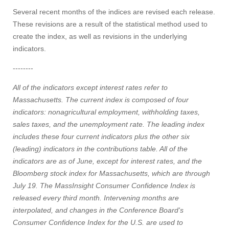
Several recent months of the indices are revised each release.
These revisions are a result of the statistical method used to
create the index, as well as revisions in the underlying
indicators.
--------
All of the indicators except interest rates refer to
Massachusetts. The current index is composed of four
indicators: nonagricultural employment, withholding taxes,
sales taxes, and the unemployment rate. The leading index
includes these four current indicators plus the other six
(leading) indicators in the contributions table. All of the
indicators are as of June, except for interest rates, and the
Bloomberg stock index for Massachusetts, which are through
July 19. The MassInsight Consumer Confidence Index is
released every third month. Intervening months are
interpolated, and changes in the Conference Board's
Consumer Confidence Index for the U.S. are used to